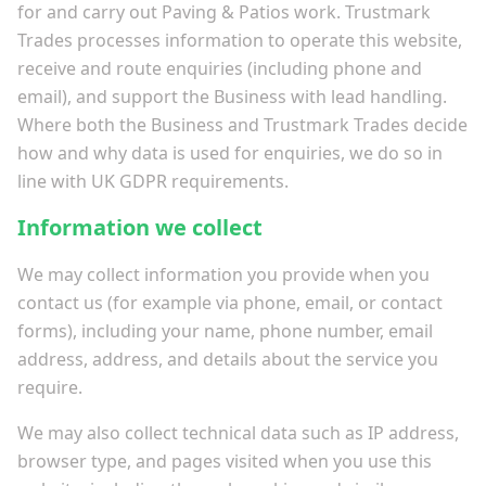
for and carry out Paving & Patios work. Trustmark
Trades processes information to operate this website,
receive and route enquiries (including phone and
email), and support the Business with lead handling.
Where both the Business and Trustmark Trades decide
how and why data is used for enquiries, we do so in
line with UK GDPR requirements.
Information we collect
We may collect information you provide when you
contact us (for example via phone, email, or contact
forms), including your name, phone number, email
address, address, and details about the service you
require.
We may also collect technical data such as IP address,
browser type, and pages visited when you use this