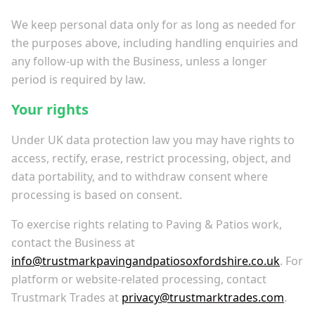
We keep personal data only for as long as needed for
the purposes above, including handling enquiries and
any follow-up with the Business, unless a longer
period is required by law.
Your rights
Under UK data protection law you may have rights to
access, rectify, erase, restrict processing, object, and
data portability, and to withdraw consent where
processing is based on consent.
To exercise rights relating to Paving & Patios work,
contact the Business at
info@trustmarkpavingandpatiosoxfordshire.co.uk
. For
platform or website-related processing, contact
Trustmark Trades at
privacy@trustmarktrades.com
.