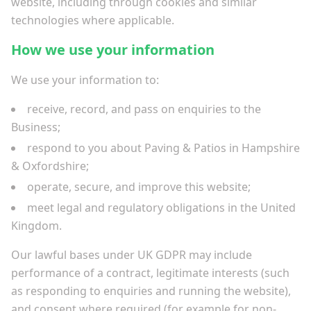
website, including through cookies and similar
technologies where applicable.
How we use your information
We use your information to:
receive, record, and pass on enquiries to the
Business;
respond to you about Paving & Patios in Hampshire
& Oxfordshire;
operate, secure, and improve this website;
meet legal and regulatory obligations in the United
Kingdom.
Our lawful bases under UK GDPR may include
performance of a contract, legitimate interests (such
as responding to enquiries and running the website),
and consent where required (for example for non-