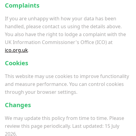
Complaints
If you are unhappy with how your data has been
handled, please contact us using the details above.
You also have the right to lodge a complaint with the
UK Information Commissioner's Office (ICO) at
ico.org.uk
.
Cookies
This website may use cookies to improve functionality
and measure performance. You can control cookies
through your browser settings.
Changes
We may update this policy from time to time. Please
review this page periodically. Last updated: 15 July
2026.