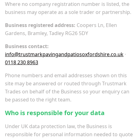
Where no company registration number is listed, the
business may operate as a sole trader or partnership.
Business registered address:
Coopers Ln, Ellen
Gardens, Bramley, Tadley RG26 5DY
Business contact:
info@trustmarkpavingandpatiosoxfordshire.co.uk
·
0118 230 8963
Phone numbers and email addresses shown on this
site may be answered or routed through Trustmark
Trades on behalf of the Business so your enquiry can
be passed to the right team.
Who is responsible for your data
Under UK data protection law, the Business is
responsible for personal information needed to quote