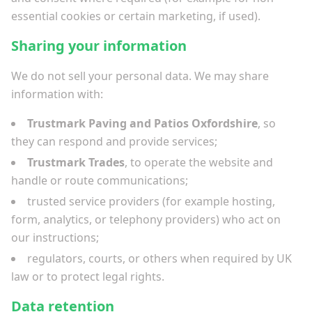
essential cookies or certain marketing, if used).
Sharing your information
We do not sell your personal data. We may share
information with:
Trustmark Paving and Patios Oxfordshire
, so
they can respond and provide services;
Trustmark Trades
, to operate the website and
handle or route communications;
trusted service providers (for example hosting,
form, analytics, or telephony providers) who act on
our instructions;
regulators, courts, or others when required by UK
law or to protect legal rights.
Data retention