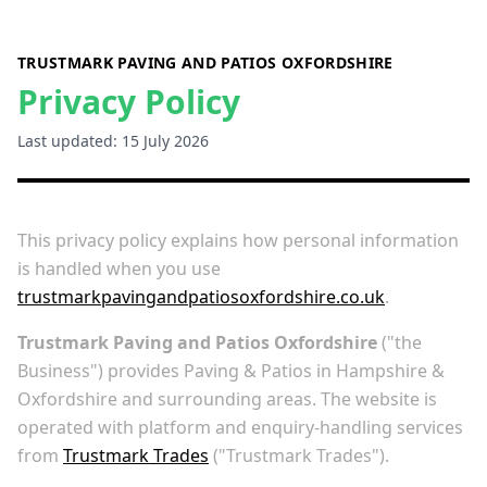
TRUSTMARK PAVING AND PATIOS OXFORDSHIRE
Privacy Policy
Last updated: 15 July 2026
This privacy policy explains how personal information
is handled when you use
trustmarkpavingandpatiosoxfordshire.co.uk
.
Trustmark Paving and Patios Oxfordshire
("the
Business") provides Paving & Patios in Hampshire &
Oxfordshire and surrounding areas. The website is
operated with platform and enquiry-handling services
from
Trustmark Trades
("Trustmark Trades").