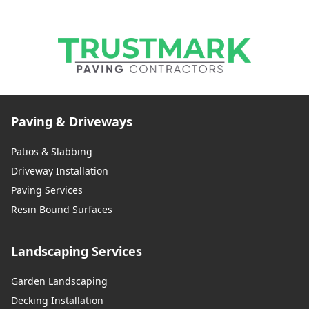
Paving & Driveways
Patios & Slabbing
Driveway Installation
Paving Services
Resin Bound Surfaces
Landscaping Services
Garden Landscaping
Decking Installation