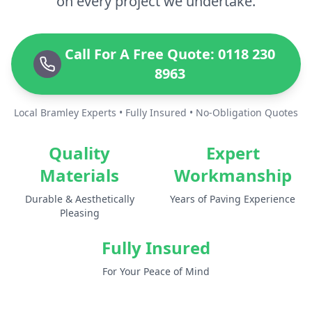
on every project we undertake.
Call For A Free Quote: 0118 230
8963
Local Bramley Experts • Fully Insured • No-Obligation Quotes
Quality
Expert
Materials
Workmanship
Durable & Aesthetically
Years of Paving Experience
Pleasing
Fully Insured
For Your Peace of Mind