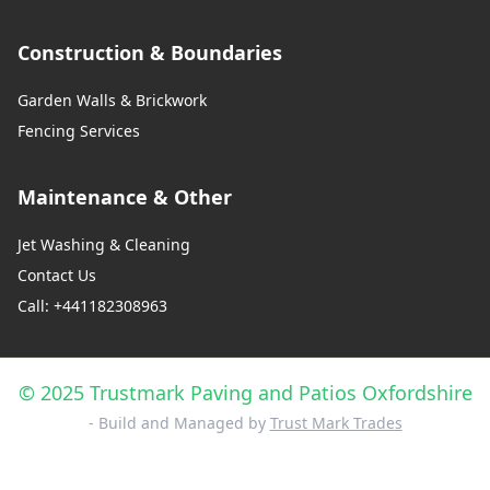
Construction & Boundaries
Garden Walls & Brickwork
Fencing Services
Maintenance & Other
Jet Washing & Cleaning
Contact Us
Call: +441182308963
© 2025 Trustmark Paving and Patios Oxfordshire
- Build and Managed by
Trust Mark Trades