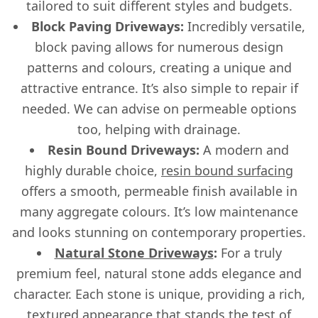
tailored to suit different styles and budgets.
Block Paving Driveways:
Incredibly versatile,
block paving allows for numerous design
patterns and colours, creating a unique and
attractive entrance. It’s also simple to repair if
needed. We can advise on permeable options
too, helping with drainage.
Resin Bound Driveways:
A modern and
highly durable choice,
resin bound surfacing
offers a smooth, permeable finish available in
many aggregate colours. It’s low maintenance
and looks stunning on contemporary properties.
Natural Stone Driveways
:
For a truly
premium feel, natural stone adds elegance and
character. Each stone is unique, providing a rich,
textured appearance that stands the test of