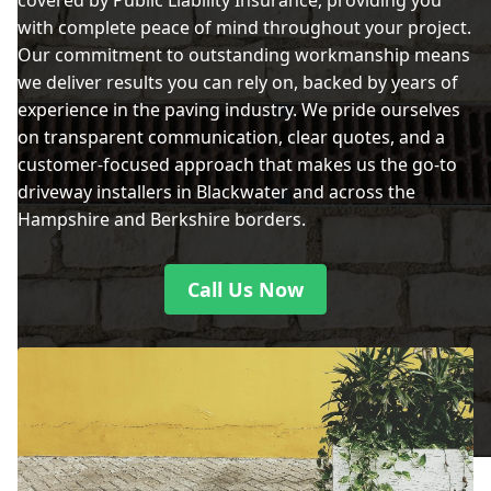
covered by Public Liability Insurance, providing you
with complete peace of mind throughout your project.
Our commitment to outstanding workmanship means
we deliver results you can rely on, backed by years of
experience in the paving industry. We pride ourselves
on transparent communication, clear quotes, and a
customer-focused approach that makes us the go-to
driveway installers in Blackwater and across the
Hampshire and Berkshire borders.
Call Us Now