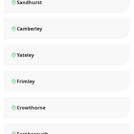
Sandhurst
Camberley
Yateley
Frimley
Crowthorne