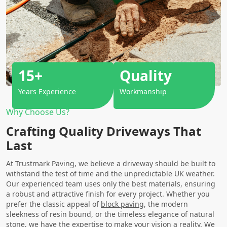
15+
Quality
Years Experience
Workmanship
Why Choose Us?
Crafting Quality Driveways That
Last
At Trustmark Paving, we believe a driveway should be built to
withstand the test of time and the unpredictable UK weather.
Our experienced team uses only the best materials, ensuring
a robust and attractive finish for every project. Whether you
prefer the classic appeal of
block paving
, the modern
sleekness of resin bound, or the timeless elegance of natural
stone, we have the expertise to make your vision a reality. We