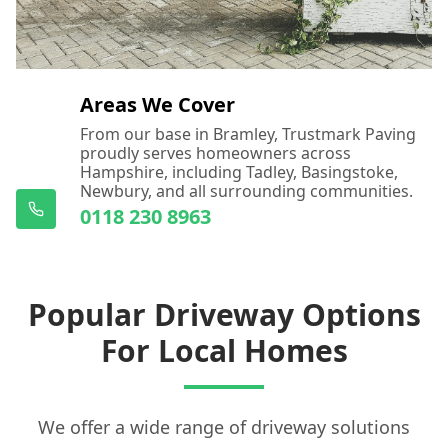
Areas We Cover
From our base in Bramley, Trustmark Paving
proudly serves homeowners across
Hampshire, including Tadley, Basingstoke,
Newbury, and all surrounding communities.
0118 230 8963
Popular Driveway Options
For Local Homes
We offer a wide range of driveway solutions