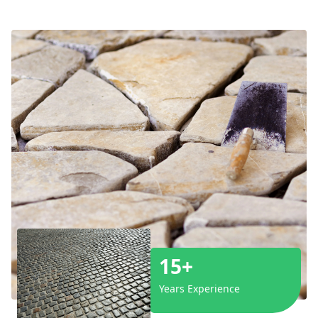
15+
Years Experience