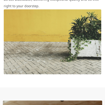
right to your doorstep.