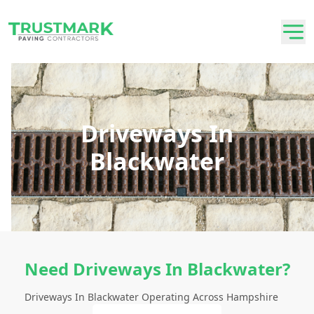
Driveways In
Blackwater
Need Driveways In Blackwater?
Driveways In Blackwater Operating Across Hampshire