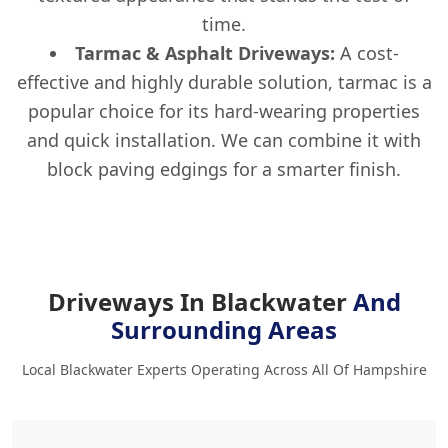
time.
Tarmac & Asphalt Driveways:
A cost-
effective and highly durable solution, tarmac is a
popular choice for its hard-wearing properties
and quick installation. We can combine it with
block paving edgings for a smarter finish.
Driveways In Blackwater
And
Surrounding Areas
Local Blackwater Experts Operating Across All Of Hampshire