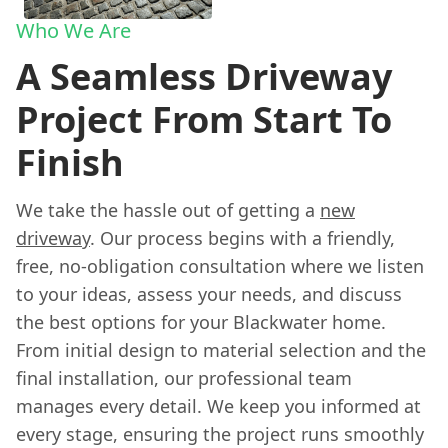
Who We Are
A Seamless Driveway
Project From Start To
Finish
We take the hassle out of getting a
new
driveway
. Our process begins with a friendly,
free, no-obligation consultation where we listen
to your ideas, assess your needs, and discuss
the best options for your Blackwater home.
From initial design to material selection and the
final installation, our professional team
manages every detail. We keep you informed at
every stage, ensuring the project runs smoothly