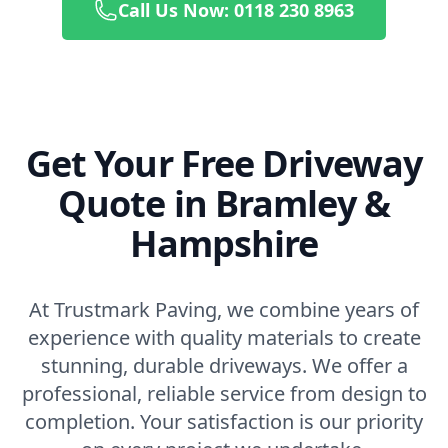
Call Us Now: 0118 230 8963
Get Your Free Driveway
Quote in Bramley &
Hampshire
At Trustmark Paving, we combine years of
experience with quality materials to create
stunning, durable driveways. We offer a
professional, reliable service from design to
completion. Your satisfaction is our priority