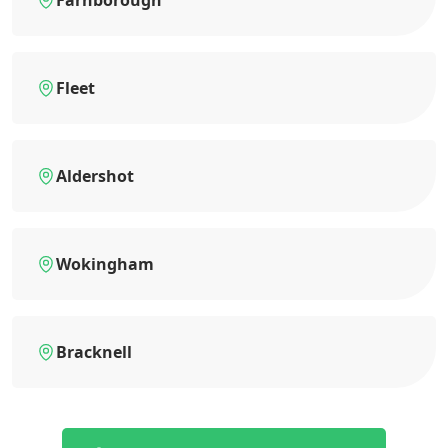
Farnborough
Fleet
Aldershot
Wokingham
Bracknell