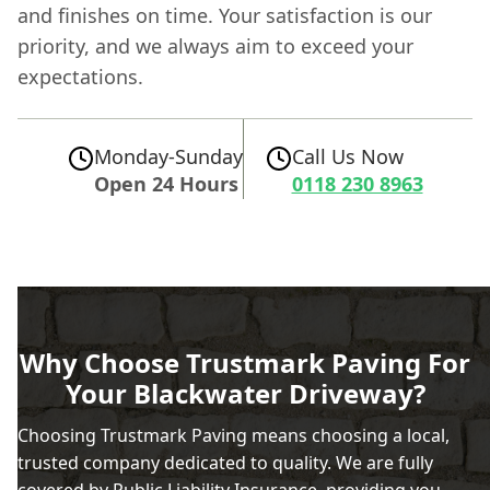
and finishes on time. Your satisfaction is our
priority, and we always aim to exceed your
expectations.
Monday-Sunday
Call Us Now
Open 24 Hours
0118 230 8963
Why Choose Trustmark Paving For
Your Blackwater Driveway?
Choosing Trustmark Paving means choosing a local,
trusted company dedicated to quality. We are fully