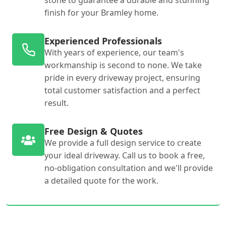
stone to guarantee a durable and stunning
finish for your Bramley home.
Experienced Professionals
With years of experience, our team's
workmanship is second to none. We take
pride in every driveway project, ensuring
total customer satisfaction and a perfect
result.
Free Design & Quotes
We provide a full design service to create
your ideal driveway. Call us to book a free,
no-obligation consultation and we'll provide
a detailed quote for the work.