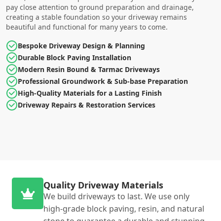
pay close attention to ground preparation and drainage,
creating a stable foundation so your driveway remains
beautiful and functional for many years to come.
Bespoke Driveway Design & Planning
Durable Block Paving Installation
Modern Resin Bound & Tarmac Driveways
Professional Groundwork & Sub-base Preparation
High-Quality Materials for a Lasting Finish
Driveway Repairs & Restoration Services
Quality Driveway Materials
We build driveways to last. We use only
high-grade block paving, resin, and natural