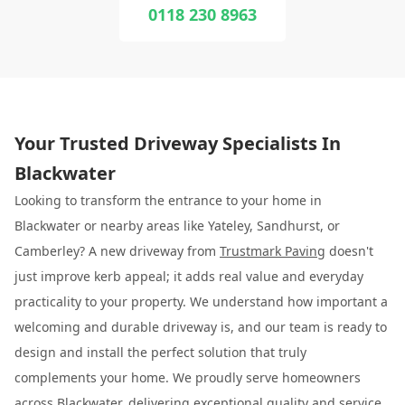
0118 230 8963
Your Trusted Driveway Specialists In
Blackwater
Looking to transform the entrance to your home in
Blackwater or nearby areas like Yateley, Sandhurst, or
Camberley? A new driveway from
Trustmark Paving
doesn't
just improve kerb appeal; it adds real value and everyday
practicality to your property. We understand how important a
welcoming and durable driveway is, and our team is ready to
design and install the perfect solution that truly
complements your home. We proudly serve homeowners
across Blackwater, delivering exceptional quality and service