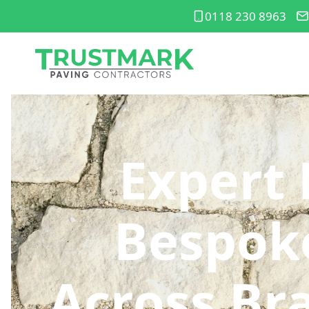
0118 230 8963
Expert 
Bespoke
Across Br