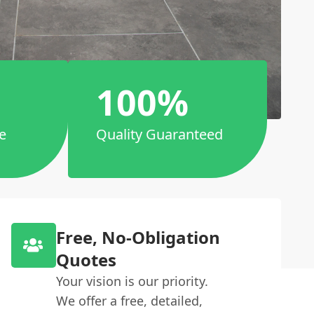
100%
e
Quality Guaranteed
Free, No-Obligation
Quotes
Your vision is our priority.
We offer a free, detailed,