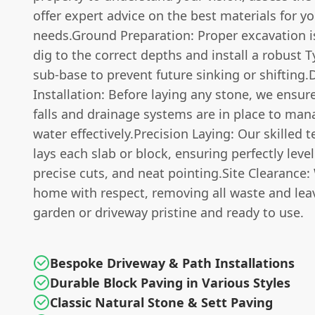
offer expert advice on the best materials for y
needs.Ground Preparation: Proper excavation is
dig to the correct depths and install a robust 
sub-base to prevent future sinking or shifting.
Installation: Before laying any stone, we ensu
falls and drainage systems are in place to man
water effectively.Precision Laying: Our skilled 
lays each slab or block, ensuring perfectly level
precise cuts, and neat pointing.Site Clearance:
home with respect, removing all waste and lea
garden or driveway pristine and ready to use.
Bespoke Driveway & Path Installations
Durable Block Paving in Various Styles
Classic Natural Stone & Sett Paving