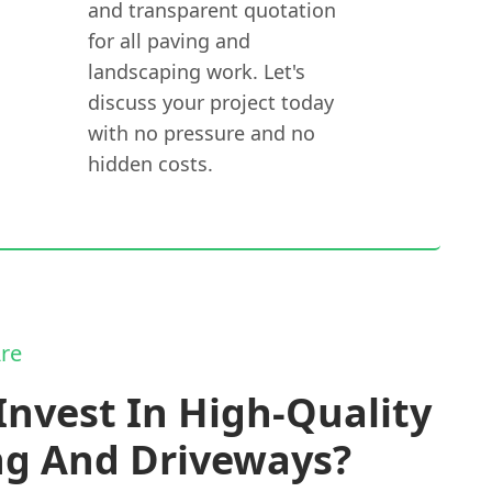
and transparent quotation
for all paving and
landscaping work. Let's
discuss your project today
with no pressure and no
hidden costs.
re
nvest In High-Quality
ng And Driveways?