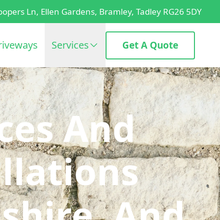
oopers Ln, Ellen Gardens, Bramley, Tadley RG26 5DY
riveways
Services
Get A Quote
ices And
llations
shire, And