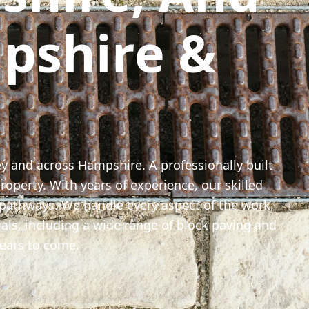
pshire &
ey and across Hampshire. A professionally built
roperty. With years of experience, our skilled
 pathways. We handle every aspect of the work,
als, including a wide range of block paving and
 years to come.