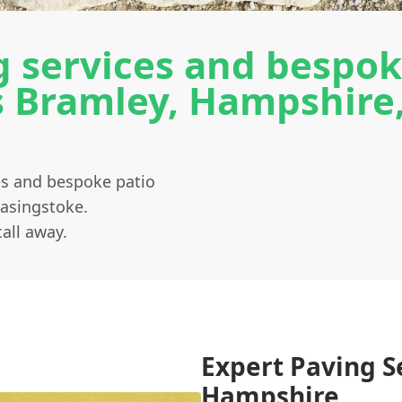
 services and bespok
ss Bramley, Hampshire
ces and bespoke patio
Basingstoke.
all away.
Expert Paving S
Hampshire