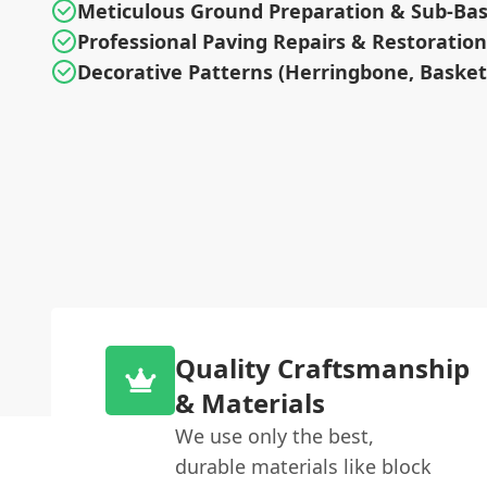
Meticulous Ground Preparation & Sub-Ba
Professional Paving Repairs & Restoration
Decorative Patterns (Herringbone, Baske
Quality Craftsmanship
& Materials
We use only the best,
durable materials like block