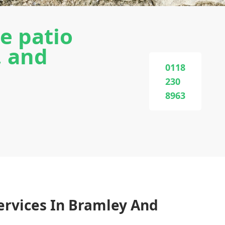
e patio
, and
0118
230
8963
ervices In Bramley And