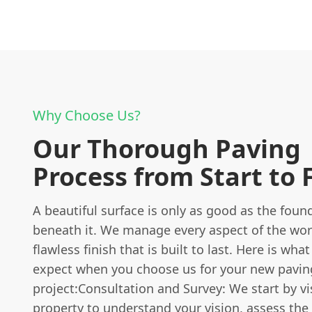
Why Choose Us?
Our Thorough Paving
Process from Start to 
A beautiful surface is only as good as the foun
beneath it. We manage every aspect of the wor
flawless finish that is built to last. Here is wha
expect when you choose us for your new pavin
project:Consultation and Survey: We start by vi
property to understand your vision, assess the