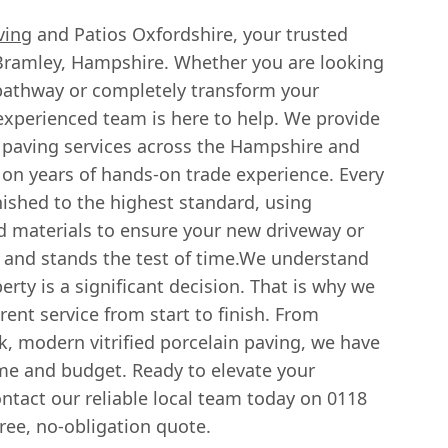
ving
and Patios Oxfordshire, your trusted
n Bramley, Hampshire. Whether you are looking
 pathway or completely transform your
 experienced team is here to help. We provide
 paving services across the Hampshire and
 on years of hands-on trade experience. Every
nished to the highest standard, using
 materials to ensure your new driveway or
 and stands the test of time.We understand
erty is a significant decision. That is why we
rent service from start to finish. From
ek, modern vitrified porcelain paving, we have
ome and budget. Ready to elevate your
ntact our reliable local team today on 0118
ree, no-obligation quote.