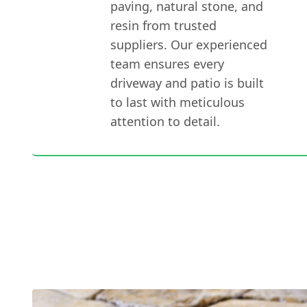
paving, natural stone, and
resin from trusted
suppliers. Our experienced
team ensures every
driveway and patio is built
to last with meticulous
attention to detail.