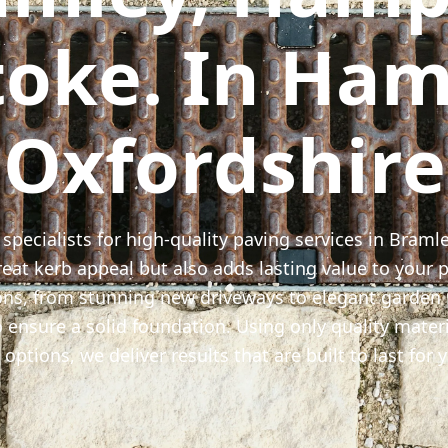
toke. In Ham
Oxfordshire
 specialists for high-quality paving services in Braml
at kerb appeal but also adds lasting value to your p
ons, from stunning new driveways to elegant garden
 ensure a solid foundation. Using only quality materi
options, we deliver results that are built to last for