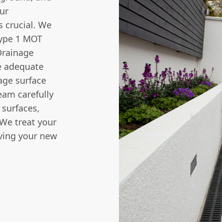
our
 crucial. We
Type 1 MOT
Drainage
re adequate
age surface
team carefully
 surfaces,
 We treat your
ving your new