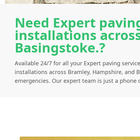
Need Expert paving
installations acro
Basingstoke.?
Available 24/7 for all your Expert paving servi
installations across Bramley, Hampshire, and 
emergencies. Our expert team is just a phone c