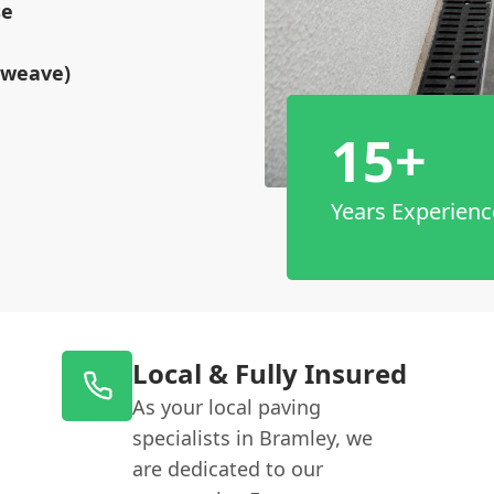
se
tweave)
15+
Years Experienc
Local & Fully Insured
As your local paving
specialists in Bramley, we
are dedicated to our