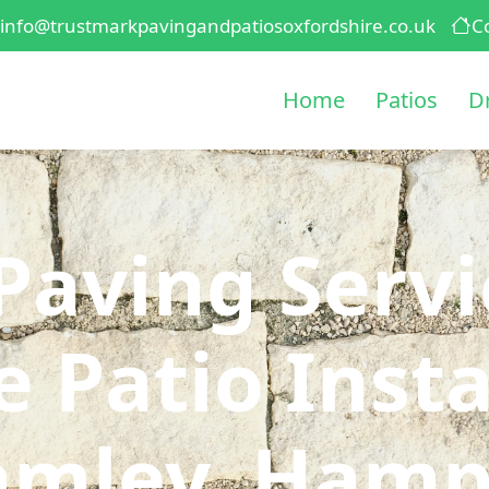
info@trustmarkpavingandpatiosoxfordshire.co.uk
C
Home
Patios
D
Paving Serv
 Patio Insta
amley, Hamp