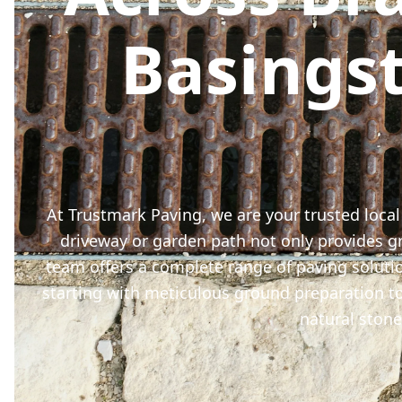
Basings
At Trustmark Paving, we are your trusted local
driveway or garden path not only provides gre
team offers a complete range of paving soluti
starting with meticulous ground preparation to
natural stone 