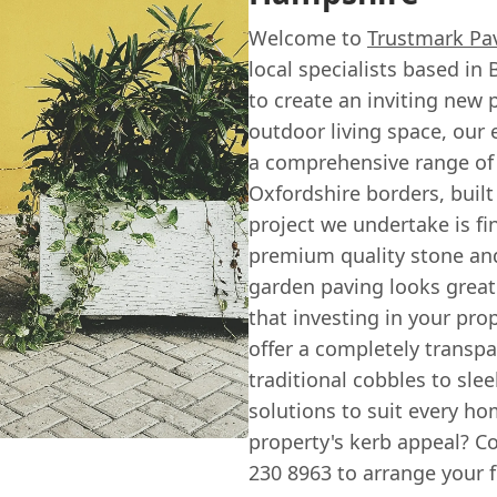
Welcome to
Trustmark Pa
local specialists based i
to create an inviting new
outdoor living space, our
a comprehensive range of
Oxfordshire borders, built
project we undertake is fi
premium quality stone and
garden paving looks great
that investing in your prop
offer a completely transpa
traditional cobbles to sle
solutions to suit every h
property's kerb appeal? Co
230 8963 to arrange your f