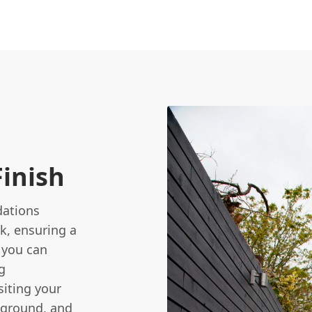
Finish
dations
k, ensuring a
t you can
g
siting your
 ground, and