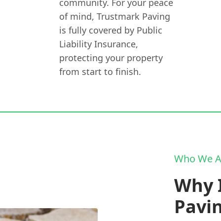
community. For your peace
of mind, Trustmark Paving
is fully covered by Public
Liability Insurance,
protecting your property
from start to finish.
Who We A
Why I
Pavi