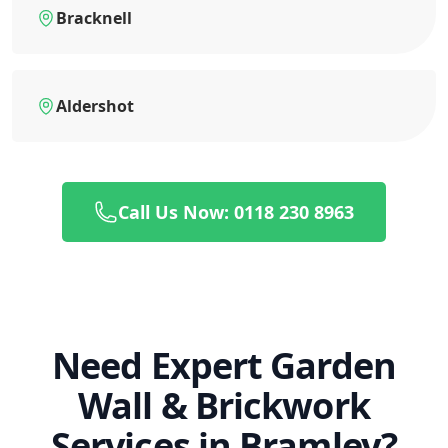
Bracknell
Aldershot
Call Us Now: 0118 230 8963
Need Expert Garden
Wall & Brickwork
Services in Bramley?