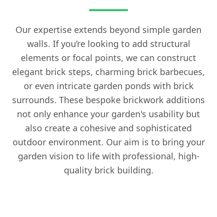
Our expertise extends beyond simple garden
walls. If you’re looking to add structural
elements or focal points, we can construct
elegant brick steps, charming brick barbecues,
or even intricate garden ponds with brick
surrounds. These bespoke brickwork additions
not only enhance your garden's usability but
also create a cohesive and sophisticated
outdoor environment. Our aim is to bring your
garden vision to life with professional, high-
quality brick building.