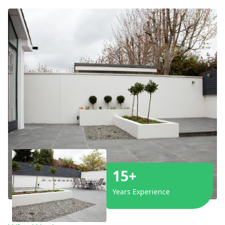
15+
Years Experience