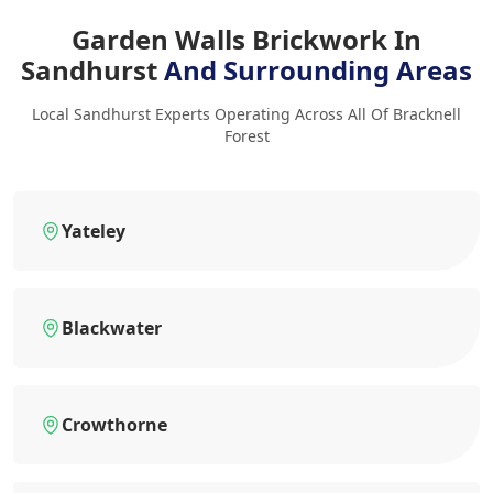
Garden Walls Brickwork In
Sandhurst
And Surrounding Areas
Local Sandhurst Experts Operating Across All Of Bracknell
Forest
Yateley
Blackwater
Crowthorne