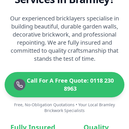
Our experienced bricklayers specialise in
building beautiful, durable garden walls,
decorative brickwork, and professional
repointing. We are fully insured and
committed to quality craftsmanship that
stands the test of time.
Call For A Free Quote: 0118 230
8963
Free, No-Obligation Quotations • Your Local Bramley
Brickwork Specialists
Fully Insured
Quality