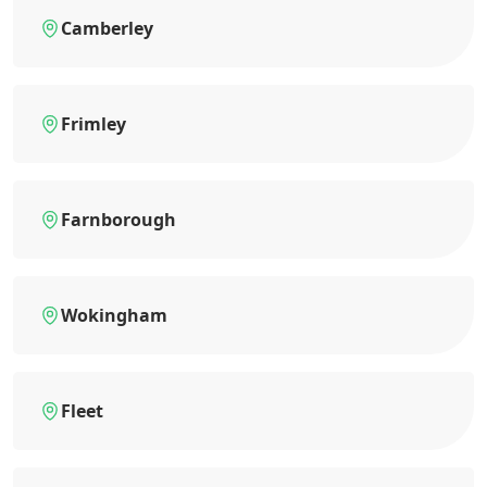
Camberley
Frimley
Farnborough
Wokingham
Fleet