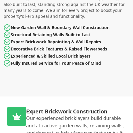
also built to last, standing strong against the UK weather for
many years to come. We aim for every project to boost your
property's kerb appeal and functionality.
New Garden Wall & Boundary Wall Construction
Structural Retaining Walls Built to Last
Expert Brickwork Repointing & Wall Repairs
Decorative Brick Features & Raised Flowerbeds
Experienced & Skilled Local Bricklayers
Fully Insured Service for Your Peace of Mind
Expert Brickwork Construction
Our experienced bricklayers build durable
and attractive garden walls, retaining walls,