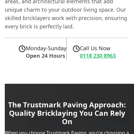
areas, and architectural elements that add
unique charm to your outdoor living space. Our
skilled bricklayers work with precision, ensuring
every brick is perfectly laid.
Monday-Sunday
Call Us Now
Open 24 Hours
0118 230 8963
The Trustmark Paving Approach:
Quality Bricklaying You Can Rely
On
When you choose Trustmark Paving, you’re choosing a