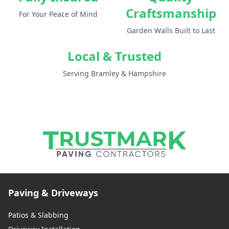
Craftsmanship
For Your Peace of Mind
Garden Walls Built to Last
Local & Trusted
Serving Bramley & Hampshire
Paving & Driveways
Patios & Slabbing