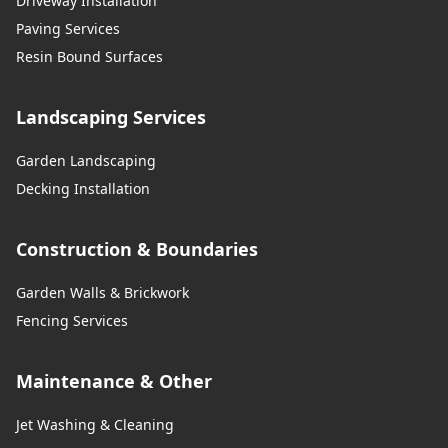
Driveway Installation
Paving Services
Resin Bound Surfaces
Landscaping Services
Garden Landscaping
Decking Installation
Construction & Boundaries
Garden Walls & Brickwork
Fencing Services
Maintenance & Other
Jet Washing & Cleaning