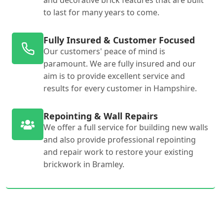
and decorative brick features that are built
to last for many years to come.
Fully Insured & Customer Focused
Our customers' peace of mind is
paramount. We are fully insured and our
aim is to provide excellent service and
results for every customer in Hampshire.
Repointing & Wall Repairs
We offer a full service for building new walls
and also provide professional repointing
and repair work to restore your existing
brickwork in Bramley.