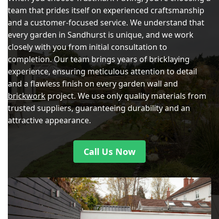
team that prides itself on experienced craftsmanship
and a customer-focused service. We understand that
every garden in Sandhurst is unique, and we work
closely with you from initial consultation to
completion. Our team brings years of bricklaying
experience, ensuring meticulous attention to detail
and a flawless finish on every garden wall and
brickwork
project. We use only quality materials from
trusted suppliers, guaranteeing durability and an
attractive appearance.
Call Us Now