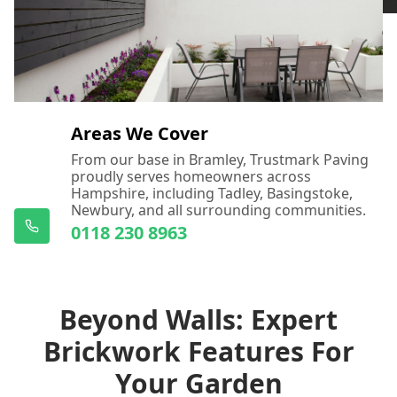
Areas We Cover
From our base in Bramley, Trustmark Paving
proudly serves homeowners across
Hampshire, including Tadley, Basingstoke,
Newbury, and all surrounding communities.
0118 230 8963
Beyond Walls: Expert
Brickwork Features For
Your Garden