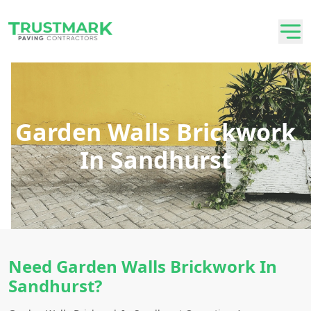
Garden Walls Brickwork
In Sandhurst
Need Garden Walls Brickwork In
Sandhurst?