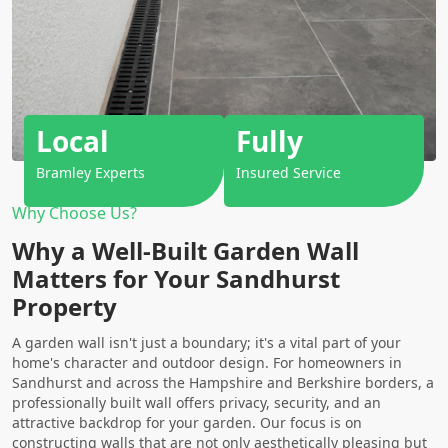
Local
Fully
Bramley Experts
Insured Service
Why Choose Us?
Why a Well-Built Garden Wall
Matters for Your Sandhurst
Property
A garden wall isn't just a boundary; it's a vital part of your
home's character and outdoor design. For homeowners in
Sandhurst and across the Hampshire and Berkshire borders, a
professionally built wall offers privacy, security, and an
attractive backdrop for your garden. Our focus is on
constructing walls that are not only aesthetically pleasing but