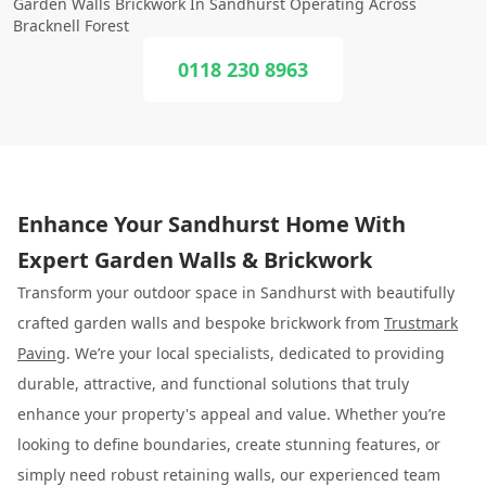
Garden Walls Brickwork In Sandhurst Operating Across
Bracknell Forest
0118 230 8963
Enhance Your Sandhurst Home With
Expert Garden Walls & Brickwork
Transform your outdoor space in Sandhurst with beautifully
crafted garden walls and bespoke brickwork from
Trustmark
Paving
. We’re your local specialists, dedicated to providing
durable, attractive, and functional solutions that truly
enhance your property's appeal and value. Whether you’re
looking to define boundaries, create stunning features, or
simply need robust retaining walls, our experienced team