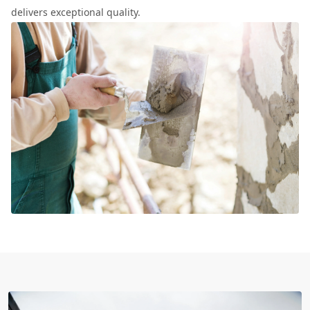
delivers exceptional quality.