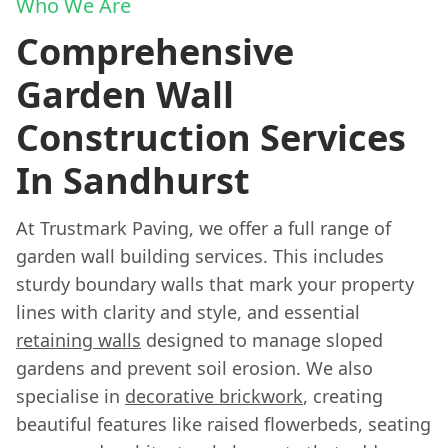
Who We Are
Comprehensive
Garden Wall
Construction Services
In Sandhurst
At Trustmark Paving, we offer a full range of
garden wall building services. This includes
sturdy boundary walls that mark your property
lines with clarity and style, and essential
retaining walls
designed to manage sloped
gardens and prevent soil erosion. We also
specialise in
decorative brickwork
, creating
beautiful features like raised flowerbeds, seating