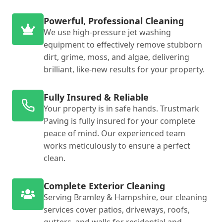
Powerful, Professional Cleaning
We use high-pressure jet washing
equipment to effectively remove stubborn
dirt, grime, moss, and algae, delivering
brilliant, like-new results for your property.
Fully Insured & Reliable
Your property is in safe hands. Trustmark
Paving is fully insured for your complete
peace of mind. Our experienced team
works meticulously to ensure a perfect
clean.
Complete Exterior Cleaning
Serving Bramley & Hampshire, our cleaning
services cover patios, driveways, roofs,
gutters, and walls for residential and