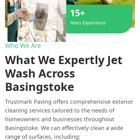
15+
Years Experience
Who We Are
What We Expertly Jet
Wash Across
Basingstoke
Trustmark Paving offers comprehensive exterior
cleaning services tailored to the needs of
homeowners and businesses throughout
Basingstoke. We can effectively clean a wide
range of surfaces, including: