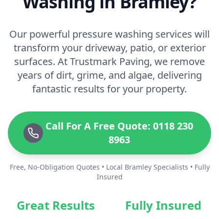
Washing in Bramley?
Our powerful pressure washing services will
transform your driveway, patio, or exterior
surfaces. At Trustmark Paving, we remove
years of dirt, grime, and algae, delivering
fantastic results for your property.
Call For A Free Quote: 0118 230
8963
Free, No-Obligation Quotes • Local Bramley Specialists • Fully
Insured
Great Results
Fully Insured