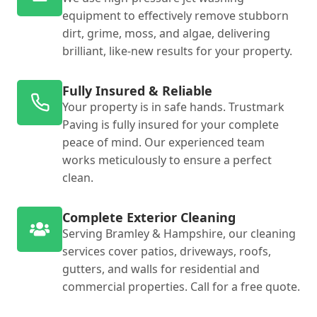
equipment to effectively remove stubborn
dirt, grime, moss, and algae, delivering
brilliant, like-new results for your property.
Fully Insured & Reliable
Your property is in safe hands. Trustmark
Paving is fully insured for your complete
peace of mind. Our experienced team
works meticulously to ensure a perfect
clean.
Complete Exterior Cleaning
Serving Bramley & Hampshire, our cleaning
services cover patios, driveways, roofs,
gutters, and walls for residential and
commercial properties. Call for a free quote.