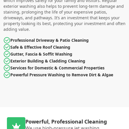
which improves safety for your family and visitors. Regular
exterior washing also helps to prevent long-term damage and
staining, prolonging the life of your expensive patios,
driveways, and pathways. It’s an investment that keeps your
property looking its best, protecting your investment and often
adding value.
Professional Driveway & Patio Cleaning
Safe & Effective Roof Cleaning
Gutter, Fascia & Soffit Washing
Exterior Building & Cladding Cleaning
Services for Domestic & Commercial Properties
Powerful Pressure Washing to Remove Dirt & Algae
Powerful, Professional Cleaning
We use high-pressure jet washing