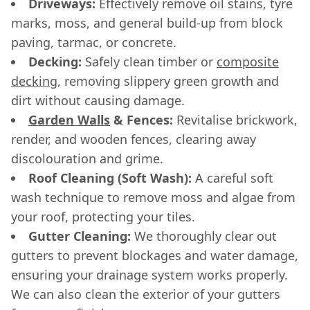
Driveways:
Effectively remove oil stains, tyre
marks, moss, and general build-up from block
paving, tarmac, or concrete.
Decking:
Safely clean timber or
composite
decking
, removing slippery green growth and
dirt without causing damage.
Garden Walls
& Fences:
Revitalise brickwork,
render, and wooden fences, clearing away
discolouration and grime.
Roof Cleaning (Soft Wash):
A careful soft
wash technique to remove moss and algae from
your roof, protecting your tiles.
Gutter Cleaning:
We thoroughly clear out
gutters to prevent blockages and water damage,
ensuring your drainage system works properly.
We can also clean the exterior of your gutters