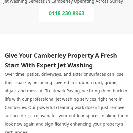
Jet Washing Services In Camberley Operating Across Surrey
0118 230 8963
Give Your Camberley Property A Fresh
Start With Expert Jet Washing
Over time, patios, driveways, and exterior surfaces can lose
their sparkle, becoming covered in stubborn dirt, grime,
algae, and moss. At
Trustmark Paving
, we bring them back to
life with our professional
jet washing services
right here in
Camberley. Our powerful cleaning work doesn't just remove
surface dirt; it rejuvenates your outdoor spaces, making them
look new again and significantly enhancing your property's
kerb appeal.