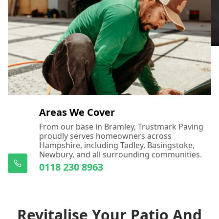
Areas We Cover
From our base in Bramley, Trustmark Paving
proudly serves homeowners across
Hampshire, including Tadley, Basingstoke,
Newbury, and all surrounding communities.
0118 230 8963
Revitalise Your Patio And