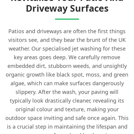
Driveway Surfaces
Patios and driveways are often the first things
visitors see, and they bear the brunt of the UK
weather. Our specialised jet washing for these
key areas goes deep. We carefully remove
embedded dirt, stubborn weeds, and unsightly
organic growth like black spot, moss, and green
algae, which can make surfaces dangerously
slippery. After the wash, your paving will
typically look drastically cleaner, revealing its
original colour and texture, making your
outdoor space inviting and safe once again. This
is a crucial step in maintaining the lifespan and