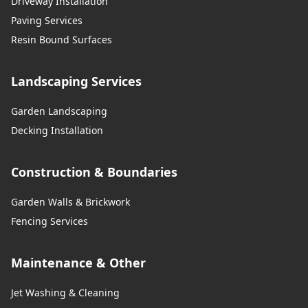
Driveway Installation
Paving Services
Resin Bound Surfaces
Landscaping Services
Garden Landscaping
Decking Installation
Construction & Boundaries
Garden Walls & Brickwork
Fencing Services
Maintenance & Other
Jet Washing & Cleaning