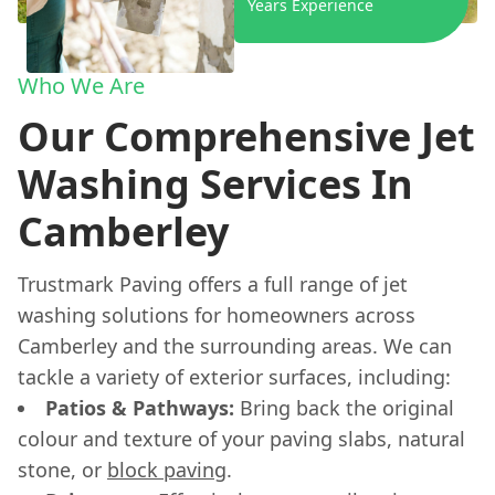
Years Experience
Who We Are
Our Comprehensive Jet
Washing Services In
Camberley
Trustmark Paving offers a full range of jet
washing solutions for homeowners across
Camberley and the surrounding areas. We can
tackle a variety of exterior surfaces, including:
Patios & Pathways:
Bring back the original
colour and texture of your paving slabs, natural
stone, or
block paving
.