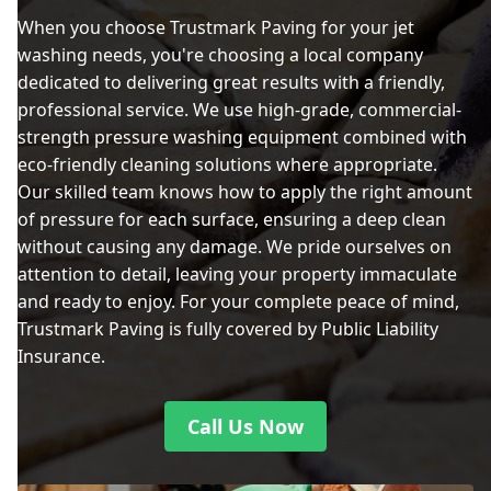
When you choose Trustmark Paving for your jet
washing needs, you're choosing a local company
dedicated to delivering great results with a friendly,
professional service. We use high-grade, commercial-
strength pressure washing equipment combined with
eco-friendly cleaning solutions where appropriate.
Our skilled team knows how to apply the right amount
of pressure for each surface, ensuring a deep clean
without causing any damage. We pride ourselves on
attention to detail, leaving your property immaculate
and ready to enjoy. For your complete peace of mind,
Trustmark Paving is fully covered by Public Liability
Insurance.
Call Us Now