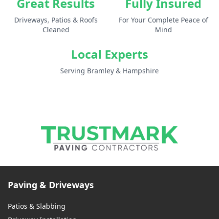
Great Results
Fully Insured
Driveways, Patios & Roofs
For Your Complete Peace of
Cleaned
Mind
Local Experts
Serving Bramley & Hampshire
Paving & Driveways
Patios & Slabbing