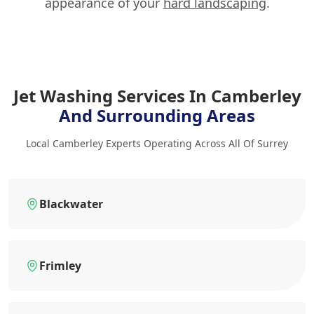
appearance of your
hard landscaping
.
Jet Washing Services In Camberley
And Surrounding Areas
Local Camberley Experts Operating Across All Of Surrey
Blackwater
Frimley