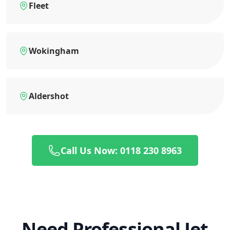
Fleet
Wokingham
Aldershot
Call Us Now: 0118 230 8963
Need Professional Jet