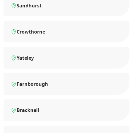
Sandhurst
Crowthorne
Yateley
Farnborough
Bracknell