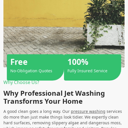
Free
100%
No-Obligation Quotes
Fully Insured Service
Why Choose Us?
Why Professional Jet Washing
Transforms Your Home
A good clean goes a long way. Our
pressure washing
services
do more than just make things look tidier. We expertly clean
hard surfaces, removing slippery algae and dangerous moss,