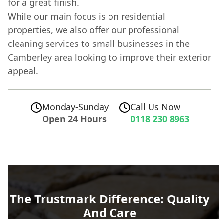
for a great finish.
While our main focus is on residential
properties, we also offer our professional
cleaning services to small businesses in the
Camberley area looking to improve their exterior
appeal.
Monday-Sunday
Call Us Now
Open 24 Hours
0118 230 8963
The Trustmark Difference: Quality
And Care