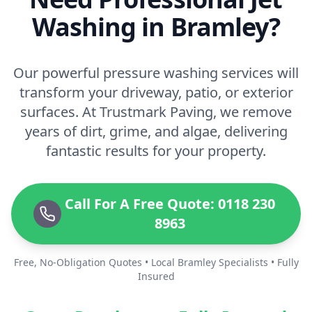
Washing in Bramley?
Our powerful pressure washing services will
transform your driveway, patio, or exterior
surfaces. At Trustmark Paving, we remove
years of dirt, grime, and algae, delivering
fantastic results for your property.
Call For A Free Quote: 0118 230
8963
Free, No-Obligation Quotes • Local Bramley Specialists • Fully
Insured