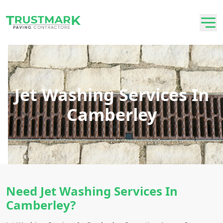
Jet Washing Services In
Camberley
Need Jet Washing Services In
Camberley?