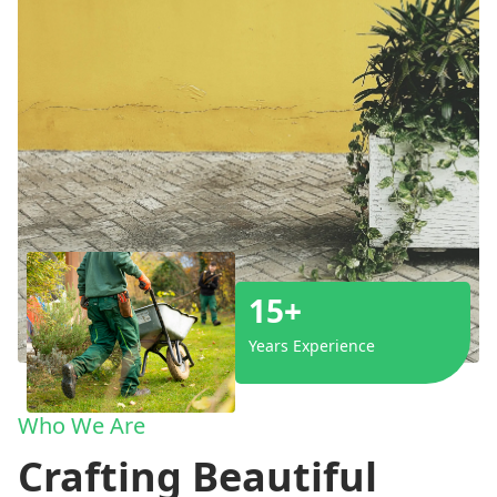
15+
Years Experience
Who We Are
Crafting Beautiful