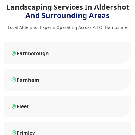
Landscaping Services In Aldershot
And Surrounding Areas
Local Aldershot Experts Operating Across All Of Hampshire
Farnborough
Farnham
Fleet
Frimley