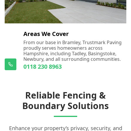
Areas We Cover
From our base in Bramley, Trustmark Paving
proudly serves homeowners across
Hampshire, including Tadley, Basingstoke,
Newbury, and all surrounding communities.
0118 230 8963
Reliable Fencing &
Boundary Solutions
Enhance your property’s privacy, security, and