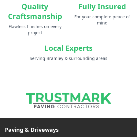
Quality
Fully Insured
Craftsmanship
For your complete peace of
mind
Flawless finishes on every
project
Local Experts
Serving Bramley & surrounding areas
Paving & Driveways