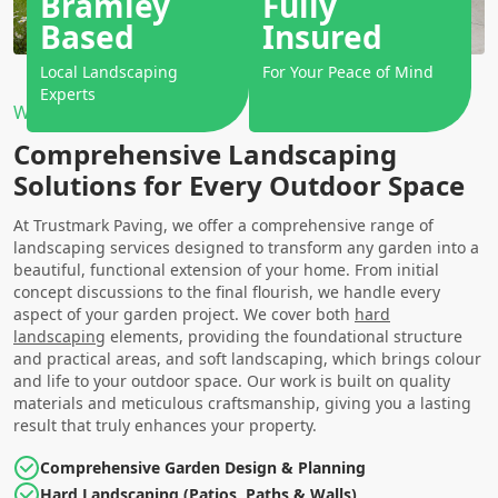
Bramley
Fully
Based
Insured
Local Landscaping
For Your Peace of Mind
Experts
Why Choose Us?
Comprehensive Landscaping
Solutions for Every Outdoor Space
At Trustmark Paving, we offer a comprehensive range of
landscaping services designed to transform any garden into a
beautiful, functional extension of your home. From initial
concept discussions to the final flourish, we handle every
aspect of your garden project. We cover both
hard
landscaping
elements, providing the foundational structure
and practical areas, and soft landscaping, which brings colour
and life to your outdoor space. Our work is built on quality
materials and meticulous craftsmanship, giving you a lasting
result that truly enhances your property.
Comprehensive Garden Design & Planning
Hard Landscaping (Patios, Paths & Walls)