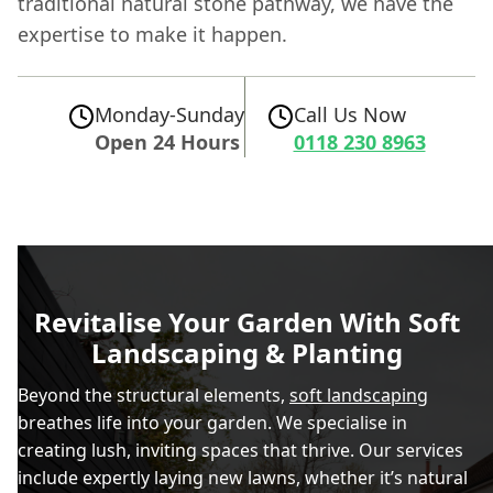
traditional natural stone pathway, we have the
expertise to make it happen.
Monday-Sunday
Call Us Now
Open 24 Hours
0118 230 8963
Revitalise Your Garden With Soft
Landscaping & Planting
Beyond the structural elements,
soft landscaping
breathes life into your garden. We specialise in
creating lush, inviting spaces that thrive. Our services
include expertly laying new lawns, whether it’s natural