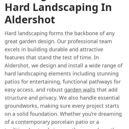
Hard Landscaping In
Aldershot
Hard landscaping forms the backbone of any
great garden design. Our professional team
excels in building durable and attractive
features that stand the test of time. In
Aldershot, we design and install a wide range of
hard landscaping elements including stunning
patios for entertaining, functional pathways for
easy access, and robust
garden walls
that add
structure and privacy. We also handle essential
groundworks, making sure every project starts
on a solid foundation. Whether you’re dreaming
of a contemporary porcelain patio or a