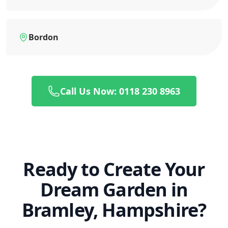
Bordon
Call Us Now: 0118 230 8963
Ready to Create Your
Dream Garden in
Bramley, Hampshire?