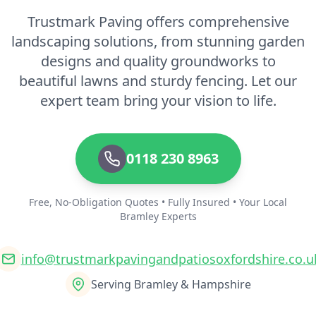
Trustmark Paving offers comprehensive
landscaping solutions, from stunning garden
designs and quality groundworks to
beautiful lawns and sturdy fencing. Let our
expert team bring your vision to life.
0118 230 8963
Free, No-Obligation Quotes • Fully Insured • Your Local
Bramley Experts
info@trustmarkpavingandpatiosoxfordshire.co.u
Serving Bramley & Hampshire