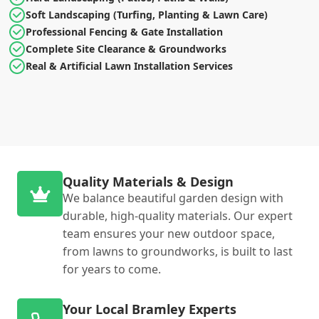
Soft Landscaping (Turfing, Planting & Lawn Care)
Professional Fencing & Gate Installation
Complete Site Clearance & Groundworks
Real & Artificial Lawn Installation Services
Quality Materials & Design
We balance beautiful garden design with
durable, high-quality materials. Our expert
team ensures your new outdoor space,
from lawns to groundworks, is built to last
for years to come.
Your Local Bramley Experts