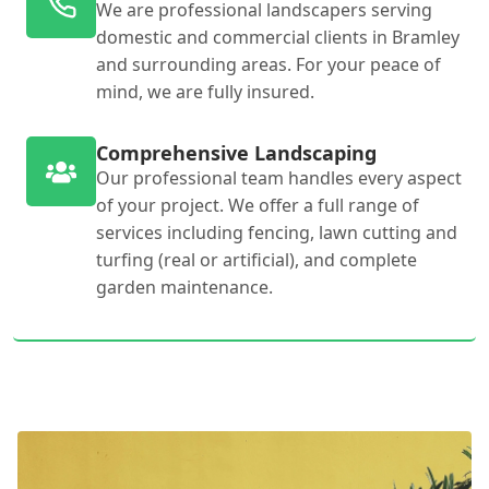
We are professional landscapers serving
domestic and commercial clients in Bramley
and surrounding areas. For your peace of
mind, we are fully insured.
Comprehensive Landscaping
Our professional team handles every aspect
of your project. We offer a full range of
services including fencing, lawn cutting and
turfing (real or artificial), and complete
garden maintenance.