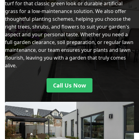
turf for that classic green look or durable artificial
grass for a low-maintenance solution. We also offer
thoughtful planting schemes, helping you choose the
right trees, shrubs, and flowers to suit your garden's
aspect and your personal taste. Whether you need a
full garden clearance, soil preparation, or regular lawn
maintenance, our team ensures your plants and lawn
flourish, leaving you with a garden that truly comes
alive.
Call Us Now