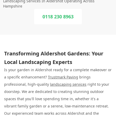
Landscaping Services In Aldershot Operating Across
Hampshire
0118 230 8963
Transforming Aldershot Gardens: Your
Local Landscaping Experts
Is your garden in Aldershot ready for a complete makeover or
a specific enhancement?
Trustmark Paving
brings
professional, high-quality
landscaping services
right to your
doorstep. We are dedicated to creating stunning outdoor
spaces that you'll love spending time in, whether it's a
vibrant family garden or a serene, low-maintenance retreat.
Our experienced team works across Aldershot and the