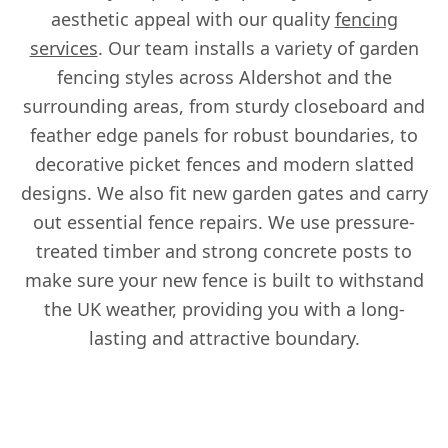
aesthetic appeal with our quality
fencing
services
. Our team installs a variety of garden
fencing styles across Aldershot and the
surrounding areas, from sturdy closeboard and
feather edge panels for robust boundaries, to
decorative picket fences and modern slatted
designs. We also fit new garden gates and carry
out essential fence repairs. We use pressure-
treated timber and strong concrete posts to
make sure your new fence is built to withstand
the UK weather, providing you with a long-
lasting and attractive boundary.