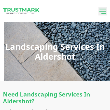
Landscaping Services In
Aldershot
Need Landscaping Services In
Aldershot?