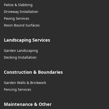
Patios & Slabbing
Driveway Installation
Paving Services
Resin Bound Surfaces
Landscaping Services
Garden Landscaping
Decking Installation
Construction & Boundaries
Garden Walls & Brickwork
Fencing Services
Maintenance & Other