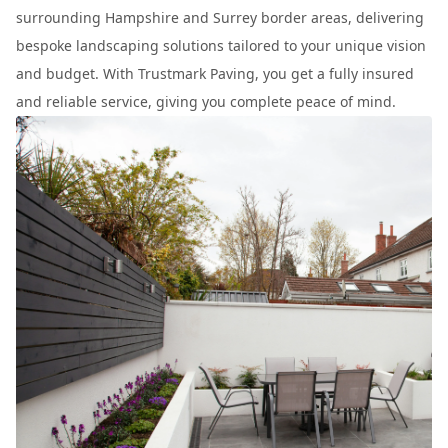
surrounding Hampshire and Surrey border areas, delivering
bespoke landscaping solutions tailored to your unique vision
and budget. With Trustmark Paving, you get a fully insured
and reliable service, giving you complete peace of mind.