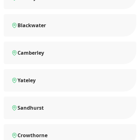
Blackwater
Camberley
Yateley
Sandhurst
Crowthorne