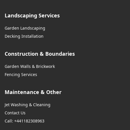
Landscaping Services
Garden Landscaping
Decking Installation
Construction & Boundaries
Garden Walls & Brickwork
Fencing Services
Maintenance & Other
Jet Washing & Cleaning
Contact Us
Call: +441182308963