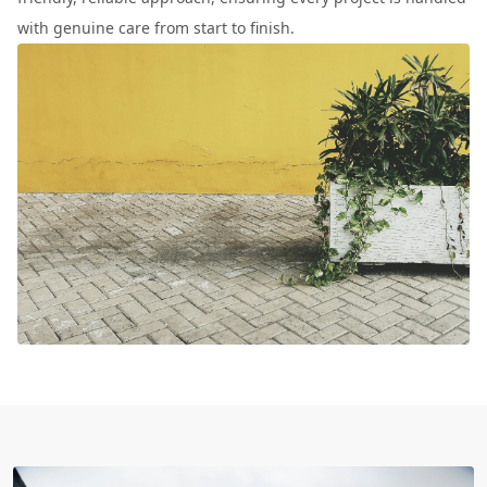
with genuine care from start to finish.