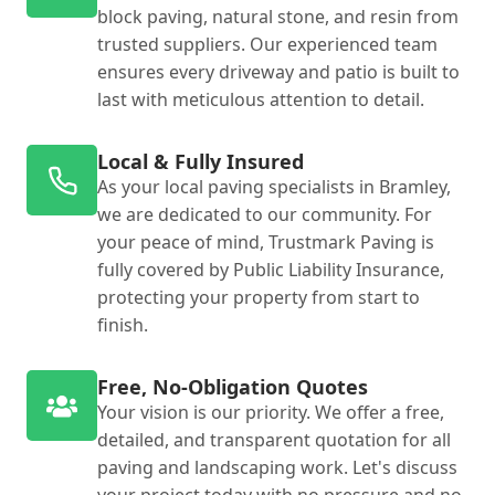
block paving, natural stone, and resin from
trusted suppliers. Our experienced team
ensures every driveway and patio is built to
last with meticulous attention to detail.
Local & Fully Insured
As your local paving specialists in Bramley,
we are dedicated to our community. For
your peace of mind, Trustmark Paving is
fully covered by Public Liability Insurance,
protecting your property from start to
finish.
Free, No-Obligation Quotes
Your vision is our priority. We offer a free,
detailed, and transparent quotation for all
paving and landscaping work. Let's discuss