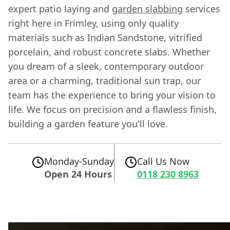
expert patio laying and
garden slabbing
services
right here in Frimley, using only quality
materials such as Indian Sandstone, vitrified
porcelain, and robust concrete slabs. Whether
you dream of a sleek, contemporary outdoor
area or a charming, traditional sun trap, our
team has the experience to bring your vision to
life. We focus on precision and a flawless finish,
building a garden feature you'll love.
Monday-Sunday
Call Us Now
Open 24 Hours
0118 230 8963