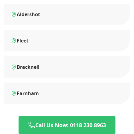
Aldershot
Fleet
Bracknell
Farnham
Call Us Now: 0118 230 8963