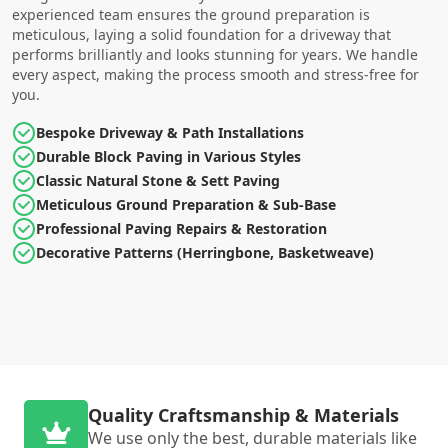
experienced team ensures the ground preparation is
meticulous, laying a solid foundation for a driveway that
performs brilliantly and looks stunning for years. We handle
every aspect, making the process smooth and stress-free for
you.
Bespoke Driveway & Path Installations
Durable Block Paving in Various Styles
Classic Natural Stone & Sett Paving
Meticulous Ground Preparation & Sub-Base
Professional Paving Repairs & Restoration
Decorative Patterns (Herringbone, Basketweave)
Quality Craftsmanship & Materials
We use only the best, durable materials like