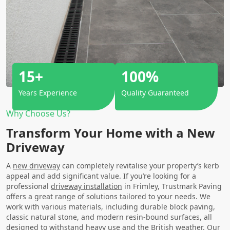
15+
100%
Years Experience
Quality Guaranteed
Why Choose Us?
Transform Your Home with a New
Driveway
A
new driveway
can completely revitalise your property’s kerb
appeal and add significant value. If you’re looking for a
professional
driveway installation
in Frimley, Trustmark Paving
offers a great range of solutions tailored to your needs. We
work with various materials, including durable block paving,
classic natural stone, and modern resin-bound surfaces, all
designed to withstand heavy use and the British weather. Our