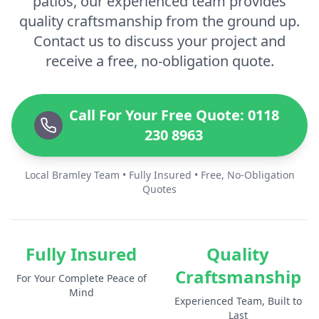
patios, our experienced team provides
quality craftsmanship from the ground up.
Contact us to discuss your project and
receive a free, no-obligation quote.
Call For Your Free Quote: 0118
230 8963
Local Bramley Team • Fully Insured • Free, No-Obligation
Quotes
Fully Insured
Quality
Craftsmanship
For Your Complete Peace of
Mind
Experienced Team, Built to
Last