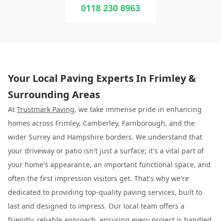
0118 230 8963
Your Local Paving Experts In Frimley &
Surrounding Areas
At
Trustmark Paving
, we take immense pride in enhancing
homes across Frimley, Camberley, Farnborough, and the
wider Surrey and Hampshire borders. We understand that
your driveway or patio isn't just a surface; it's a vital part of
your home's appearance, an important functional space, and
often the first impression visitors get. That's why we're
dedicated to providing top-quality paving services, built to
last and designed to impress. Our local team offers a
friendly, reliable approach, ensuring every project is handled