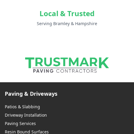
Local & Trusted
Serving Bramley & Hampshire
Paving & Driveways
Patios & Slabbing
Driveway Installation
Paving Services
Resin Bound Surfaces