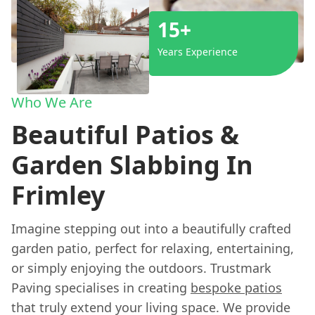
15+
Years Experience
Who We Are
Beautiful Patios &
Garden Slabbing In
Frimley
Imagine stepping out into a beautifully crafted
garden patio, perfect for relaxing, entertaining,
or simply enjoying the outdoors. Trustmark
Paving specialises in creating
bespoke patios
that truly extend your living space. We provide