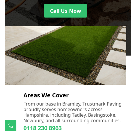
Call Us Now
Areas We Cover
From our base in Bramley, Trustmark Paving
proudly serves homeowners across
Hampshire, including Tadley, Basingstoke,
Newbury, and all surrounding communities.
0118 230 8963