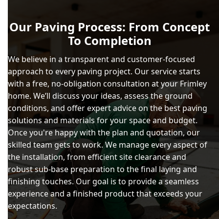
Our Paving Process: From Concept
To Completion
We believe in a transparent and customer-focused
approach to every paving project. Our service starts
with a free, no-obligation consultation at your Frimley
home. We’ll discuss your ideas, assess the ground
conditions, and offer expert advice on the best paving
solutions and materials for your space and budget.
Once you're happy with the plan and quotation, our
skilled team gets to work. We manage every aspect of
the installation, from efficient site clearance and
robust sub-base preparation to the final laying and
finishing touches. Our goal is to provide a seamless
experience and a finished product that exceeds your
expectations.