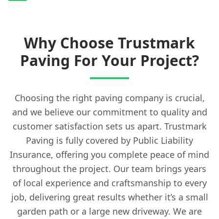
Why Choose Trustmark
Paving For Your Project?
Choosing the right paving company is crucial,
and we believe our commitment to quality and
customer satisfaction sets us apart. Trustmark
Paving is fully covered by Public Liability
Insurance, offering you complete peace of mind
throughout the project. Our team brings years
of local experience and craftsmanship to every
job, delivering great results whether it’s a small
garden path or a large new driveway. We are