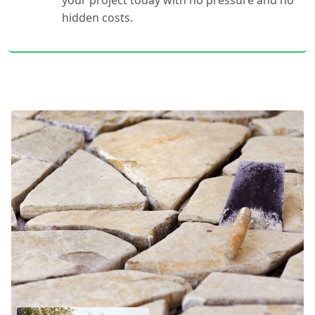
your project today with no pressure and no
hidden costs.