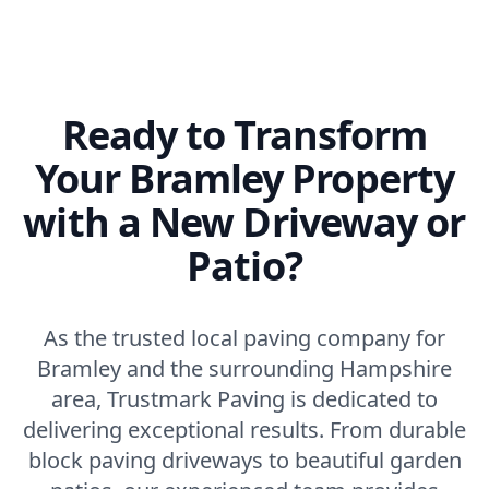
Ready to Transform
Your Bramley Property
with a New Driveway or
Patio?
As the trusted local paving company for
Bramley and the surrounding Hampshire
area, Trustmark Paving is dedicated to
delivering exceptional results. From durable
block paving driveways to beautiful garden