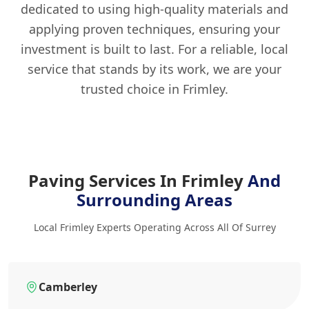
dedicated to using high-quality materials and
applying proven techniques, ensuring your
investment is built to last. For a reliable, local
service that stands by its work, we are your
trusted choice in Frimley.
Paving Services In Frimley
And
Surrounding Areas
Local Frimley Experts Operating Across All Of Surrey
Camberley