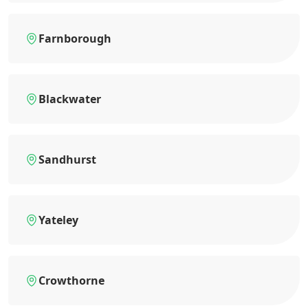
Farnborough
Blackwater
Sandhurst
Yateley
Crowthorne