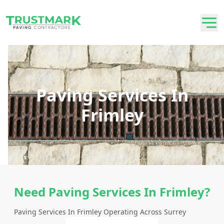
Paving Services In
Frimley
Need Paving Services In Frimley?
Paving Services In Frimley Operating Across Surrey