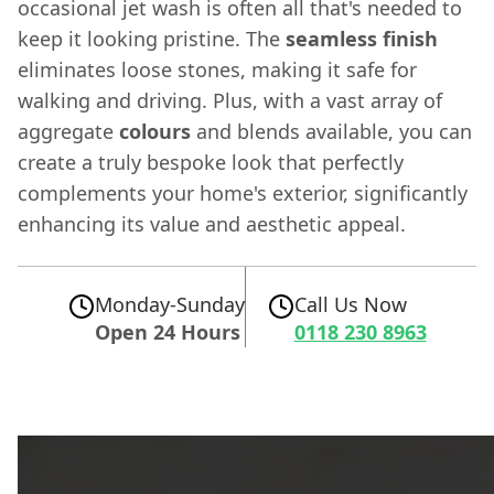
occasional jet wash is often all that's needed to
keep it looking pristine. The
seamless finish
eliminates loose stones, making it safe for
walking and driving. Plus, with a vast array of
aggregate
colours
and blends available, you can
create a truly bespoke look that perfectly
complements your home's exterior, significantly
enhancing its value and aesthetic appeal.
Monday-Sunday
Call Us Now
Open 24 Hours
0118 230 8963