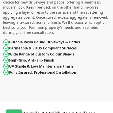
choice for new driveways and patios, offering a seamless,
modern look.
Resin bonded
, on the other hand, involves
applying a layer of resin to the surface and then scattering
aggregates over it. Once cured, excess aggregate is removed,
leaving a textured, non-slip finish. We'll discuss which option
best suits your Farnham property's needs and aesthetic
during your free consultation.
Durable Resin Bound Driveways & Patios
Permeable & SUDS Compliant Surfaces
Wide Range of Custom Colour Blends
High-Grip, Anti-Slip Finish
UV Stable & Low Maintenance Finish
Fully Insured, Professional Installation