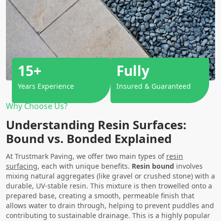
15+
Fully
Years Experience
Insured & Guaranteed
Why Choose Us?
Understanding Resin Surfaces:
Bound vs. Bonded Explained
At Trustmark Paving, we offer two main types of
resin
surfacing
, each with unique benefits.
Resin bound
involves
mixing natural aggregates (like gravel or crushed stone) with a
durable, UV-stable resin. This mixture is then trowelled onto a
prepared base, creating a smooth, permeable finish that
allows water to drain through, helping to prevent puddles and
contributing to sustainable drainage. This is a highly popular