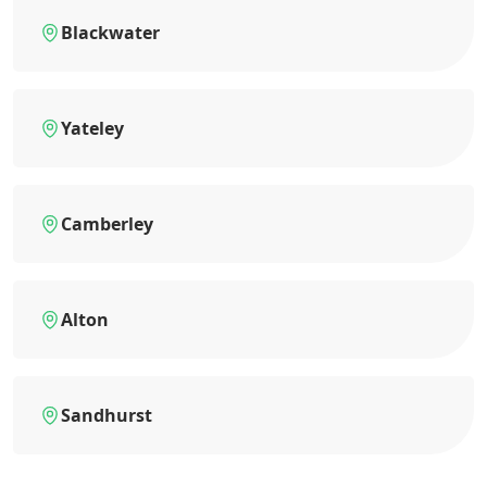
Blackwater
Yateley
Camberley
Alton
Sandhurst