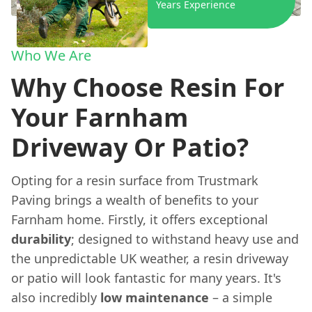
Years Experience
Who We Are
Why Choose Resin For
Your Farnham
Driveway Or Patio?
Opting for a resin surface from Trustmark
Paving brings a wealth of benefits to your
Farnham home. Firstly, it offers exceptional
durability
; designed to withstand heavy use and
the unpredictable UK weather, a resin driveway
or patio will look fantastic for many years. It's
also incredibly
low maintenance
– a simple