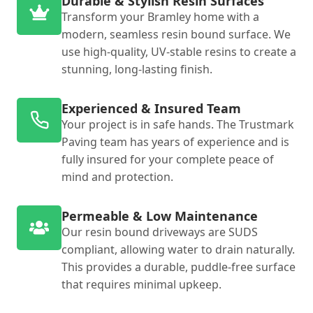
Durable & Stylish Resin Surfaces
Transform your Bramley home with a
modern, seamless resin bound surface. We
use high-quality, UV-stable resins to create a
stunning, long-lasting finish.
Experienced & Insured Team
Your project is in safe hands. The Trustmark
Paving team has years of experience and is
fully insured for your complete peace of
mind and protection.
Permeable & Low Maintenance
Our resin bound driveways are SUDS
compliant, allowing water to drain naturally.
This provides a durable, puddle-free surface
that requires minimal upkeep.