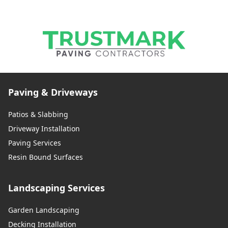
Paving & Driveways
Patios & Slabbing
Driveway Installation
Paving Services
Resin Bound Surfaces
Landscaping Services
Garden Landscaping
Decking Installation