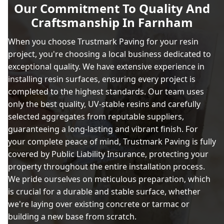
Our Commitment To Quality And
Craftsmanship In Farnham
When you choose Trustmark Paving for your resin
project, you're choosing a local business dedicated to
exceptional quality. We have extensive experience in
installing resin surfaces, ensuring every project is
completed to the highest standards. Our team uses
only the best quality, UV-stable resins and carefully
selected aggregates from reputable suppliers,
guaranteeing a long-lasting and vibrant finish. For
your complete peace of mind, Trustmark Paving is fully
covered by Public Liability Insurance, protecting your
property throughout the entire installation process.
We pride ourselves on meticulous preparation, which
is crucial for a durable and stable surface, whether
we're laying over existing concrete or tarmac or
building a new base from scratch.