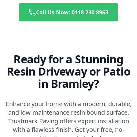
Call Us Now: 0118 230 8963
Ready for a Stunning
Resin Driveway or Patio
in Bramley?
Enhance your home with a modern, durable,
and low-maintenance resin bound surface.
Trustmark Paving offers expert installation
with a flawless finish. Get your free, no-