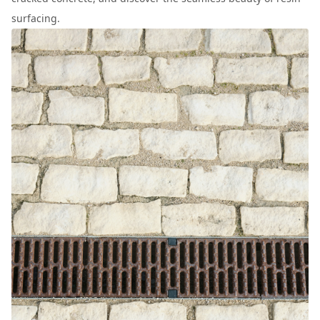
surfacing.