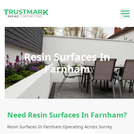
Resin Surfaces In
Farnham
Need Resin Surfaces In Farnham?
Resin Surfaces In Farnham Operating Across Surrey