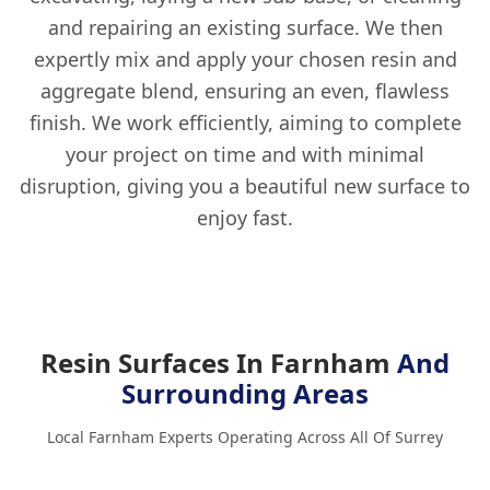
and repairing an existing surface. We then
expertly mix and apply your chosen resin and
aggregate blend, ensuring an even, flawless
finish. We work efficiently, aiming to complete
your project on time and with minimal
disruption, giving you a beautiful new surface to
enjoy fast.
Resin Surfaces In Farnham
And
Surrounding Areas
Local Farnham Experts Operating Across All Of Surrey