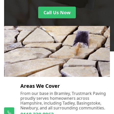
Call Us Now
Areas We Cover
From our base in Bramley, Trustmark Paving
proudly serves homeowners across
Hampshire, including Tadley, Basingstoke,
Newbury, and all surrounding communities.