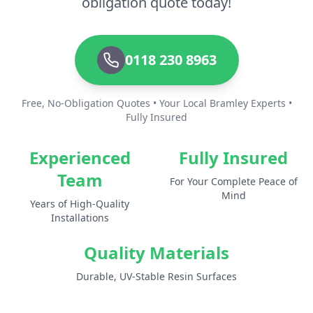
obligation quote today!
0118 230 8963
Free, No-Obligation Quotes • Your Local Bramley Experts •
Fully Insured
Experienced
Fully Insured
Team
For Your Complete Peace of
Mind
Years of High-Quality
Installations
Quality Materials
Durable, UV-Stable Resin Surfaces