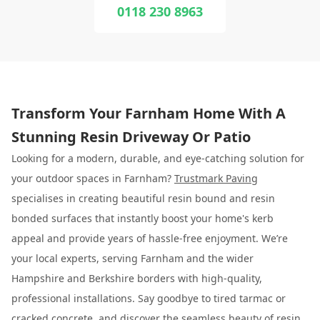
0118 230 8963
Transform Your Farnham Home With A
Stunning Resin Driveway Or Patio
Looking for a modern, durable, and eye-catching solution for
your outdoor spaces in Farnham?
Trustmark Paving
specialises in creating beautiful resin bound and resin
bonded surfaces that instantly boost your home's kerb
appeal and provide years of hassle-free enjoyment. We’re
your local experts, serving Farnham and the wider
Hampshire and Berkshire borders with high-quality,
professional installations. Say goodbye to tired tarmac or
cracked concrete, and discover the seamless beauty of resin