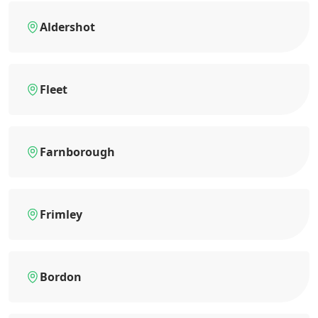
Aldershot
Fleet
Farnborough
Frimley
Bordon