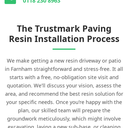
0118 230 8963
The Trustmark Paving
Resin Installation Process
We make getting a new resin driveway or patio
in Farnham straightforward and stress-free. It all
starts with a free, no-obligation site visit and
quotation. We'll discuss your vision, assess the
area, and recommend the best resin solution for
your specific needs. Once you're happy with the
plan, our skilled team will prepare the
groundwork meticulously, which might involve
excavating, laying a new sub-base, or cleaning