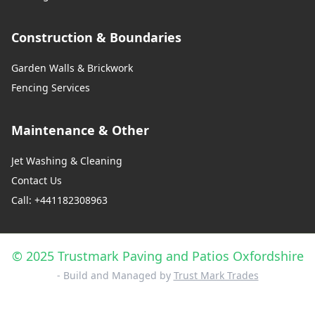
Construction & Boundaries
Garden Walls & Brickwork
Fencing Services
Maintenance & Other
Jet Washing & Cleaning
Contact Us
Call: +441182308963
© 2025 Trustmark Paving and Patios Oxfordshire
- Build and Managed by
Trust Mark Trades