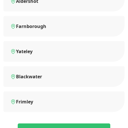
Aldershot
Farnborough
Yateley
Blackwater
Frimley