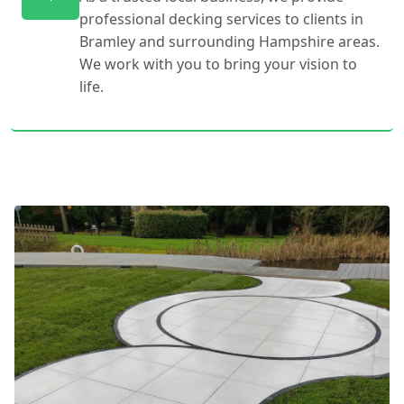
professional decking services to clients in
Bramley and surrounding Hampshire areas.
We work with you to bring your vision to
life.