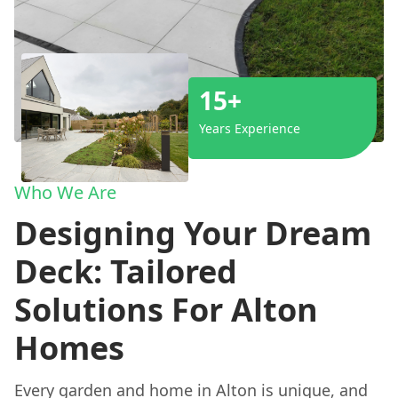
15+
Years Experience
Who We Are
Designing Your Dream
Deck: Tailored
Solutions For Alton
Homes
Every garden and home in Alton is unique, and