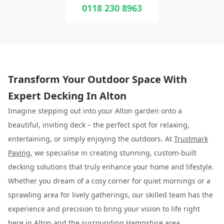
0118 230 8963
Transform Your Outdoor Space With
Expert Decking In Alton
Imagine stepping out into your Alton garden onto a
beautiful, inviting deck – the perfect spot for relaxing,
entertaining, or simply enjoying the outdoors. At
Trustmark
Paving
, we specialise in creating stunning, custom-built
decking solutions that truly enhance your home and lifestyle.
Whether you dream of a cosy corner for quiet mornings or a
sprawling area for lively gatherings, our skilled team has the
experience and precision to bring your vision to life right
here in Alton and the surrounding Hampshire area.