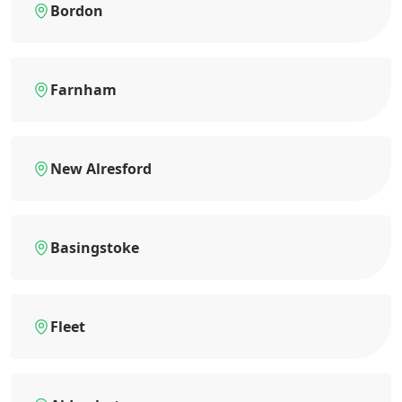
Bordon
Farnham
New Alresford
Basingstoke
Fleet