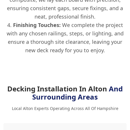
ensuring consistent gaps, secure fixings, and a
neat, professional finish.
Finishing Touches:
We complete the project
with any chosen railings, steps, or lighting, and
ensure a thorough site clearance, leaving your
new deck ready for you to enjoy.
Decking Installation In Alton
And
Surrounding Areas
Local Alton Experts Operating Across All Of Hampshire