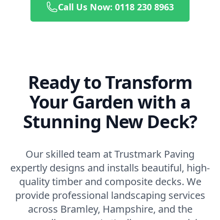
Call Us Now: 0118 230 8963
Ready to Transform
Your Garden with a
Stunning New Deck?
Our skilled team at Trustmark Paving
expertly designs and installs beautiful, high-
quality timber and composite decks. We
provide professional landscaping services
across Bramley, Hampshire, and the