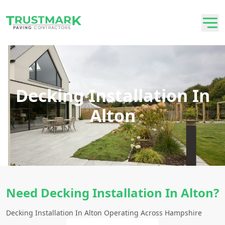
Decking Installation In
Alton
Need Decking Installation In Alton?
Decking Installation In Alton Operating Across Hampshire