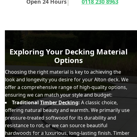
Open 24 Hours
0118 230 8963
Exploring Your Decking Material
Options
Choosing the right material is key to achieving the
look and longevity you desire for your Alton deck. We
offer a comprehensive range of high-quality options,
ensuring we can match your style and budget:
Traditional
Timber Decking
:
A classic choice,
offering natural beauty and warmth. We primarily use
pressure-treated softwood for its durability and
resistance to rot, or we can source beautiful
hardwoods for a luxurious, long-lasting finish. Timber