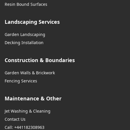
Resin Bound Surfaces
Landscaping Services
Garden Landscaping
Decking Installation
Construction & Boundaries
Garden Walls & Brickwork
Fencing Services
Maintenance & Other
Jet Washing & Cleaning
Contact Us
Call: +441182308963