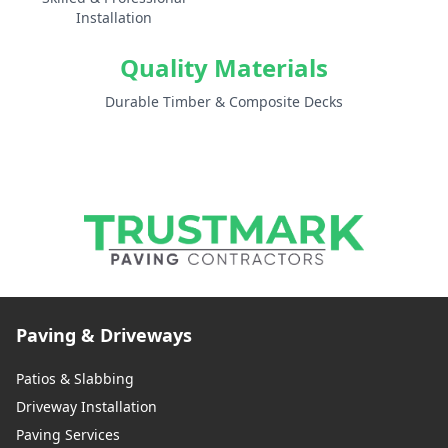
Installation
Quality Materials
Durable Timber & Composite Decks
Paving & Driveways
Patios & Slabbing
Driveway Installation
Paving Services