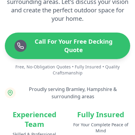
surrounding areas. Let's discuss your vision
and create the perfect outdoor space for
your home.
Call For Your Free Decking
Quote
Free, No-Obligation Quotes • Fully Insured • Quality
Craftsmanship
Proudly serving Bramley, Hampshire &
surrounding areas
Experienced
Fully Insured
Team
For Your Complete Peace of
Mind
Skilled & Professional