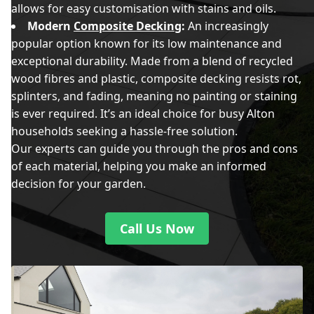
allows for easy customisation with stains and oils.
Modern
Composite Decking
:
An increasingly
popular option known for its low maintenance and
exceptional durability. Made from a blend of recycled
wood fibres and plastic, composite decking resists rot,
splinters, and fading, meaning no painting or staining
is ever required. It’s an ideal choice for busy Alton
households seeking a hassle-free solution.
Our experts can guide you through the pros and cons
of each material, helping you make an informed
decision for your garden.
Call Us Now