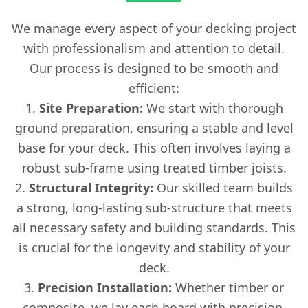
We manage every aspect of your decking project
with professionalism and attention to detail.
Our process is designed to be smooth and
efficient:
Site Preparation:
We start with thorough
ground preparation, ensuring a stable and level
base for your deck. This often involves laying a
robust sub-frame using treated timber joists.
Structural Integrity:
Our skilled team builds
a strong, long-lasting sub-structure that meets
all necessary safety and building standards. This
is crucial for the longevity and stability of your
deck.
Precision Installation:
Whether timber or
composite, we lay each board with precision,