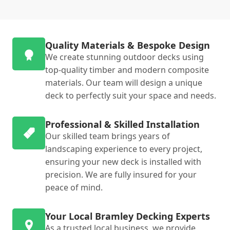
Quality Materials & Bespoke Design
We create stunning outdoor decks using
top-quality timber and modern composite
materials. Our team will design a unique
deck to perfectly suit your space and needs.
Professional & Skilled Installation
Our skilled team brings years of
landscaping experience to every project,
ensuring your new deck is installed with
precision. We are fully insured for your
peace of mind.
Your Local Bramley Decking Experts
As a trusted local business, we provide