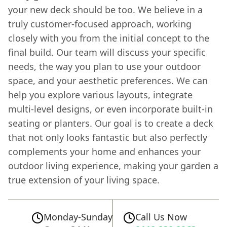
your new deck should be too. We believe in a
truly customer-focused approach, working
closely with you from the initial concept to the
final build. Our team will discuss your specific
needs, the way you plan to use your outdoor
space, and your aesthetic preferences. We can
help you explore various layouts, integrate
multi-level designs, or even incorporate built-in
seating or planters. Our goal is to create a deck
that not only looks fantastic but also perfectly
complements your home and enhances your
outdoor living experience, making your garden a
true extension of your living space.
Monday-Sunday
Call Us Now