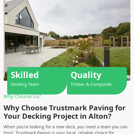
Skilled
Quality
Decking Team
Timber & Composite
Why Choose Us?
Why Choose Trustmark Paving for
Your Decking Project in Alton?
When you’re looking for a new deck, you need a team you can
trust. Trustmark Paving is your local, reliable choice for