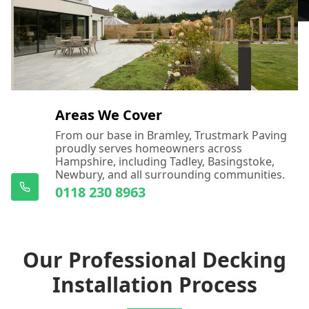
Areas We Cover
From our base in Bramley, Trustmark Paving
proudly serves homeowners across
Hampshire, including Tadley, Basingstoke,
Newbury, and all surrounding communities.
0118 230 8963
Our Professional Decking
Installation Process