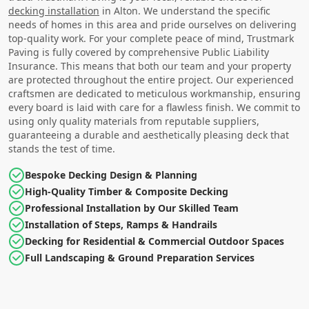
decking installation
in Alton. We understand the specific
needs of homes in this area and pride ourselves on delivering
top-quality work. For your complete peace of mind, Trustmark
Paving is fully covered by comprehensive Public Liability
Insurance. This means that both our team and your property
are protected throughout the entire project. Our experienced
craftsmen are dedicated to meticulous workmanship, ensuring
every board is laid with care for a flawless finish. We commit to
using only quality materials from reputable suppliers,
guaranteeing a durable and aesthetically pleasing deck that
stands the test of time.
Bespoke Decking Design & Planning
High-Quality Timber & Composite Decking
Professional Installation by Our Skilled Team
Installation of Steps, Ramps & Handrails
Decking for Residential & Commercial Outdoor Spaces
Full Landscaping & Ground Preparation Services