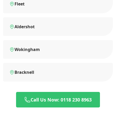
Fleet
Aldershot
Wokingham
Bracknell
Call Us Now: 0118 230 8963