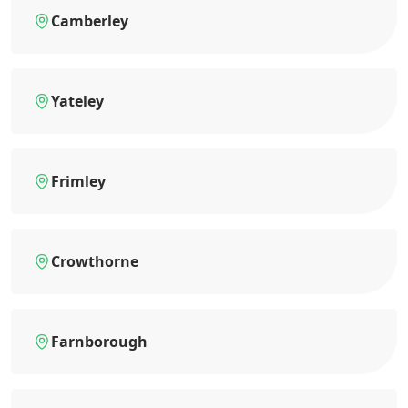
Camberley
Yateley
Frimley
Crowthorne
Farnborough