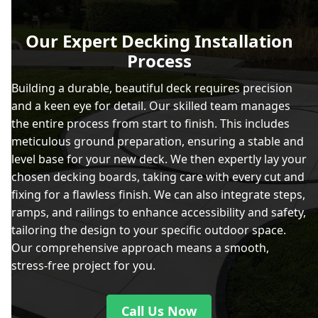
Our Expert Decking Installation
Process
Building a durable, beautiful deck requires precision
and a keen eye for detail. Our skilled team manages
the entire process from start to finish. This includes
meticulous ground preparation, ensuring a stable and
level base for your new deck. We then expertly lay your
chosen decking boards, taking care with every cut and
fixing for a flawless finish. We can also integrate steps,
ramps, and railings to enhance accessibility and safety,
tailoring the design to your specific outdoor space.
Our comprehensive approach means a smooth,
stress-free project for you.
Call Us Now