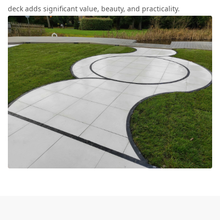
deck adds significant value, beauty, and practicality.