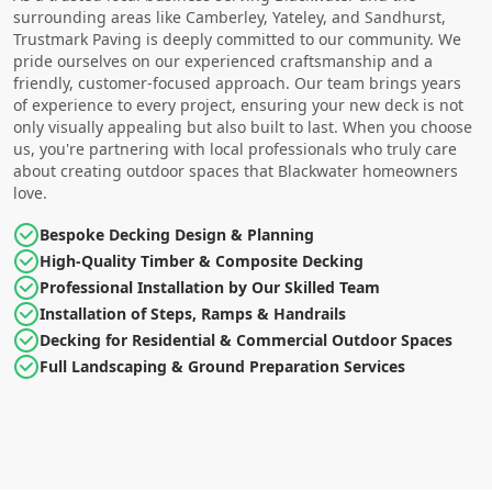
surrounding areas like Camberley, Yateley, and Sandhurst,
Trustmark Paving is deeply committed to our community. We
pride ourselves on our experienced craftsmanship and a
friendly, customer-focused approach. Our team brings years
of experience to every project, ensuring your new deck is not
only visually appealing but also built to last. When you choose
us, you're partnering with local professionals who truly care
about creating outdoor spaces that Blackwater homeowners
love.
Bespoke Decking Design & Planning
High-Quality Timber & Composite Decking
Professional Installation by Our Skilled Team
Installation of Steps, Ramps & Handrails
Decking for Residential & Commercial Outdoor Spaces
Full Landscaping & Ground Preparation Services