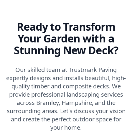
Ready to Transform
Your Garden with a
Stunning New Deck?
Our skilled team at Trustmark Paving
expertly designs and installs beautiful, high-
quality timber and composite decks. We
provide professional landscaping services
across Bramley, Hampshire, and the
surrounding areas. Let's discuss your vision
and create the perfect outdoor space for
your home.