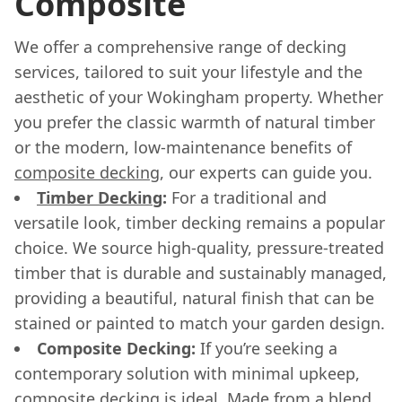
Composite
We offer a comprehensive range of decking
services, tailored to suit your lifestyle and the
aesthetic of your Wokingham property. Whether
you prefer the classic warmth of natural timber
or the modern, low-maintenance benefits of
composite decking
, our experts can guide you.
Timber Decking
:
For a traditional and
versatile look, timber decking remains a popular
choice. We source high-quality, pressure-treated
timber that is durable and sustainably managed,
providing a beautiful, natural finish that can be
stained or painted to match your garden design.
Composite Decking:
If you’re seeking a
contemporary solution with minimal upkeep,
composite decking is ideal. Made from a blend