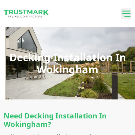
Decking Installation In
Wokingham
Need Decking Installation In
Wokingham?