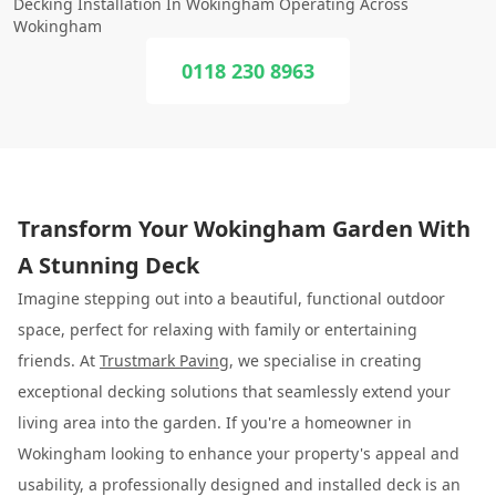
Decking Installation In Wokingham Operating Across
Wokingham
0118 230 8963
Transform Your Wokingham Garden With
A Stunning Deck
Imagine stepping out into a beautiful, functional outdoor
space, perfect for relaxing with family or entertaining
friends. At
Trustmark Paving
, we specialise in creating
exceptional decking solutions that seamlessly extend your
living area into the garden. If you're a homeowner in
Wokingham looking to enhance your property's appeal and
usability, a professionally designed and installed deck is an