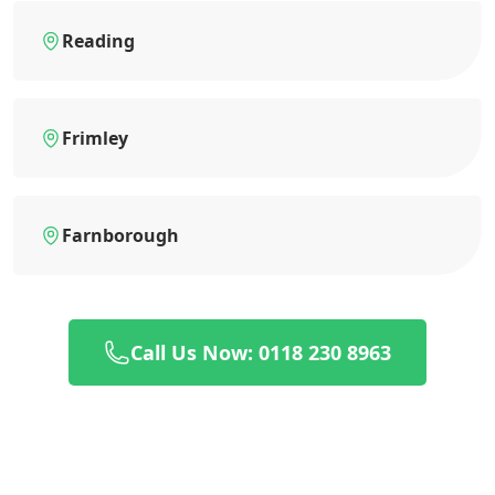
Reading
Frimley
Farnborough
Call Us Now: 0118 230 8963