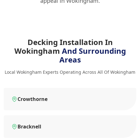
appeal in Wokingham.
Decking Installation In
Wokingham
And Surrounding
Areas
Local Wokingham Experts Operating Across All Of Wokingham
Crowthorne
Bracknell