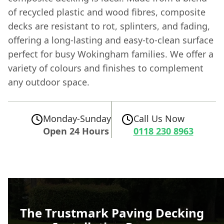
of recycled plastic and wood fibres, composite
decks are resistant to rot, splinters, and fading,
offering a long-lasting and easy-to-clean surface
perfect for busy Wokingham families. We offer a
variety of colours and finishes to complement
any outdoor space.
Monday-Sunday
Call Us Now
Open 24 Hours
0118 230 8963
The Trustmark Paving Decking