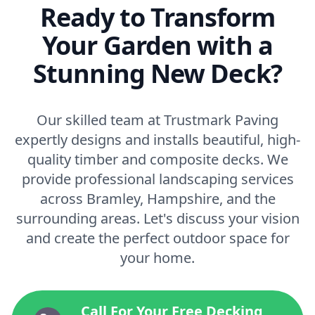
Ready to Transform
Your Garden with a
Stunning New Deck?
Our skilled team at Trustmark Paving
expertly designs and installs beautiful, high-
quality timber and composite decks. We
provide professional landscaping services
across Bramley, Hampshire, and the
surrounding areas. Let's discuss your vision
and create the perfect outdoor space for
your home.
Call For Your Free Decking