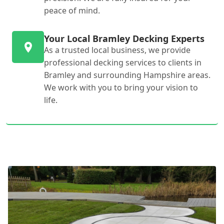
peace of mind.
Your Local Bramley Decking Experts
As a trusted local business, we provide
professional decking services to clients in
Bramley and surrounding Hampshire areas.
We work with you to bring your vision to
life.