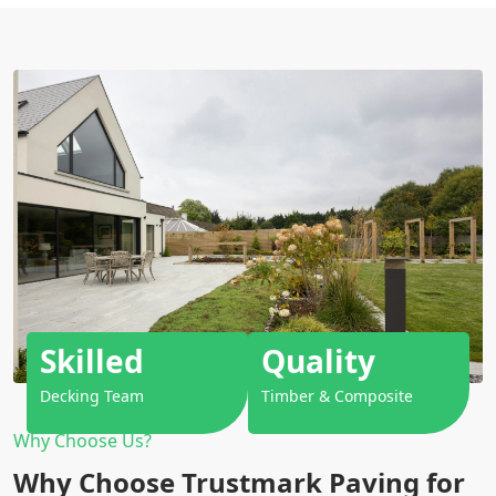
Skilled
Quality
Decking Team
Timber & Composite
Why Choose Us?
Why Choose Trustmark Paving for