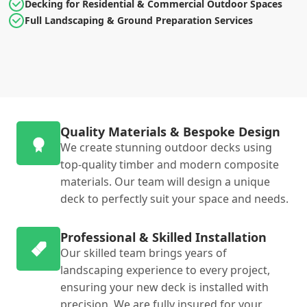
Decking for Residential & Commercial Outdoor Spaces
Full Landscaping & Ground Preparation Services
Quality Materials & Bespoke Design
We create stunning outdoor decks using
top-quality timber and modern composite
materials. Our team will design a unique
deck to perfectly suit your space and needs.
Professional & Skilled Installation
Our skilled team brings years of
landscaping experience to every project,
ensuring your new deck is installed with
precision. We are fully insured for your