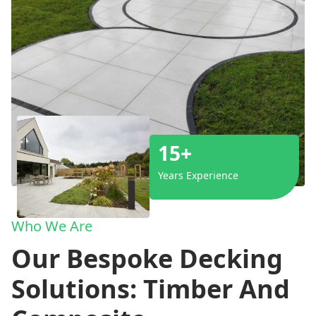
15+
Years Experience
Who We Are
Our Bespoke Decking
Solutions: Timber And