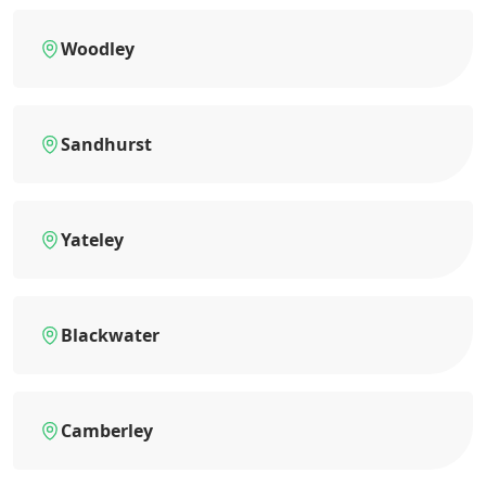
Woodley
Sandhurst
Yateley
Blackwater
Camberley