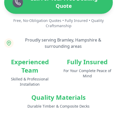
Quote
Free, No-Obligation Quotes • Fully Insured • Quality
Craftsmanship
Proudly serving Bramley, Hampshire &
surrounding areas
Experienced
Fully Insured
Team
For Your Complete Peace of
Mind
Skilled & Professional
Installation
Quality Materials
Durable Timber & Composite Decks