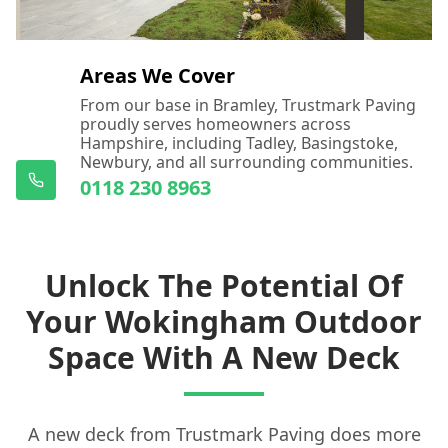
Areas We Cover
From our base in Bramley, Trustmark Paving
proudly serves homeowners across
Hampshire, including Tadley, Basingstoke,
Newbury, and all surrounding communities.
0118 230 8963
Unlock The Potential Of
Your Wokingham Outdoor
Space With A New Deck
A new deck from Trustmark Paving does more