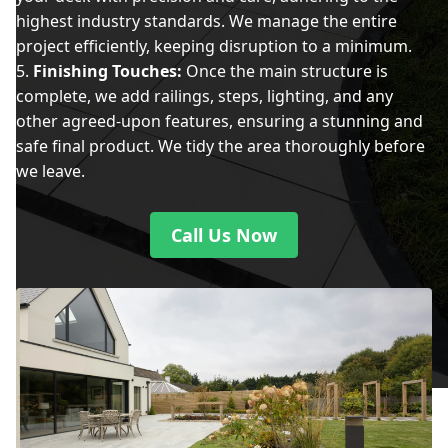
highest industry standards. We manage the entire
project efficiently, keeping disruption to a minimum.
Finishing Touches:
Once the main structure is
complete, we add railings, steps, lighting, and any
other agreed-upon features, ensuring a stunning and
safe final product. We tidy the area thoroughly before
we leave.
Call Us Now