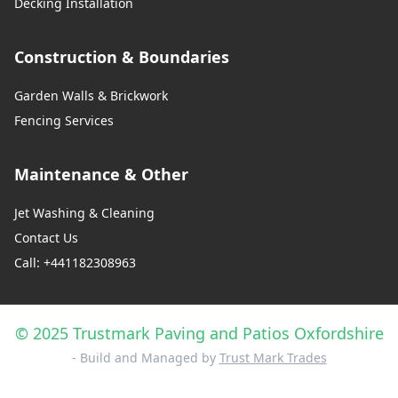
Decking Installation
Construction & Boundaries
Garden Walls & Brickwork
Fencing Services
Maintenance & Other
Jet Washing & Cleaning
Contact Us
Call: +441182308963
© 2025 Trustmark Paving and Patios Oxfordshire
- Build and Managed by
Trust Mark Trades