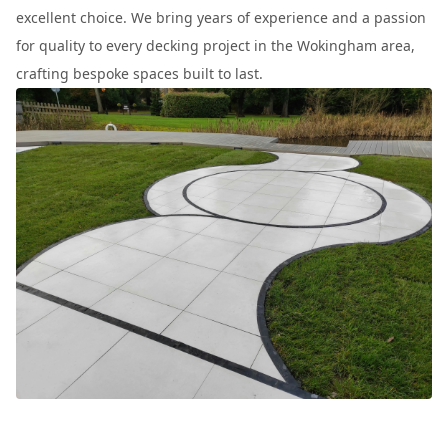
excellent choice. We bring years of experience and a passion
for quality to every decking project in the Wokingham area,
crafting bespoke spaces built to last.