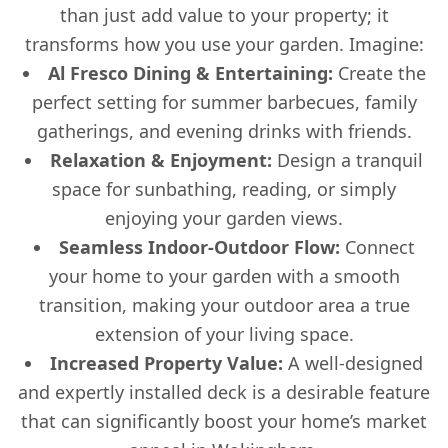
than just add value to your property; it
transforms how you use your garden. Imagine:
Al Fresco Dining & Entertaining:
Create the
perfect setting for summer barbecues, family
gatherings, and evening drinks with friends.
Relaxation & Enjoyment:
Design a tranquil
space for sunbathing, reading, or simply
enjoying your garden views.
Seamless Indoor-Outdoor Flow:
Connect
your home to your garden with a smooth
transition, making your outdoor area a true
extension of your living space.
Increased Property Value:
A well-designed
and expertly installed deck is a desirable feature
that can significantly boost your home’s market