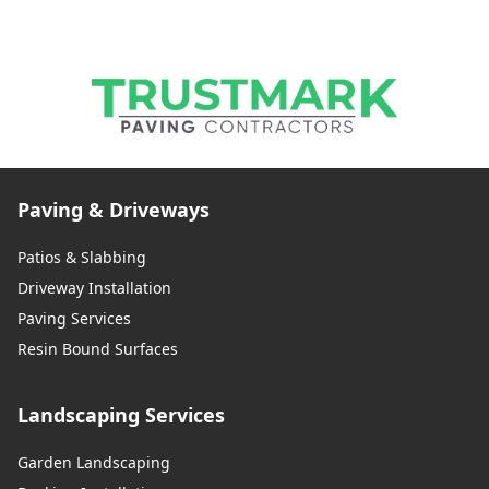
Paving & Driveways
Patios & Slabbing
Driveway Installation
Paving Services
Resin Bound Surfaces
Landscaping Services
Garden Landscaping