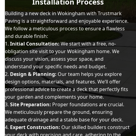
Installation Process
Building a new deck in Wokingham with Trustmark
Paving is a straightforward and enjoyable experience.
We follow a meticulous process to ensure a flawless
and durable finish:
Initial Consultation:
We start with a free, no-
obligation site visit to your Wokingham home. We
discuss your vision, assess your space, and
understand your specific needs and budget.
Design & Planning:
Our team helps you explore
design options, materials, and features. We’ll offer
professional advice to create a deck that perfectly fits
your garden and complements your home.
Site Preparation:
Proper foundations are crucial.
We meticulously prepare the ground, ensuring
adequate drainage and a stable base for your deck.
Expert Construction:
Our skilled builders construct
your deck with precision and care, adhering to the