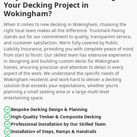
Your Decking Project in
Wokingham?
When it comes to new decking in Wokingham, choosing the
right local team makes all the difference. Trustmark Paving
stands out for our commitment to quality, transparent service,
and customer satisfaction. We’re fully covered by Public
Liability Insurance, providing you with complete peace of mind
from start to finish. Our skilled team has extensive experience
in designing and building custom decks for Wokingham
homes, ensuring precision and attention to detail in every
aspect of the work. We understand the specific needs of
Wokingham residents and work hard to deliver a decking
solution that exceeds your expectations, whether you’re
planning a small seating area or a large multi-level
entertaining space.
Bespoke Decking Design & Planning
High-Quality Timber & Composite Decking
Professional Installation by Our Skilled Team
Installation of Steps, Ramps & Handrails