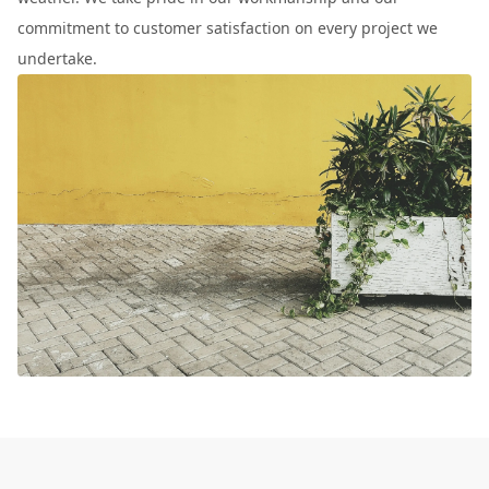
commitment to customer satisfaction on every project we
undertake.