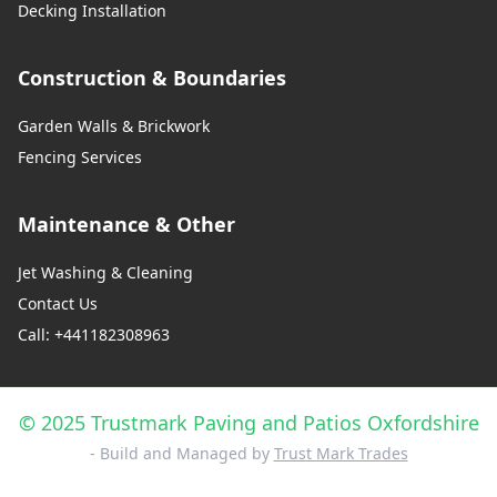
Decking Installation
Construction & Boundaries
Garden Walls & Brickwork
Fencing Services
Maintenance & Other
Jet Washing & Cleaning
Contact Us
Call: +441182308963
© 2025 Trustmark Paving and Patios Oxfordshire
- Build and Managed by
Trust Mark Trades