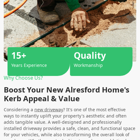
15+
Quality
Years Experience
Workmanship
Why Choose Us?
Boost Your New Alresford Home's
Kerb Appeal & Value
Considering a
new driveway
? It's one of the most effective
ways to instantly uplift your property's aesthetic and often
adds tangible value. A well-designed and professionally
installed driveway provides a safe, clean, and functional space
for your vehicles, while also transforming the overall look of