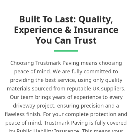
Built To Last: Quality,
Experience & Insurance
You Can Trust
Choosing Trustmark Paving means choosing
peace of mind. We are fully committed to
providing the best service, using only quality
materials sourced from reputable UK suppliers.
Our team brings years of experience to every
driveway project, ensuring precision and a
flawless finish. For your complete protection and
peace of mind, Trustmark Paving is fully covered
by Public Liability Insurance. This means your