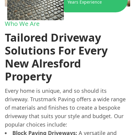
Years Experience
Who We Are
Tailored Driveway
Solutions For Every
New Alresford
Property
Every home is unique, and so should its
driveway. Trustmark Paving offers a wide range
of materials and finishes to create a bespoke
driveway that suits your style and budget. Our
popular choices include:
Block Paving Driveways:
A versatile and