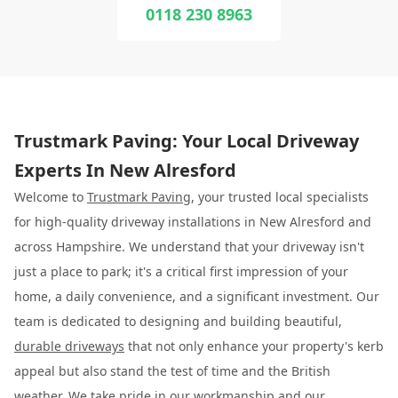
0118 230 8963
Trustmark Paving: Your Local Driveway
Experts In New Alresford
Welcome to
Trustmark Paving
, your trusted local specialists
for high-quality driveway installations in New Alresford and
across Hampshire. We understand that your driveway isn't
just a place to park; it's a critical first impression of your
home, a daily convenience, and a significant investment. Our
team is dedicated to designing and building beautiful,
durable driveways
that not only enhance your property's kerb
appeal but also stand the test of time and the British
weather. We take pride in our workmanship and our