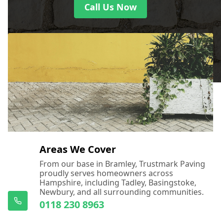
Call Us Now
Areas We Cover
From our base in Bramley, Trustmark Paving
proudly serves homeowners across
Hampshire, including Tadley, Basingstoke,
Newbury, and all surrounding communities.
0118 230 8963