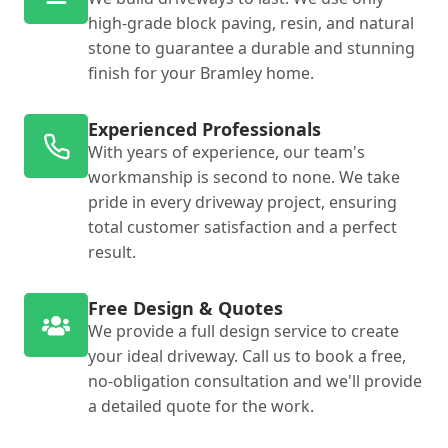
high-grade block paving, resin, and natural
stone to guarantee a durable and stunning
finish for your Bramley home.
Experienced Professionals
With years of experience, our team's
workmanship is second to none. We take
pride in every driveway project, ensuring
total customer satisfaction and a perfect
result.
Free Design & Quotes
We provide a full design service to create
your ideal driveway. Call us to book a free,
no-obligation consultation and we'll provide
a detailed quote for the work.