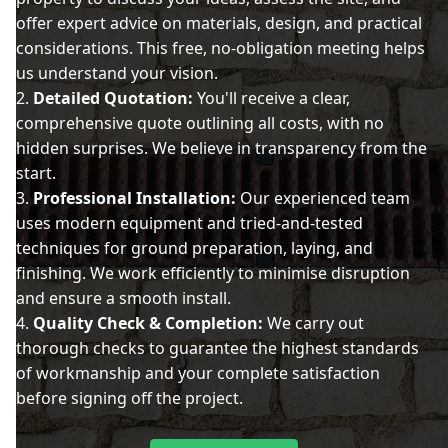
offer expert advice on materials, design, and practical
considerations. This free, no-obligation meeting helps
us understand your vision.
Detailed Quotation:
You'll receive a clear,
comprehensive quote outlining all costs, with no
hidden surprises. We believe in transparency from the
start.
Professional Installation:
Our experienced team
uses modern equipment and tried-and-tested
techniques for ground preparation, laying, and
finishing. We work efficiently to minimise disruption
and ensure a smooth install.
Quality Check & Completion:
We carry out
thorough checks to guarantee the highest standards
of workmanship and your complete satisfaction
before signing off the project.