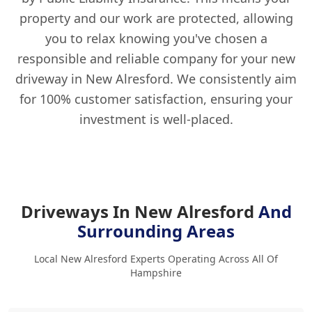
property and our work are protected, allowing
you to relax knowing you've chosen a
responsible and reliable company for your new
driveway in New Alresford. We consistently aim
for 100% customer satisfaction, ensuring your
investment is well-placed.
Driveways In New Alresford
And
Surrounding Areas
Local New Alresford Experts Operating Across All Of
Hampshire