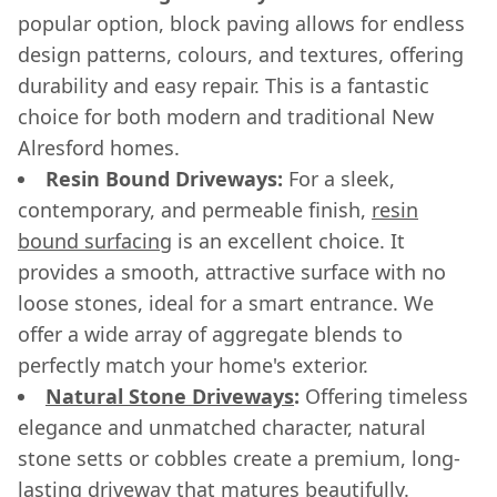
popular option, block paving allows for endless
design patterns, colours, and textures, offering
durability and easy repair. This is a fantastic
choice for both modern and traditional New
Alresford homes.
Resin Bound Driveways:
For a sleek,
contemporary, and permeable finish,
resin
bound surfacing
is an excellent choice. It
provides a smooth, attractive surface with no
loose stones, ideal for a smart entrance. We
offer a wide array of aggregate blends to
perfectly match your home's exterior.
Natural Stone Driveways
:
Offering timeless
elegance and unmatched character, natural
stone setts or cobbles create a premium, long-
lasting driveway that matures beautifully.