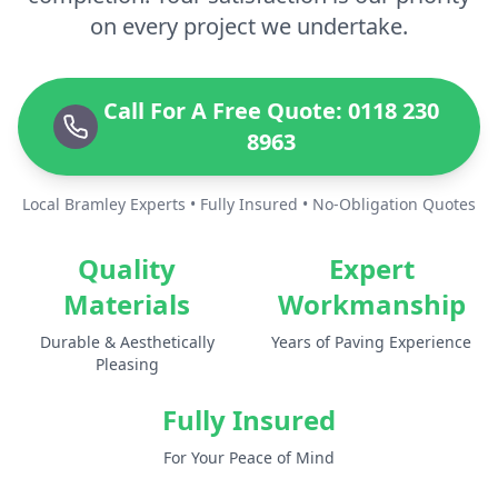
on every project we undertake.
Call For A Free Quote: 0118 230
8963
Local Bramley Experts • Fully Insured • No-Obligation Quotes
Quality
Expert
Materials
Workmanship
Durable & Aesthetically
Years of Paving Experience
Pleasing
Fully Insured
For Your Peace of Mind