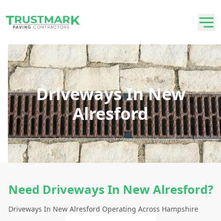
Driveways In New
Alresford
Need Driveways In New Alresford?
Driveways In New Alresford Operating Across Hampshire