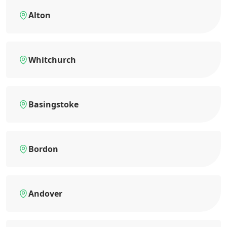
Alton
Whitchurch
Basingstoke
Bordon
Andover