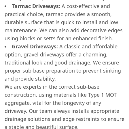
Tarmac Driveways:
A cost-effective and
practical choice, tarmac provides a smooth,
durable surface that is quick to install and low
maintenance. We can also add decorative edges
using blocks or setts for an enhanced finish.
Gravel Driveways:
A classic and affordable
option, gravel driveways offer a charming,
traditional look and good drainage. We ensure
proper sub-base preparation to prevent sinking
and provide stability.
We are experts in the correct sub-base
construction, using materials like Type 1 MOT
aggregate, vital for the longevity of any
driveway. Our team always installs appropriate
drainage solutions and edge restraints to ensure
a stable and beautiful surface.