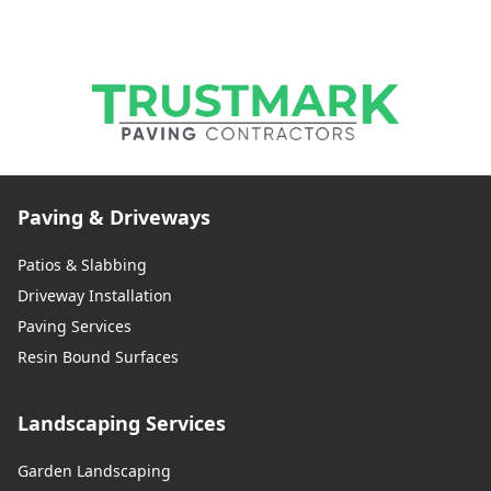
Paving & Driveways
Patios & Slabbing
Driveway Installation
Paving Services
Resin Bound Surfaces
Landscaping Services
Garden Landscaping