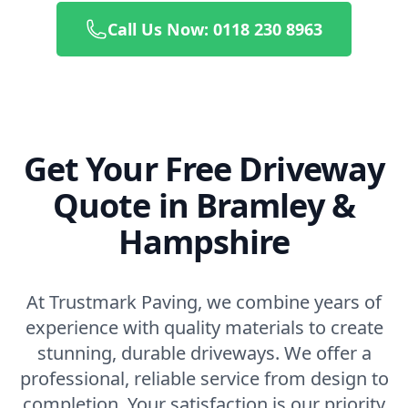
Call Us Now: 0118 230 8963
Get Your Free Driveway
Quote in Bramley &
Hampshire
At Trustmark Paving, we combine years of
experience with quality materials to create
stunning, durable driveways. We offer a
professional, reliable service from design to
completion. Your satisfaction is our priority