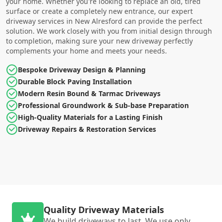
your home. Whether you're looking to replace an old, tired
surface or create a completely new entrance, our expert
driveway services in New Alresford can provide the perfect
solution. We work closely with you from initial design through
to completion, making sure your new driveway perfectly
complements your home and meets your needs.
Bespoke Driveway Design & Planning
Durable Block Paving Installation
Modern Resin Bound & Tarmac Driveways
Professional Groundwork & Sub-base Preparation
High-Quality Materials for a Lasting Finish
Driveway Repairs & Restoration Services
Quality Driveway Materials
We build driveways to last. We use only