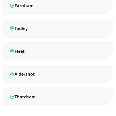
Farnham
Tadley
Fleet
Aldershot
Thatcham