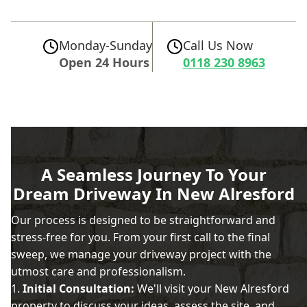
Monday-Sunday
Call Us Now
Open 24 Hours
0118 230 8963
A Seamless Journey To Your
Dream Driveway In New Alresford
Our process is designed to be straightforward and
stress-free for you. From your first call to the final
sweep, we manage your driveway project with the
utmost care and professionalism.
Initial Consultation:
We'll visit your New Alresford
property to discuss your ideas, assess the site, and