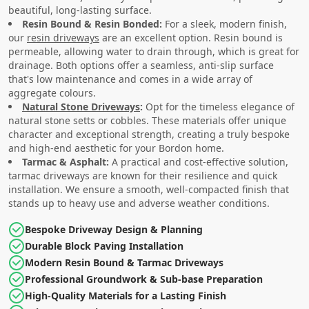
beautiful, long-lasting surface.
Resin Bound & Resin Bonded:
For a sleek, modern finish,
our
resin driveways
are an excellent option. Resin bound is
permeable, allowing water to drain through, which is great for
drainage. Both options offer a seamless, anti-slip surface
that's low maintenance and comes in a wide array of
aggregate colours.
Natural Stone Driveways
:
Opt for the timeless elegance of
natural stone setts or cobbles. These materials offer unique
character and exceptional strength, creating a truly bespoke
and high-end aesthetic for your Bordon home.
Tarmac & Asphalt:
A practical and cost-effective solution,
tarmac driveways are known for their resilience and quick
installation. We ensure a smooth, well-compacted finish that
stands up to heavy use and adverse weather conditions.
Bespoke Driveway Design & Planning
Durable Block Paving Installation
Modern Resin Bound & Tarmac Driveways
Professional Groundwork & Sub-base Preparation
High-Quality Materials for a Lasting Finish