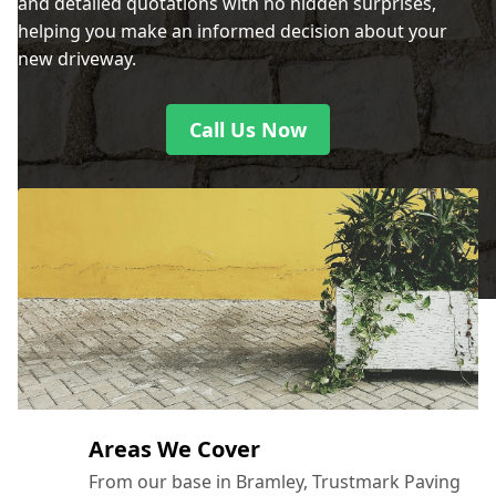
and detailed quotations with no hidden surprises,
helping you make an informed decision about your
new driveway.
Call Us Now
Areas We Cover
From our base in Bramley, Trustmark Paving