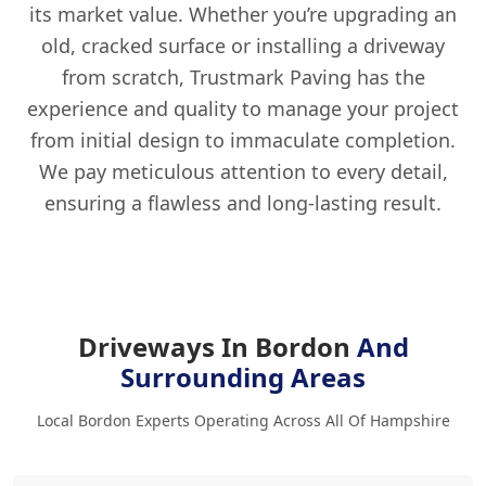
its market value. Whether you’re upgrading an
old, cracked surface or installing a driveway
from scratch, Trustmark Paving has the
experience and quality to manage your project
from initial design to immaculate completion.
We pay meticulous attention to every detail,
ensuring a flawless and long-lasting result.
Driveways In Bordon
And
Surrounding Areas
Local Bordon Experts Operating Across All Of Hampshire