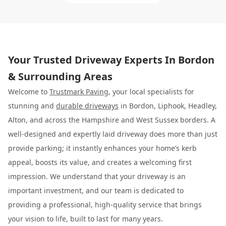
Your Trusted Driveway Experts In Bordon
& Surrounding Areas
Welcome to
Trustmark Paving
, your local specialists for
stunning and
durable driveways
in Bordon, Liphook, Headley,
Alton, and across the Hampshire and West Sussex borders. A
well-designed and expertly laid driveway does more than just
provide parking; it instantly enhances your home’s kerb
appeal, boosts its value, and creates a welcoming first
impression. We understand that your driveway is an
important investment, and our team is dedicated to
providing a professional, high-quality service that brings
your vision to life, built to last for many years.