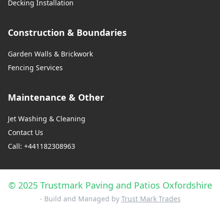
Decking Installation
Construction & Boundaries
Garden Walls & Brickwork
Fencing Services
Maintenance & Other
Jet Washing & Cleaning
Contact Us
Call: +441182308963
© 2025 Trustmark Paving and Patios Oxfordshire
- Build and Managed by
Trust Mark Trades