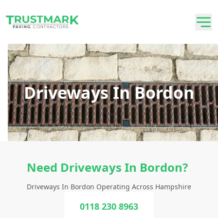
Driveways In Bordon
Need Driveways In Bordon?
Driveways In Bordon Operating Across Hampshire
0118 230 8963