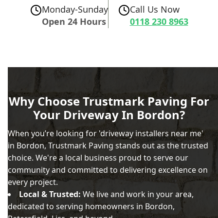
Monday-Sunday
Call Us Now
Open 24 Hours
0118 230 8963
Why Choose Trustmark Paving For
Your Driveway In Bordon?
When you’re looking for 'driveway installers near me'
in Bordon, Trustmark Paving stands out as the trusted
choice. We're a local business proud to serve our
community and committed to delivering excellence on
every project.
Local & Trusted:
We live and work in your area,
dedicated to serving homeowners in Bordon,