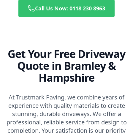
Call Us Now: 0118 230 8963
Get Your Free Driveway
Quote in Bramley &
Hampshire
At Trustmark Paving, we combine years of
experience with quality materials to create
stunning, durable driveways. We offer a
professional, reliable service from design to
completion. Your satisfaction is our priority