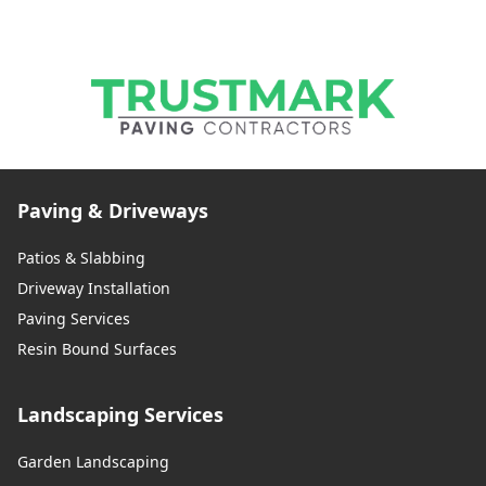
Paving & Driveways
Patios & Slabbing
Driveway Installation
Paving Services
Resin Bound Surfaces
Landscaping Services
Garden Landscaping