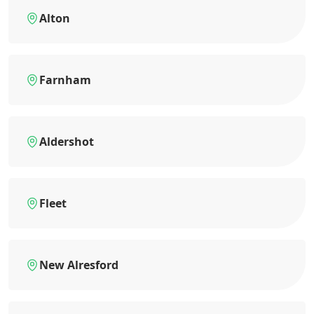
Alton
Farnham
Aldershot
Fleet
New Alresford