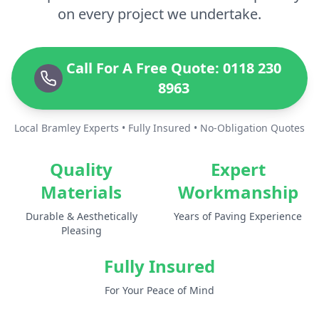
on every project we undertake.
Call For A Free Quote: 0118 230
8963
Local Bramley Experts • Fully Insured • No-Obligation Quotes
Quality
Expert
Materials
Workmanship
Durable & Aesthetically
Years of Paving Experience
Pleasing
Fully Insured
For Your Peace of Mind