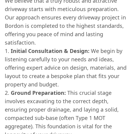
We believe that a truly robust and attractive
driveway starts with meticulous preparation.
Our approach ensures every driveway project in
Bordon is completed to the highest standards,
offering you peace of mind and lasting
satisfaction.
Initial Consultation & Design:
We begin by
listening carefully to your needs and ideas,
offering expert advice on design, materials, and
layout to create a bespoke plan that fits your
property and budget.
Ground Preparation:
This crucial stage
involves excavating to the correct depth,
ensuring proper drainage, and laying a solid,
compacted sub-base (often Type 1 MOT
aggregate). This foundation is vital for the