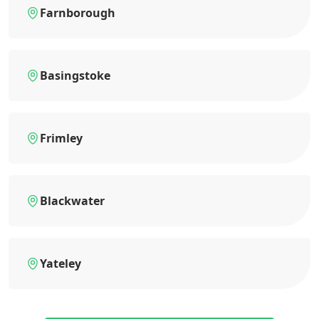
Farnborough
Basingstoke
Frimley
Blackwater
Yateley