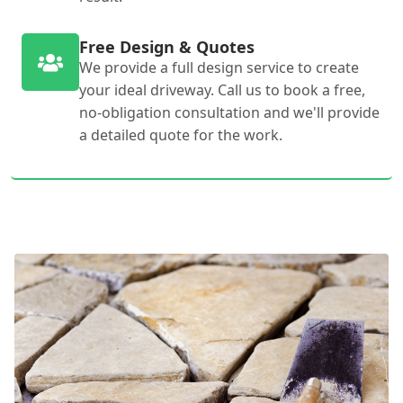
Free Design & Quotes
We provide a full design service to create
your ideal driveway. Call us to book a free,
no-obligation consultation and we'll provide
a detailed quote for the work.