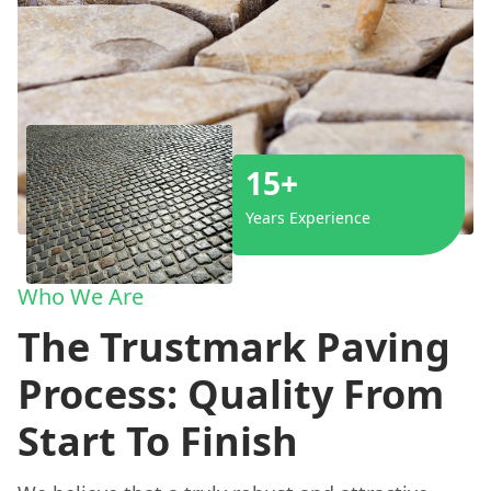
15+
Years Experience
Who We Are
The Trustmark Paving
Process: Quality From
Start To Finish