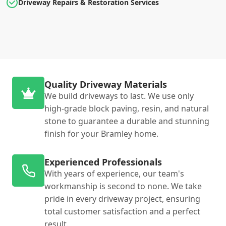
Driveway Repairs & Restoration Services
Quality Driveway Materials
We build driveways to last. We use only
high-grade block paving, resin, and natural
stone to guarantee a durable and stunning
finish for your Bramley home.
Experienced Professionals
With years of experience, our team's
workmanship is second to none. We take
pride in every driveway project, ensuring
total customer satisfaction and a perfect
result.