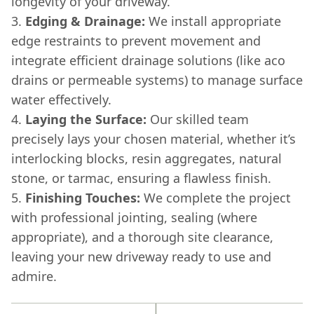
longevity of your driveway.
Edging & Drainage:
We install appropriate
edge restraints to prevent movement and
integrate efficient drainage solutions (like aco
drains or permeable systems) to manage surface
water effectively.
Laying the Surface:
Our skilled team
precisely lays your chosen material, whether it’s
interlocking blocks, resin aggregates, natural
stone, or tarmac, ensuring a flawless finish.
Finishing Touches:
We complete the project
with professional jointing, sealing (where
appropriate), and a thorough site clearance,
leaving your new driveway ready to use and
admire.