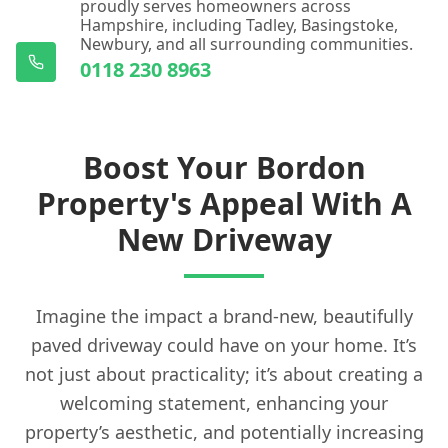
proudly serves homeowners across
Hampshire, including Tadley, Basingstoke,
Newbury, and all surrounding communities.
0118 230 8963
Boost Your Bordon
Property's Appeal With A
New Driveway
Imagine the impact a brand-new, beautifully
paved driveway could have on your home. It’s
not just about practicality; it’s about creating a
welcoming statement, enhancing your
property’s aesthetic, and potentially increasing