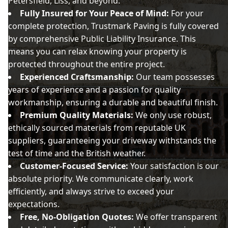
Petersfield, Liss, and beyond.
Fully Insured for Your Peace of Mind:
For your
complete protection, Trustmark Paving is fully covered
by comprehensive Public Liability Insurance. This
means you can relax knowing your property is
protected throughout the entire project.
Experienced Craftsmanship:
Our team possesses
years of experience and a passion for quality
workmanship, ensuring a durable and beautiful finish.
Premium Quality Materials:
We only use robust,
ethically sourced materials from reputable UK
suppliers, guaranteeing your driveway withstands the
test of time and the British weather.
Customer-Focused Service:
Your satisfaction is our
absolute priority. We communicate clearly, work
efficiently, and always strive to exceed your
expectations.
Free, No-Obligation Quotes:
We offer transparent