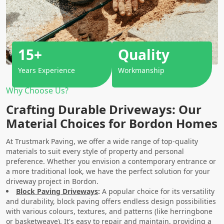
15+
Quality
Years Experience
Workmanship
Why Choose Us?
Crafting Durable Driveways: Our
Material Choices for Bordon Homes
At Trustmark Paving, we offer a wide range of top-quality
materials to suit every style of property and personal
preference. Whether you envision a contemporary entrance or
a more traditional look, we have the perfect solution for your
driveway project in Bordon.
Block Paving Driveways
:
A popular choice for its versatility
and durability, block paving offers endless design possibilities
with various colours, textures, and patterns (like herringbone
or basketweave). It's easy to repair and maintain, providing a