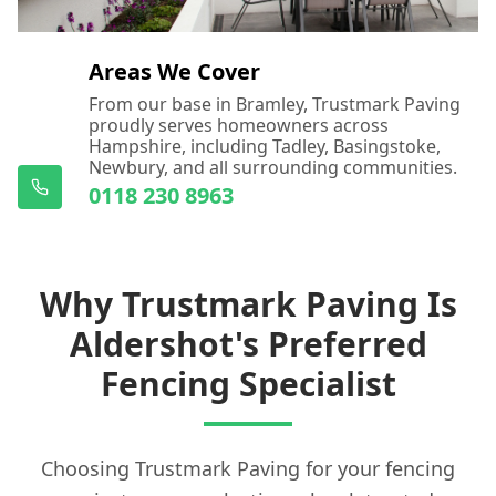
Areas We Cover
From our base in Bramley, Trustmark Paving
proudly serves homeowners across
Hampshire, including Tadley, Basingstoke,
Newbury, and all surrounding communities.
0118 230 8963
Why Trustmark Paving Is
Aldershot's Preferred
Fencing Specialist
Choosing Trustmark Paving for your fencing