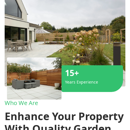
15+
Years Experience
Who We Are
Enhance Your Property
With Quality Garden