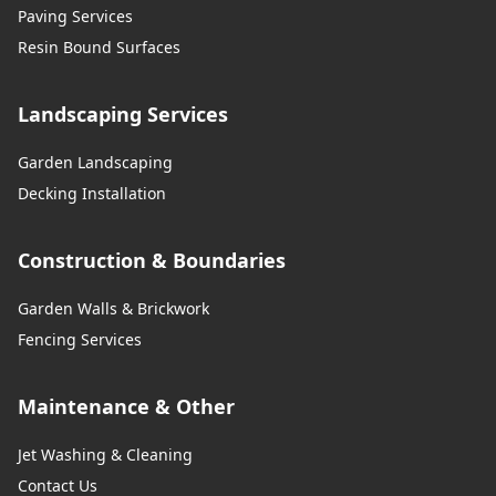
Paving Services
Resin Bound Surfaces
Landscaping Services
Garden Landscaping
Decking Installation
Construction & Boundaries
Garden Walls & Brickwork
Fencing Services
Maintenance & Other
Jet Washing & Cleaning
Contact Us