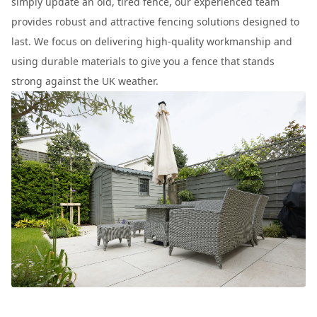
simply update an old, tired fence, our experienced team
provides robust and attractive fencing solutions designed to
last. We focus on delivering high-quality workmanship and
using durable materials to give you a fence that stands
strong against the UK weather.