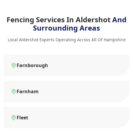
Fencing Services In Aldershot
And
Surrounding Areas
Local Aldershot Experts Operating Across All Of Hampshire
Farnborough
Farnham
Fleet