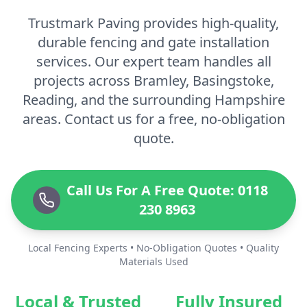
Trustmark Paving provides high-quality,
durable fencing and gate installation
services. Our expert team handles all
projects across Bramley, Basingstoke,
Reading, and the surrounding Hampshire
areas. Contact us for a free, no-obligation
quote.
Call Us For A Free Quote: 0118
230 8963
Local Fencing Experts • No-Obligation Quotes • Quality
Materials Used
Local & Trusted
Fully Insured