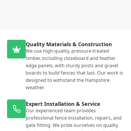
Quality Materials & Construction
We use high-quality, pressure-treated
timber, including closeboard and feather
edge panels, with sturdy posts and gravel
boards to build fences that last. Our work is
designed to withstand the Hampshire
weather.
Expert Installation & Service
Our experienced team provides
professional fence installation, repairs, and
gate fitting. We pride ourselves on quality