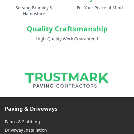
Serving Bramley &
For Your Peace of Mind
Hampshire
Quality Craftsmanship
High-Quality Work Guaranteed
Paving & Driveways
Patios & Slabbing
Driveway Installation