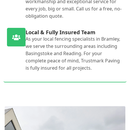
workmanship and exceptional service for
every job, big or small. Call us for a free, no-
obligation quote.
Local & Fully Insured Team
As your local fencing specialists in Bramley,
we serve the surrounding areas including
Basingstoke and Reading. For your
complete peace of mind, Trustmark Paving
is fully insured for all projects.