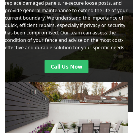
replace damaged panels, re-secure loose posts, and
provide general maintenance to extend the life of your
current boundary. We understand the importance of
quick, efficient repairs, especially if privacy or security
has been compromised. Our team can assess the
condition of your fence and advise on the most cost-
effective and durable solution for your specific needs.
Call Us Now