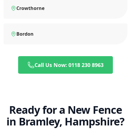
Crowthorne
Bordon
Call Us Now: 0118 230 8963
Ready for a New Fence
in Bramley, Hampshire?