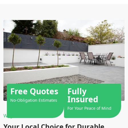
Free Quotes
Fully
Insured
No-Obligation Estimates
For Your Peace of Mind
Why Choose Us?
Your Local Choice for Durable