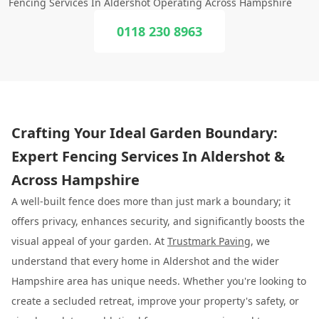
Fencing Services In Aldershot Operating Across Hampshire
0118 230 8963
Crafting Your Ideal Garden Boundary:
Expert Fencing Services In Aldershot &
Across Hampshire
A well-built fence does more than just mark a boundary; it
offers privacy, enhances security, and significantly boosts the
visual appeal of your garden. At
Trustmark Paving
, we
understand that every home in Aldershot and the wider
Hampshire area has unique needs. Whether you're looking to
create a secluded retreat, improve your property's safety, or