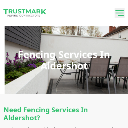
Fencing Services In
Aldershot
Need Fencing Services In
Aldershot?