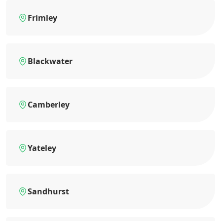
Frimley
Blackwater
Camberley
Yateley
Sandhurst