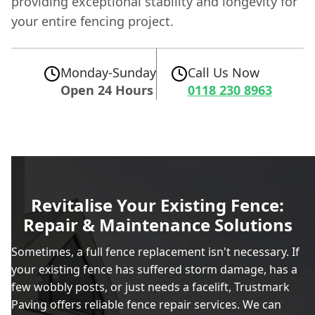
providing exceptional stability and longevity for
your entire fencing project.
Monday-Sunday
Call Us Now
Open 24 Hours
0118 230 8963
Revitalise Your Existing Fence:
Repair & Maintenance Solutions
Sometimes, a full fence replacement isn't necessary. If
your existing fence has suffered storm damage, has a
few wobbly posts, or just needs a facelift, Trustmark
Paving offers reliable fence repair services. We can