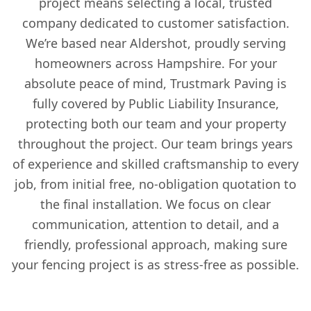
project means selecting a local, trusted
company dedicated to customer satisfaction.
We’re based near Aldershot, proudly serving
homeowners across Hampshire. For your
absolute peace of mind, Trustmark Paving is
fully covered by Public Liability Insurance,
protecting both our team and your property
throughout the project. Our team brings years
of experience and skilled craftsmanship to every
job, from initial free, no-obligation quotation to
the final installation. We focus on clear
communication, attention to detail, and a
friendly, professional approach, making sure
your fencing project is as stress-free as possible.