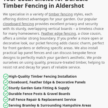
Timber Fencing in Aldershot
We specialise in a variety of
timber fencing
styles, each
offering distinct advantages for your garden. Our popular
closeboard fencing
provides excellent privacy and security
with its sturdy, overlapping vertical boards – a timeless choice
for many homeowners.
Feather edge fencing
, a close cousin,
offers a similar strong boundary. If you prefer a more open or
decorative look, our picket fencing adds classic charm, perfect
for front gardens or defining specific areas. We also install
practical lap panel fences and can discuss bespoke fence
designs to perfectly match your garden’s aesthetic. We pride
ourselves on using quality, pressure-treated timber, helping to
resist rot and decay for years of reliable service.
High-Quality Timber Fencing Installation
Closeboard, Feather Edge & Decorative Panels
Sturdy Garden Gate Fitting & Supply
Durable Fence Posts & Gravel Boards
Full Fence Repair & Replacement Service
Serving Bramley & Surrounding Hampshire Areas