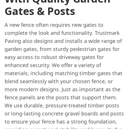
Gates & Posts
A new fence often requires new gates to
complete the look and functionality. Trustmark
Paving also designs and installs a wide range of
garden gates, from sturdy pedestrian gates for
easy access to robust driveway gates for
enhanced security. We offer a variety of
materials, including matching timber gates that
blend seamlessly with your chosen fence, or
more modern designs. Just as important as the
fence panels are the posts that support them.
We use durable, pressure-treated timber posts
or long-lasting concrete gravel boards and posts
to ensure your fence has a strong foundation,