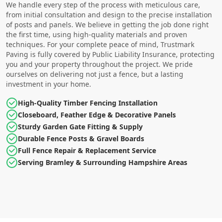
We handle every step of the process with meticulous care,
from initial consultation and design to the precise installation
of posts and panels. We believe in getting the job done right
the first time, using high-quality materials and proven
techniques. For your complete peace of mind, Trustmark
Paving is fully covered by Public Liability Insurance, protecting
you and your property throughout the project. We pride
ourselves on delivering not just a fence, but a lasting
investment in your home.
High-Quality Timber Fencing Installation
Closeboard, Feather Edge & Decorative Panels
Sturdy Garden Gate Fitting & Supply
Durable Fence Posts & Gravel Boards
Full Fence Repair & Replacement Service
Serving Bramley & Surrounding Hampshire Areas