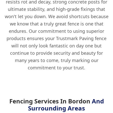
resists rot and decay, strong concrete posts for
ultimate stability, and high-grade fixings that
won't let you down. We avoid shortcuts because
we know that a truly great fence is one that
endures. Our commitment to using superior
products ensures your Trustmark Paving fence
will not only look fantastic on day one but
continue to provide security and beauty for
many years to come, truly marking our
commitment to your trust.
Fencing Services In Bordon
And
Surrounding Areas