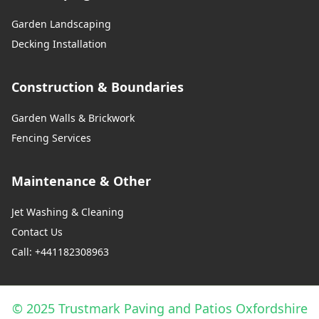
Garden Landscaping
Decking Installation
Construction & Boundaries
Garden Walls & Brickwork
Fencing Services
Maintenance & Other
Jet Washing & Cleaning
Contact Us
Call: +441182308963
© 2025 Trustmark Paving and Patios Oxfordshire