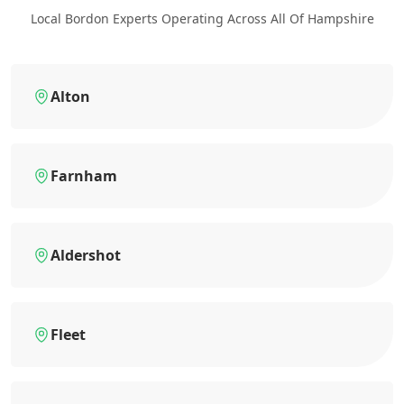
Local Bordon Experts Operating Across All Of Hampshire
Alton
Farnham
Aldershot
Fleet