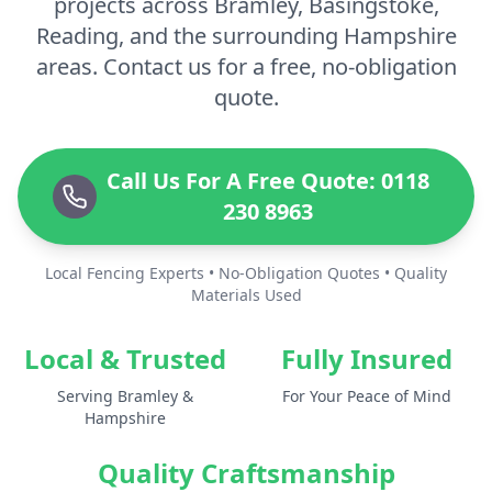
projects across Bramley, Basingstoke,
Reading, and the surrounding Hampshire
areas. Contact us for a free, no-obligation
quote.
Call Us For A Free Quote: 0118
230 8963
Local Fencing Experts • No-Obligation Quotes • Quality
Materials Used
Local & Trusted
Fully Insured
Serving Bramley &
For Your Peace of Mind
Hampshire
Quality Craftsmanship