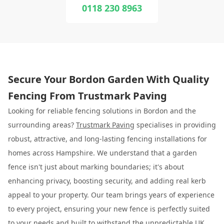
0118 230 8963
Secure Your Bordon Garden With Quality
Fencing From Trustmark Paving
Looking for reliable fencing solutions in Bordon and the
surrounding areas?
Trustmark Paving
specialises in providing
robust, attractive, and long-lasting fencing installations for
homes across Hampshire. We understand that a garden
fence isn't just about marking boundaries; it's about
enhancing privacy, boosting security, and adding real kerb
appeal to your property. Our team brings years of experience
to every project, ensuring your new fence is perfectly suited
to your needs and built to withstand the unpredictable UK