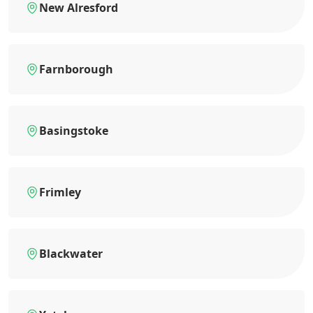
New Alresford
Farnborough
Basingstoke
Frimley
Blackwater