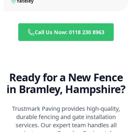
Yateley
Call Us Now: 0118 230 8963
Ready for a New Fence
in Bramley, Hampshire?
Trustmark Paving provides high-quality,
durable fencing and gate installation
services. Our expert team handles all