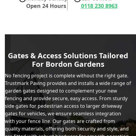
Open 24 Hours
0118 230 8963
Gates & Access Solutions Tailored
For Bordon Gardens
No fencing project is complete without the right gate.
Trustmark Paving provides and installs a wide range of
garden gates designed to complement your new
fencing and provide secure, easy access. From sturdy
side gates for pedestrian access to larger driveway
gates for vehicles, we ensure seamless integration
with your fence line. Our gates are crafted from
quality materials, offering both security and style, and