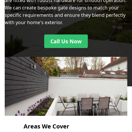
are fitted with robust hardware for smooth operation.
We can create bespoke gate designs to match your
specific requirements and ensure they blend perfectly
with your home's exterior.
Call Us Now
Areas We Cover