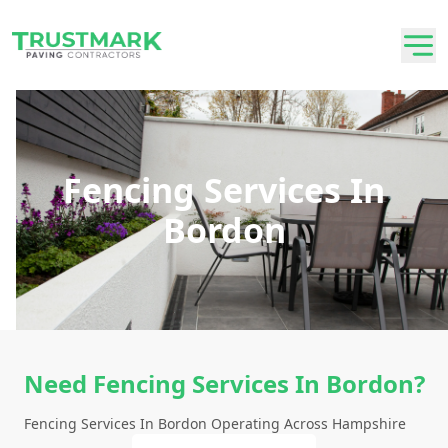
Fencing Services In
Bordon
Need Fencing Services In Bordon?
Fencing Services In Bordon Operating Across Hampshire