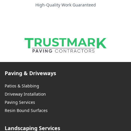
High-Quality Work Guaranteed
Paving & Driveways
Patios & Slabbing
Driveway Installation
Paving Services
Resin Bound Surfaces
Landscaping Services