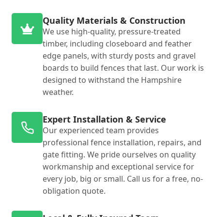
Quality Materials & Construction
We use high-quality, pressure-treated
timber, including closeboard and feather
edge panels, with sturdy posts and gravel
boards to build fences that last. Our work is
designed to withstand the Hampshire
weather.
Expert Installation & Service
Our experienced team provides
professional fence installation, repairs, and
gate fitting. We pride ourselves on quality
workmanship and exceptional service for
every job, big or small. Call us for a free, no-
obligation quote.