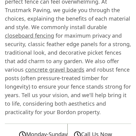
perfect fence can feel overwhelming. At
Trustmark Paving, we guide you through the
choices, explaining the benefits of each material
and style. We commonly install durable
closeboard fencing
for maximum privacy and
security, classic feather edge panels for a strong,
traditional look, and decorative picket fences
that add charm to any garden. We also offer
various
concrete gravel boards
and robust fence
posts (often pressure-treated timber for
longevity) to ensure your fence stands strong for
years. Tell us your vision, and we'll help bring it
to life, considering both aesthetics and
practicality for your Bordon property.
Monday-Sunday
Call Us Now