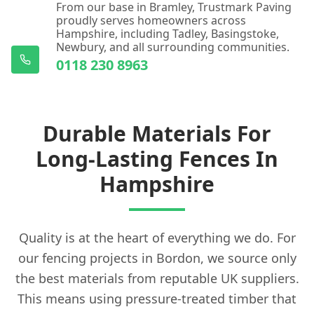
From our base in Bramley, Trustmark Paving
proudly serves homeowners across
Hampshire, including Tadley, Basingstoke,
Newbury, and all surrounding communities.
0118 230 8963
Durable Materials For
Long-Lasting Fences In
Hampshire
Quality is at the heart of everything we do. For
our fencing projects in Bordon, we source only
the best materials from reputable UK suppliers.
This means using pressure-treated timber that