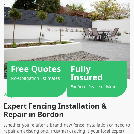
Free Quotes
Fully
Insured
No-Obligation Estimates
For Your Peace of Mind
Why Choose Us?
Expert Fencing Installation &
Repair in Bordon
Whether you're after a brand-
new fence installation
or need to
repair an existing one, Trustmark Paving is your local expert.