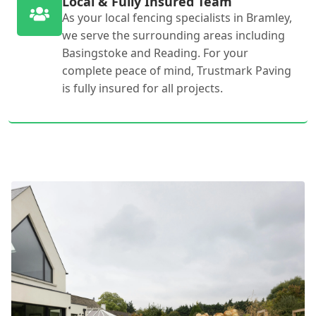
Local & Fully Insured Team
As your local fencing specialists in Bramley,
we serve the surrounding areas including
Basingstoke and Reading. For your
complete peace of mind, Trustmark Paving
is fully insured for all projects.