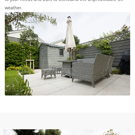
weather.