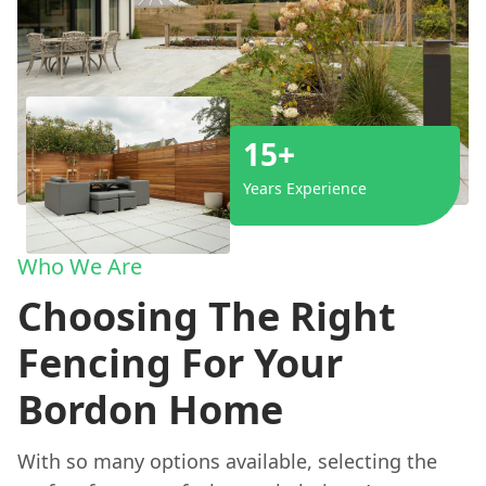
15+
Years Experience
Who We Are
Choosing The Right
Fencing For Your
Bordon Home
With so many options available, selecting the