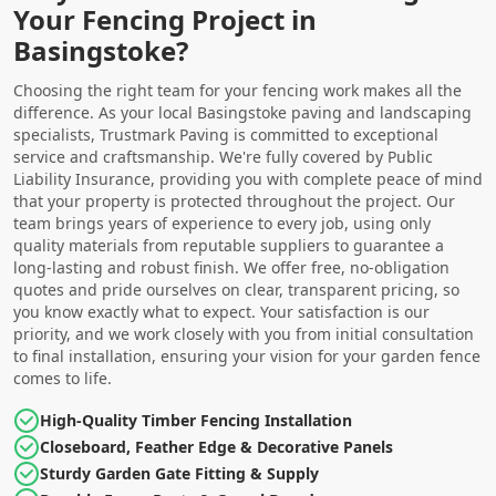
Your Fencing Project in
Basingstoke?
Choosing the right team for your fencing work makes all the
difference. As your local Basingstoke paving and landscaping
specialists, Trustmark Paving is committed to exceptional
service and craftsmanship. We're fully covered by Public
Liability Insurance, providing you with complete peace of mind
that your property is protected throughout the project. Our
team brings years of experience to every job, using only
quality materials from reputable suppliers to guarantee a
long-lasting and robust finish. We offer free, no-obligation
quotes and pride ourselves on clear, transparent pricing, so
you know exactly what to expect. Your satisfaction is our
priority, and we work closely with you from initial consultation
to final installation, ensuring your vision for your garden fence
comes to life.
High-Quality Timber Fencing Installation
Closeboard, Feather Edge & Decorative Panels
Sturdy Garden Gate Fitting & Supply