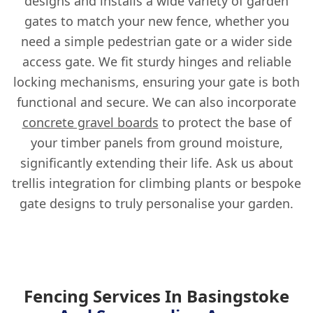
designs and installs a wide variety of garden
gates to match your new fence, whether you
need a simple pedestrian gate or a wider side
access gate. We fit sturdy hinges and reliable
locking mechanisms, ensuring your gate is both
functional and secure. We can also incorporate
concrete gravel boards
to protect the base of
your timber panels from ground moisture,
significantly extending their life. Ask us about
trellis integration for climbing plants or bespoke
gate designs to truly personalise your garden.
Fencing Services In Basingstoke