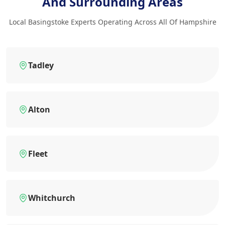
And Surrounding Areas
Local Basingstoke Experts Operating Across All Of Hampshire
Tadley
Alton
Fleet
Whitchurch