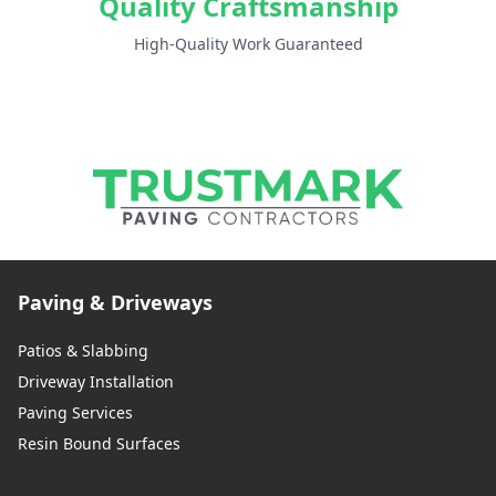
Quality Craftsmanship
High-Quality Work Guaranteed
Paving & Driveways
Patios & Slabbing
Driveway Installation
Paving Services
Resin Bound Surfaces