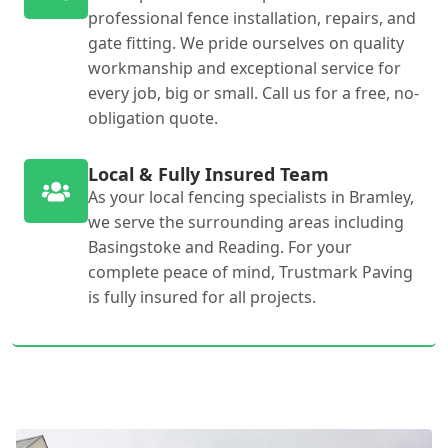
professional fence installation, repairs, and
gate fitting. We pride ourselves on quality
workmanship and exceptional service for
every job, big or small. Call us for a free, no-
obligation quote.
Local & Fully Insured Team
As your local fencing specialists in Bramley,
we serve the surrounding areas including
Basingstoke and Reading. For your
complete peace of mind, Trustmark Paving
is fully insured for all projects.