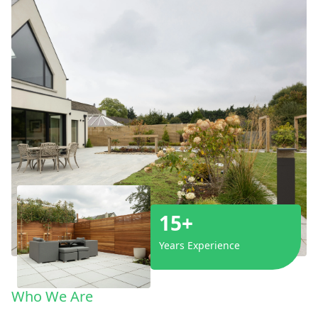
15+
Years Experience
Who We Are