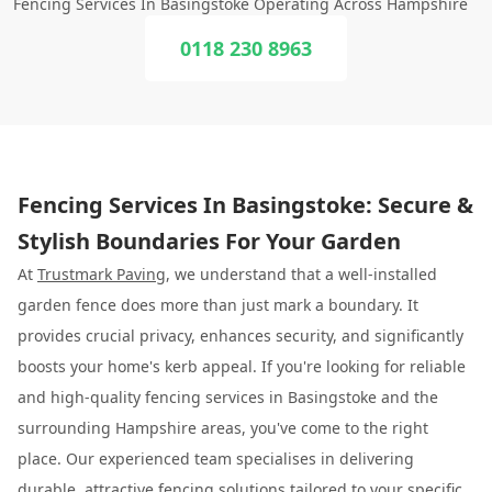
Fencing Services In Basingstoke Operating Across Hampshire
0118 230 8963
Fencing Services In Basingstoke: Secure &
Stylish Boundaries For Your Garden
At
Trustmark Paving
, we understand that a well-installed
garden fence does more than just mark a boundary. It
provides crucial privacy, enhances security, and significantly
boosts your home's kerb appeal. If you're looking for reliable
and high-quality fencing services in Basingstoke and the
surrounding Hampshire areas, you've come to the right
place. Our experienced team specialises in delivering
durable, attractive fencing solutions tailored to your specific