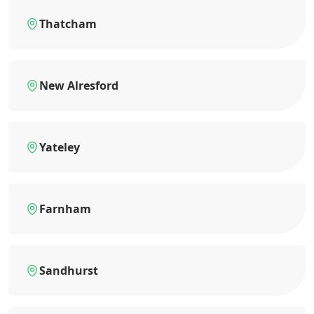
Thatcham
New Alresford
Yateley
Farnham
Sandhurst