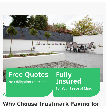
Free Quotes
Fully
Insured
No-Obligation Estimates
For Your Peace of Mind
Why Choose Us?
Why Choose Trustmark Paving for