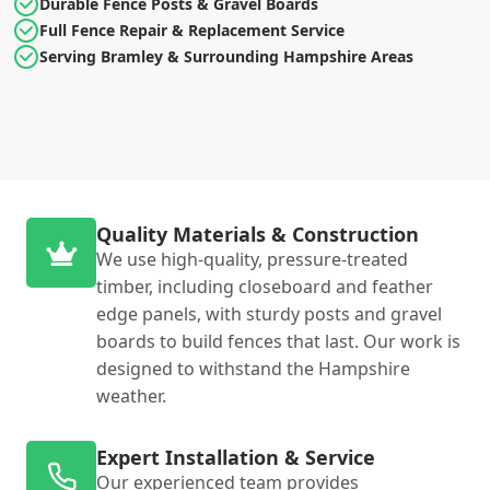
Durable Fence Posts & Gravel Boards
Full Fence Repair & Replacement Service
Serving Bramley & Surrounding Hampshire Areas
Quality Materials & Construction
We use high-quality, pressure-treated
timber, including closeboard and feather
edge panels, with sturdy posts and gravel
boards to build fences that last. Our work is
designed to withstand the Hampshire
weather.
Expert Installation & Service
Our experienced team provides