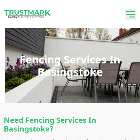
Fencing Services In
Basingstoke
Need Fencing Services In
Basingstoke?