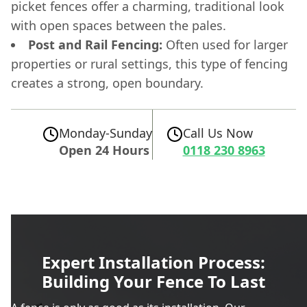
picket fences offer a charming, traditional look
with open spaces between the pales.
Post and Rail Fencing:
Often used for larger
properties or rural settings, this type of fencing
creates a strong, open boundary.
Monday-Sunday
Call Us Now
Open 24 Hours
0118 230 8963
Expert Installation Process:
Building Your Fence To Last