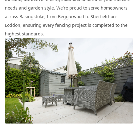
needs and garden style. We're proud to serve homeowners
across Basingstoke, from Beggarwood to Sherfield-on-
Loddon, ensuring every fencing project is completed to the
highest standards.