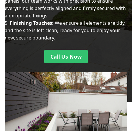
panels, our team works with precision to ensure
everything is perfectly aligned and firmly secured with
appropriate fixings.
Finishing Touches:
We ensure all elements are tidy,
and the site is left clean, ready for you to enjoy your
new, secure boundary.
Call Us Now