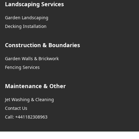
Landscaping Services
Garden Landscaping
Decking Installation
Construction & Boundaries
Garden Walls & Brickwork
Fencing Services
Maintenance & Other
Jet Washing & Cleaning
Contact Us
Call: +441182308963