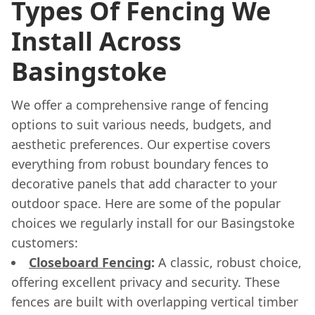
Types Of Fencing We
Install Across
Basingstoke
We offer a comprehensive range of fencing
options to suit various needs, budgets, and
aesthetic preferences. Our expertise covers
everything from robust boundary fences to
decorative panels that add character to your
outdoor space. Here are some of the popular
choices we regularly install for our Basingstoke
customers:
Closeboard Fencing
:
A classic, robust choice,
offering excellent privacy and security. These
fences are built with overlapping vertical timber