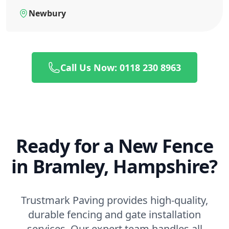
Newbury
Call Us Now: 0118 230 8963
Ready for a New Fence
in Bramley, Hampshire?
Trustmark Paving provides high-quality,
durable fencing and gate installation
services. Our expert team handles all