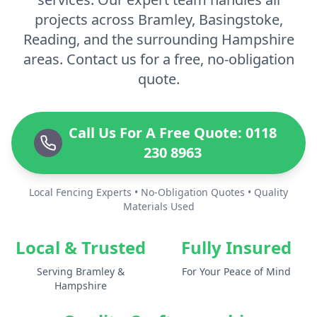
projects across Bramley, Basingstoke,
Reading, and the surrounding Hampshire
areas. Contact us for a free, no-obligation
quote.
Call Us For A Free Quote: 0118
230 8963
Local Fencing Experts • No-Obligation Quotes • Quality
Materials Used
Local & Trusted
Fully Insured
Serving Bramley &
For Your Peace of Mind
Hampshire