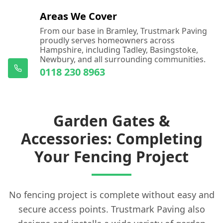
Areas We Cover
From our base in Bramley, Trustmark Paving
proudly serves homeowners across
Hampshire, including Tadley, Basingstoke,
Newbury, and all surrounding communities.
0118 230 8963
Garden Gates &
Accessories: Completing
Your Fencing Project
No fencing project is complete without easy and
secure access points. Trustmark Paving also