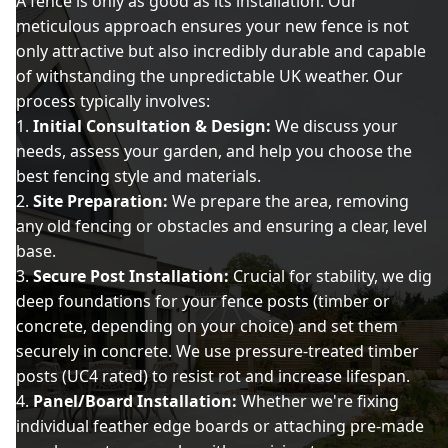
A fence is only as good as its installation. Our
meticulous approach ensures your new fence is not
only attractive but also incredibly durable and capable
of withstanding the unpredictable UK weather. Our
process typically involves:
Initial Consultation & Design:
We discuss your
needs, assess your garden, and help you choose the
best fencing style and materials.
Site Preparation:
We prepare the area, removing
any old fencing or obstacles and ensuring a clear, level
base.
Secure Post Installation:
Crucial for stability, we dig
deep foundations for your fence posts (timber or
concrete, depending on your choice) and set them
securely in concrete. We use pressure-treated timber
posts (UC4 rated) to resist rot and increase lifespan.
Panel/Board Installation:
Whether we're fixing
individual feather edge boards or attaching pre-made