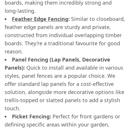
boards, making them incredibly strong and
long-lasting.
Feather Edge Fencing
:
Similar to closeboard,
feather edge panels are sturdy and private,
constructed from individual overlapping timber
boards. They're a traditional favourite for good
reason.
Panel Fencing (Lap Panels, Decorative
Panels):
Quick to install and available in various
styles, panel fences are a popular choice. We
offer standard lap panels for a cost-effective
solution, alongside more decorative options like
trellis-topped or slatted panels to add a stylish
touch.
Picket Fencing:
Perfect for front gardens or
defining specific areas within your garden,