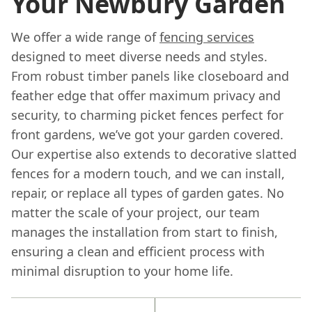
Your Newbury Garden
We offer a wide range of
fencing services
designed to meet diverse needs and styles.
From robust timber panels like closeboard and
feather edge that offer maximum privacy and
security, to charming picket fences perfect for
front gardens, we’ve got your garden covered.
Our expertise also extends to decorative slatted
fences for a modern touch, and we can install,
repair, or replace all types of garden gates. No
matter the scale of your project, our team
manages the installation from start to finish,
ensuring a clean and efficient process with
minimal disruption to your home life.