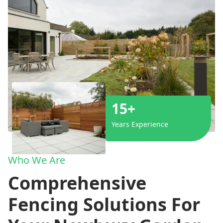
15+
Years Experience
Who We Are
Comprehensive
Fencing Solutions For