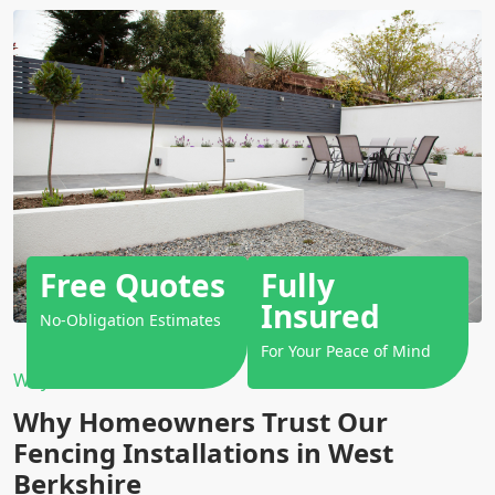
Free Quotes
Fully
Insured
No-Obligation Estimates
For Your Peace of Mind
Why Choose Us?
Why Homeowners Trust Our
Fencing Installations in West
Berkshire