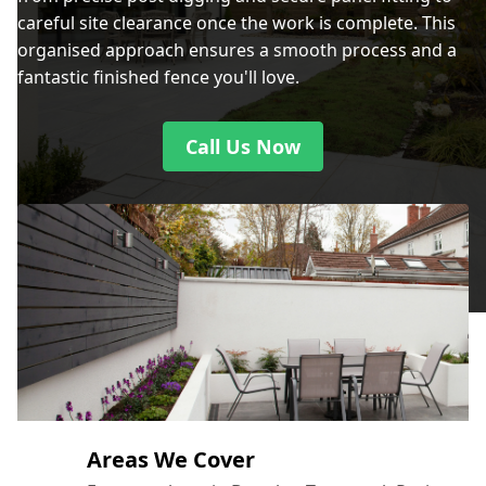
careful site clearance once the work is complete. This
organised approach ensures a smooth process and a
fantastic finished fence you'll love.
Call Us Now
Areas We Cover