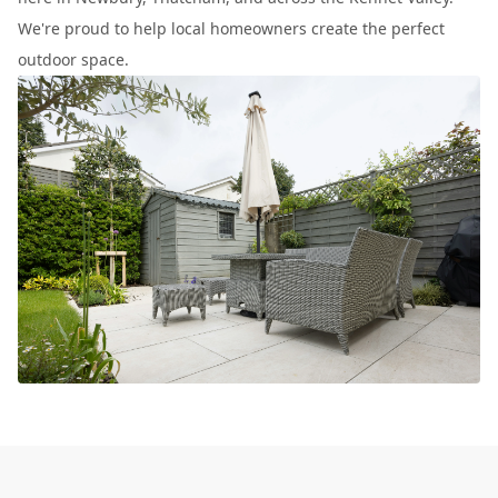
We're proud to help local homeowners create the perfect
outdoor space.