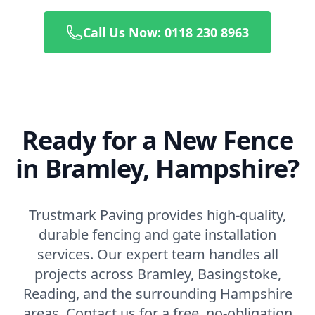
Call Us Now: 0118 230 8963
Ready for a New Fence
in Bramley, Hampshire?
Trustmark Paving provides high-quality,
durable fencing and gate installation
services. Our expert team handles all
projects across Bramley, Basingstoke,
Reading, and the surrounding Hampshire
areas. Contact us for a free, no-obligation