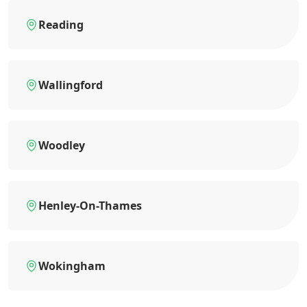
Reading
Wallingford
Woodley
Henley-On-Thames
Wokingham