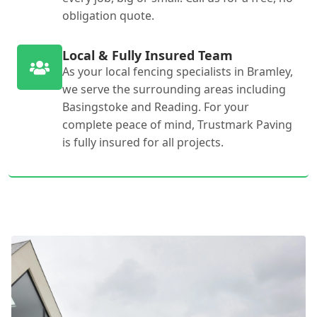
obligation quote.
Local & Fully Insured Team
As your local fencing specialists in Bramley,
we serve the surrounding areas including
Basingstoke and Reading. For your
complete peace of mind, Trustmark Paving
is fully insured for all projects.