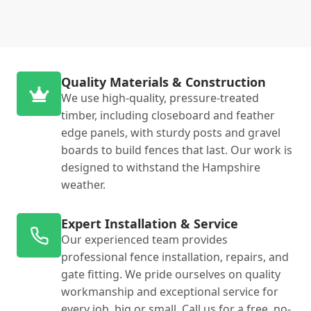
Quality Materials & Construction
We use high-quality, pressure-treated
timber, including closeboard and feather
edge panels, with sturdy posts and gravel
boards to build fences that last. Our work is
designed to withstand the Hampshire
weather.
Expert Installation & Service
Our experienced team provides
professional fence installation, repairs, and
gate fitting. We pride ourselves on quality
workmanship and exceptional service for
every job, big or small. Call us for a free, no-