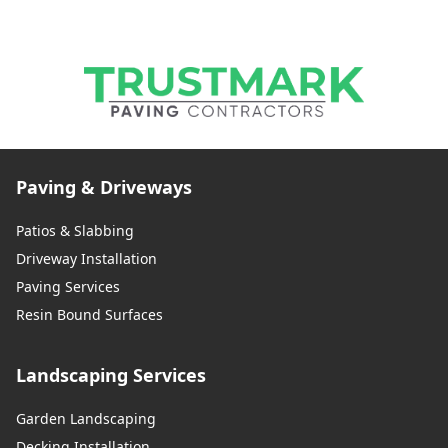
Paving & Driveways
Patios & Slabbing
Driveway Installation
Paving Services
Resin Bound Surfaces
Landscaping Services
Garden Landscaping
Decking Installation