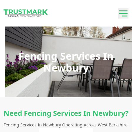
Fencing Services In
Newbury
Need Fencing Services In Newbury?
Fencing Services In Newbury Operating Across West Berkshire