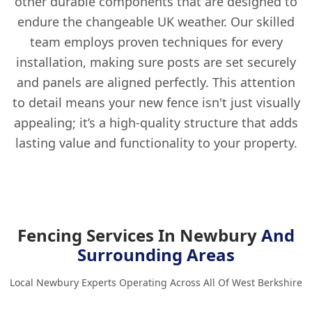
other durable components that are designed to
endure the changeable UK weather. Our skilled
team employs proven techniques for every
installation, making sure posts are set securely
and panels are aligned perfectly. This attention
to detail means your new fence isn't just visually
appealing; it’s a high-quality structure that adds
lasting value and functionality to your property.
Fencing Services In Newbury
And
Surrounding Areas
Local Newbury Experts Operating Across All Of West Berkshire