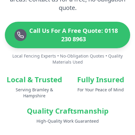
quote.
Call Us For A Free Quote: 0118
230 8963
Local Fencing Experts • No-Obligation Quotes • Quality
Materials Used
Local & Trusted
Fully Insured
Serving Bramley &
For Your Peace of Mind
Hampshire
Quality Craftsmanship
High-Quality Work Guaranteed