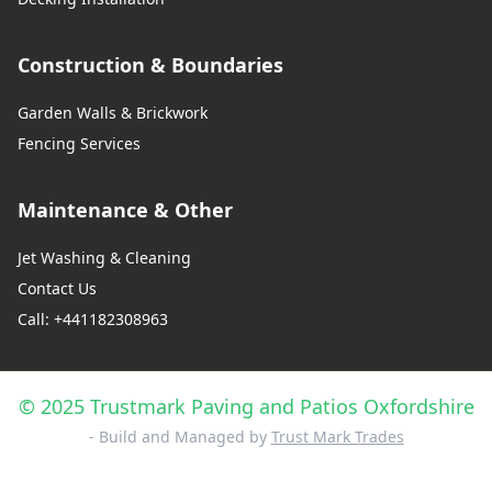
Construction & Boundaries
Garden Walls & Brickwork
Fencing Services
Maintenance & Other
Jet Washing & Cleaning
Contact Us
Call: +441182308963
© 2025 Trustmark Paving and Patios Oxfordshire
- Build and Managed by
Trust Mark Trades