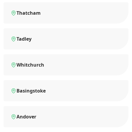
Thatcham
Tadley
Whitchurch
Basingstoke
Andover