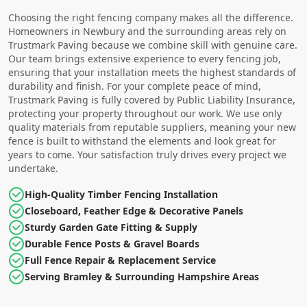
Choosing the right fencing company makes all the difference.
Homeowners in Newbury and the surrounding areas rely on
Trustmark Paving because we combine skill with genuine care.
Our team brings extensive experience to every fencing job,
ensuring that your installation meets the highest standards of
durability and finish. For your complete peace of mind,
Trustmark Paving is fully covered by Public Liability Insurance,
protecting your property throughout our work. We use only
quality materials from reputable suppliers, meaning your new
fence is built to withstand the elements and look great for
years to come. Your satisfaction truly drives every project we
undertake.
High-Quality Timber Fencing Installation
Closeboard, Feather Edge & Decorative Panels
Sturdy Garden Gate Fitting & Supply
Durable Fence Posts & Gravel Boards
Full Fence Repair & Replacement Service
Serving Bramley & Surrounding Hampshire Areas