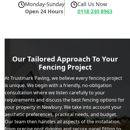
Monday-Sunday
Call Us Now
Open 24 Hours
0118 230 8963
Our Tailored Approach To Your
Fencing Project
At Trustmark Paving, we believe every fencing project
is unique. We begin with a friendly, no-obligation
consultation where we listen carefully to your
requirements and discuss the best fencing options for
your property in Newbury. We take into account your
aesthetic preferences, practical needs, and budget.
Our team then handles all aspects of the installation,
from precise post digging and secure panel fitting to