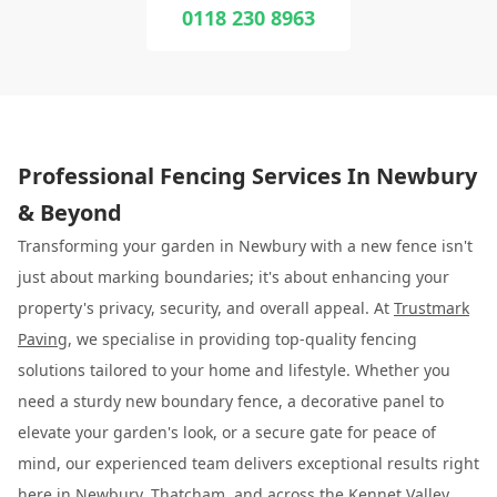
0118 230 8963
Professional Fencing Services In Newbury
& Beyond
Transforming your garden in Newbury with a new fence isn't
just about marking boundaries; it's about enhancing your
property's privacy, security, and overall appeal. At
Trustmark
Paving
, we specialise in providing top-quality fencing
solutions tailored to your home and lifestyle. Whether you
need a sturdy new boundary fence, a decorative panel to
elevate your garden's look, or a secure gate for peace of
mind, our experienced team delivers exceptional results right
here in Newbury, Thatcham, and across the Kennet Valley.