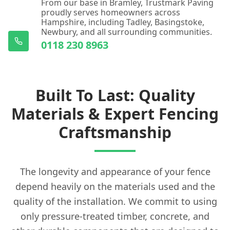
From our base in Bramley, Trustmark Paving
proudly serves homeowners across
Hampshire, including Tadley, Basingstoke,
Newbury, and all surrounding communities.
0118 230 8963
Built To Last: Quality
Materials & Expert Fencing
Craftsmanship
The longevity and appearance of your fence
depend heavily on the materials used and the
quality of the installation. We commit to using
only pressure-treated timber, concrete, and