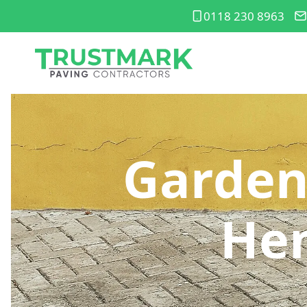
0118 230 8963
Garden
He