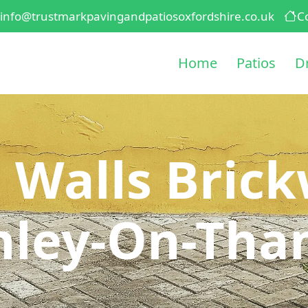
info@trustmarkpavingandpatiosoxfordshire.co.uk
C
Home
Patios
D
 Walls Brick
nley-On-Tha