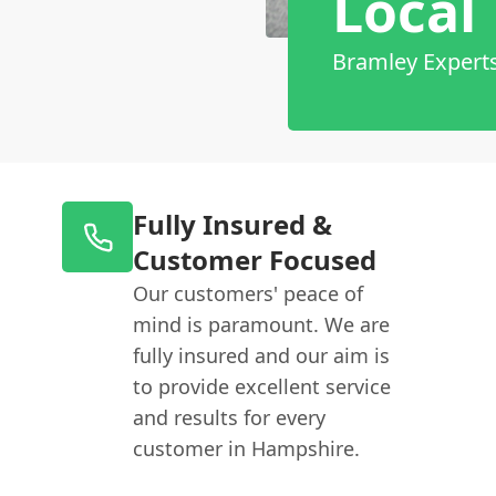
Local
Bramley Expert
Fully Insured &
Customer Focused
Our customers' peace of
mind is paramount. We are
fully insured and our aim is
to provide excellent service
and results for every
customer in Hampshire.