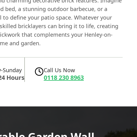
nd charming decorative brick features. Imagine
ed bed, a stunning outdoor barbecue, or a
l to define your patio space. Whatever your
skilled bricklayers can bring it to life, creating
ickwork that complements your Henley-on-
me and garden.
-Sunday
Call Us Now
24 Hours
0118 230 8963
rable Garden Wall