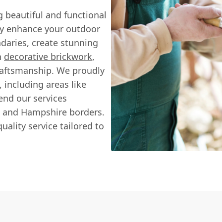
ng beautiful and functional
uly enhance your outdoor
daries, create stunning
h
decorative brickwork
,
raftsmanship. We proudly
including areas like
nd our services
, and Hampshire borders.
uality service tailored to