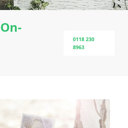
-On-
0118 230
8963