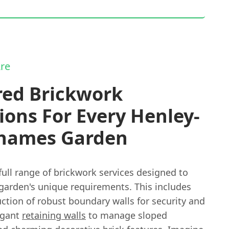
re
red Brickwork
ions For Every Henley-
hames Garden
full range of brickwork services designed to
garden's unique requirements. This includes
ction of robust boundary walls for security and
egant
retaining walls
to manage sloped