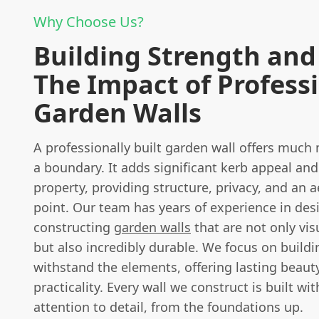
Why Choose Us?
Building Strength and 
The Impact of Profess
Garden Walls
A professionally built garden wall offers much
a boundary. It adds significant kerb appeal and
property, providing structure, privacy, and an a
point. Our team has years of experience in des
constructing
garden walls
that are not only vis
but also incredibly durable. We focus on buildi
withstand the elements, offering lasting beaut
practicality. Every wall we construct is built wi
attention to detail, from the foundations up.