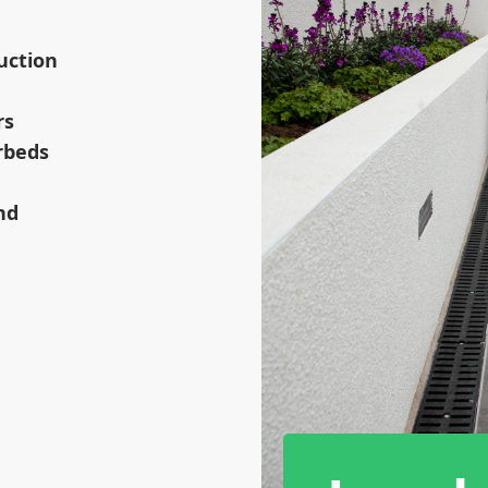
uction
rs
rbeds
nd