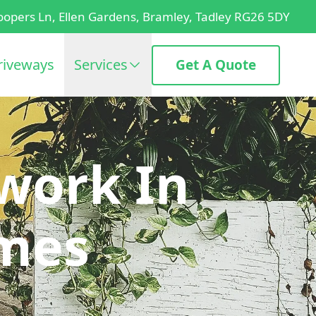
oopers Ln, Ellen Gardens, Bramley, Tadley RG26 5DY
riveways
Services
Get A Quote
work In
mes