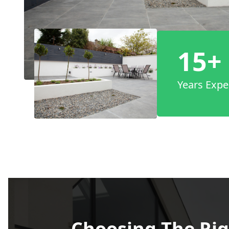
15+
Years Expe
Choosing The Rig