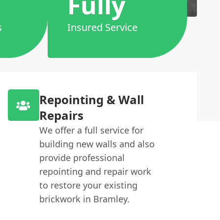
Fully
s
Insured Service
Repointing & Wall
Repairs
We offer a full service for
building new walls and also
provide professional
repointing and repair work
to restore your existing
brickwork in Bramley.