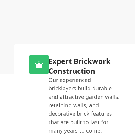
Expert Brickwork
Construction
Our experienced
bricklayers build durable
and attractive garden walls,
retaining walls, and
decorative brick features
that are built to last for
many years to come.