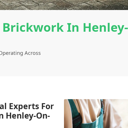
 Brickwork In Henley
Operating Across
al Experts For
n Henley-On-