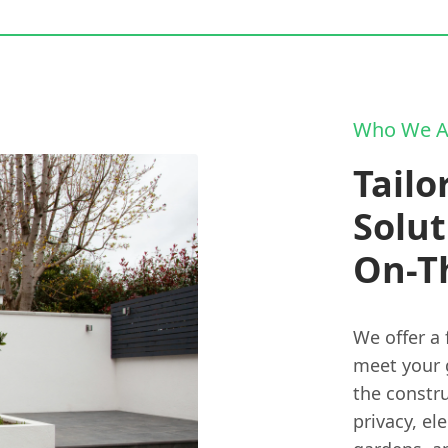
Who We A
Tailo
Solut
On-T
We offer a 
meet your 
the constru
privacy, el