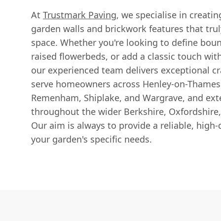
At
Trustmark Paving
, we specialise in creati
garden walls and brickwork features that tr
space. Whether you're looking to define boun
raised flowerbeds, or add a classic touch wit
our experienced team delivers exceptional c
serve homeowners across Henley-on-Thames, 
Remenham, Shiplake, and Wargrave, and exte
throughout the wider Berkshire, Oxfordshire
Our aim is always to provide a reliable, high-q
your garden's specific needs.