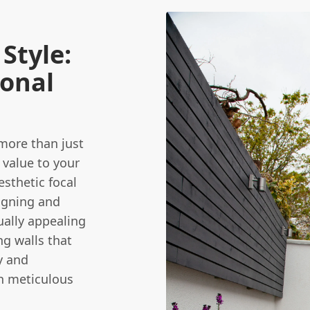
Style:
ional
 more than just
 value to your
esthetic focal
igning and
ually appealing
ng walls that
y and
th meticulous