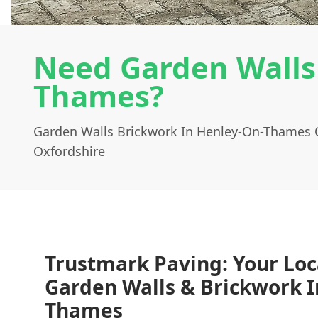
Need Garden Walls
Thames?
Garden Walls Brickwork In Henley-On-Thames 
Oxfordshire
Trustmark Paving: Your Loc
Garden Walls & Brickwork I
Thames