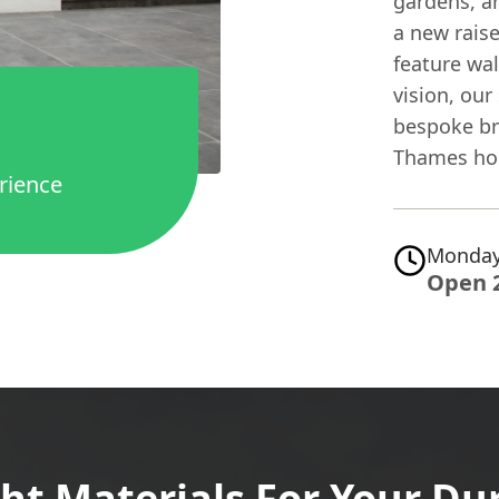
gardens, a
a new rais
feature wal
vision, our 
bespoke br
Thames ho
rience
Monday
Open 
ht Materials For Your Du