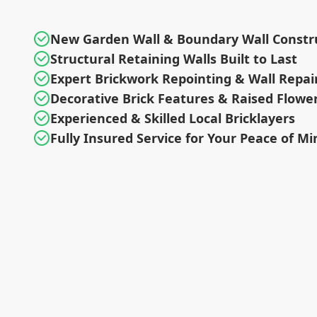
New Garden Wall & Boundary Wall Constr
Structural Retaining Walls Built to Last
Expert Brickwork Repointing & Wall Repai
Decorative Brick Features & Raised Flowe
Experienced & Skilled Local Bricklayers
Fully Insured Service for Your Peace of Mi