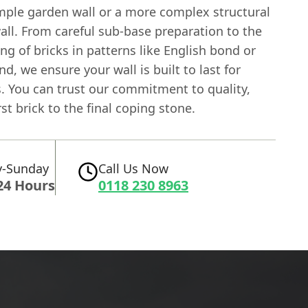
simple garden wall or a more complex structural
all. From careful sub-base preparation to the
ing of bricks in patterns like English bond or
d, we ensure your wall is built to last for
. You can trust our commitment to quality,
rst brick to the final coping stone.
-Sunday
Call Us Now
24 Hours
0118 230 8963