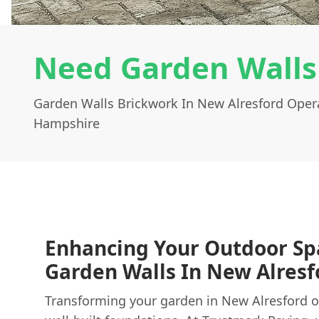
Need Garden Walls
Garden Walls Brickwork In New Alresford Oper
Hampshire
Enhancing Your Outdoor Sp
Garden Walls In New Alresf
Transforming your garden in New Alresford of