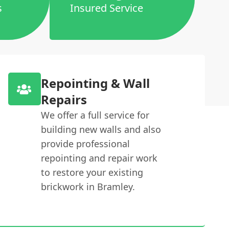
s
Insured Service
Repointing & Wall
Repairs
We offer a full service for
building new walls and also
provide professional
repointing and repair work
to restore your existing
brickwork in Bramley.