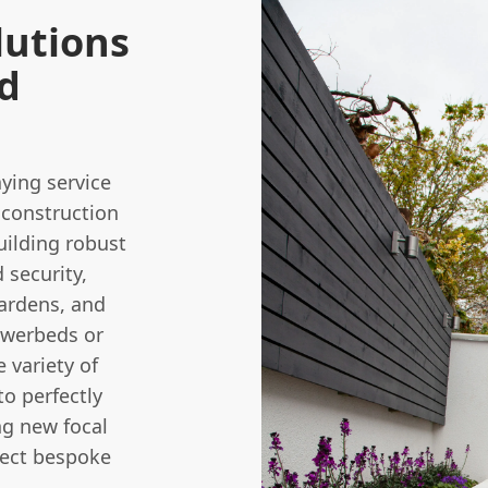
lutions
rd
ying service
construction
building robust
 security,
ardens, and
lowerbeds or
 variety of
to perfectly
ng new focal
pect bespoke