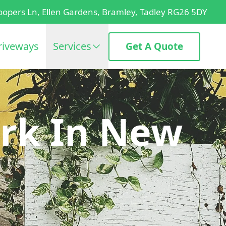
oopers Ln, Ellen Gardens, Bramley, Tadley RG26 5DY
riveways
Services
Get A Quote
rk In New