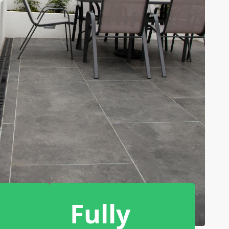
Fully