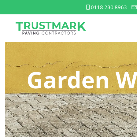
0118 230 8963
Garden W