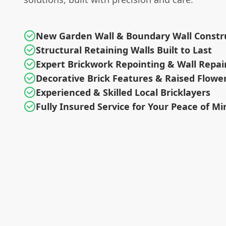
New Garden Wall & Boundary Wall Constr
Structural Retaining Walls Built to Last
Expert Brickwork Repointing & Wall Repai
Decorative Brick Features & Raised Flowe
Experienced & Skilled Local Bricklayers
Fully Insured Service for Your Peace of Mi