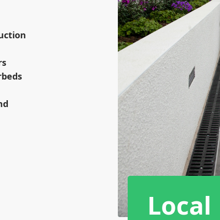
uction
rs
rbeds
nd
Local