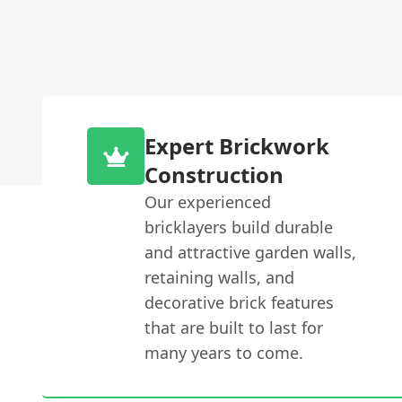
Expert Brickwork
Construction
Our experienced
bricklayers build durable
and attractive garden walls,
retaining walls, and
decorative brick features
that are built to last for
many years to come.