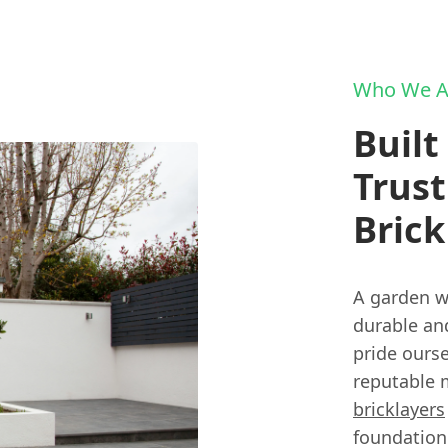
Who We A
Built
Trust
Brick
A garden wa
durable and
pride ours
reputable m
bricklayers
foundation