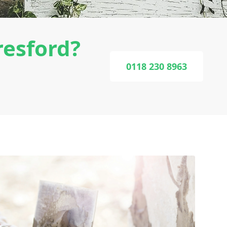
resford?
0118 230 8963