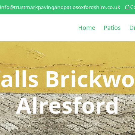
info@trustmarkpavingandpatiosoxfordshire.co.uk
C
Home
Patios
D
alls Brickwo
Alresford