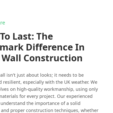
re
 To Last: The
mark Difference In
 Wall Construction
ll isn't just about looks; it needs to be
 resilient, especially with the UK weather. We
elves on high-quality workmanship, using only
aterials for every project. Our experienced
understand the importance of a solid
 and proper construction techniques, whether