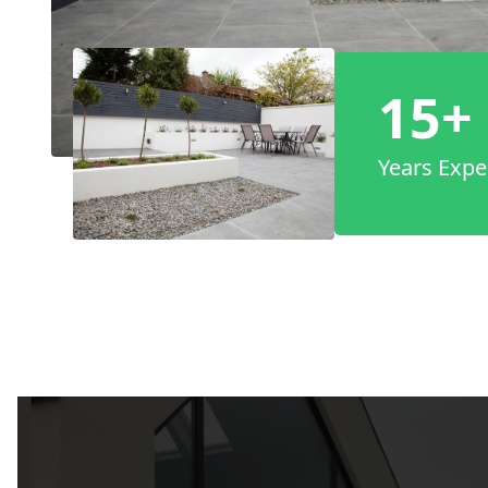
15+
Years Expe