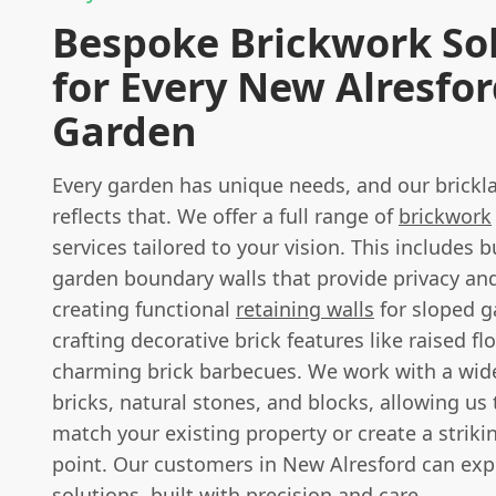
Bespoke Brickwork So
for Every New Alresfo
Garden
Every garden has unique needs, and our brickla
reflects that. We offer a full range of
brickwork
services tailored to your vision. This includes 
garden boundary walls that provide privacy and
creating functional
retaining walls
for sloped g
crafting decorative brick features like raised f
charming brick barbecues. We work with a wide
bricks, natural stones, and blocks, allowing us 
match your existing property or create a striki
point. Our customers in New Alresford can ex
solutions, built with precision and care.