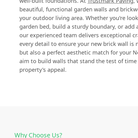
well-built foundations. At
Trustmark Paving
,
beautiful, functional garden walls and brickw
your outdoor living area. Whether you're loo
garden bed, build a sturdy boundary, or add a
our experienced team delivers exceptional c
every detail to ensure your new brick wall is 
but also a perfect aesthetic match for your
aim to build walls that stand the test of time
property's appeal.
Why Choose Us?