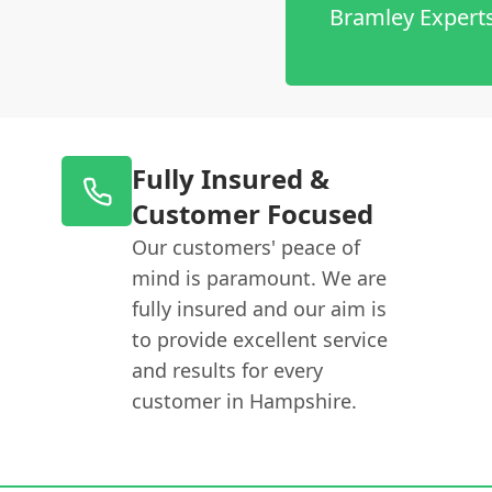
Bramley Expert
Fully Insured &
Customer Focused
Our customers' peace of
mind is paramount. We are
fully insured and our aim is
to provide excellent service
and results for every
customer in Hampshire.