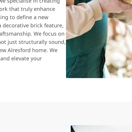
 we specialise in creating
ork that truly enhance
king to define a new
 decorative brick feature,
raftsmanship. We focus on
not just structurally sound,
 New Alresford home. We
 and elevate your