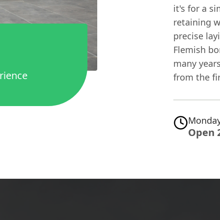
it's for a 
retaining w
precise lay
Flemish bon
many years
rience
from the fi
Monday
Open 