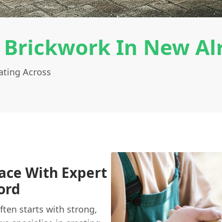
 Brickwork In New Al
ating Across
ace With Expert
ord
ten starts with strong,