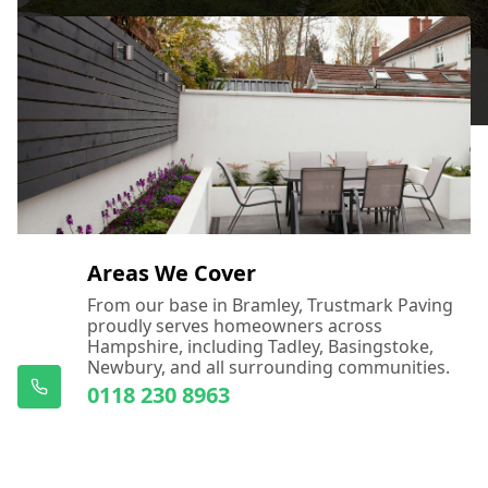
Areas We Cover
From our base in Bramley, Trustmark Paving
proudly serves homeowners across
Hampshire, including Tadley, Basingstoke,
Newbury, and all surrounding communities.
0118 230 8963