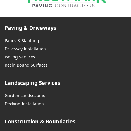
Paving & Driveways
Patios & Slabbing
Driveway Installation
Paving Services
Resin Bound Surfaces
Landscaping Services
Garden Landscaping
Decking Installation
Construction & Boundaries