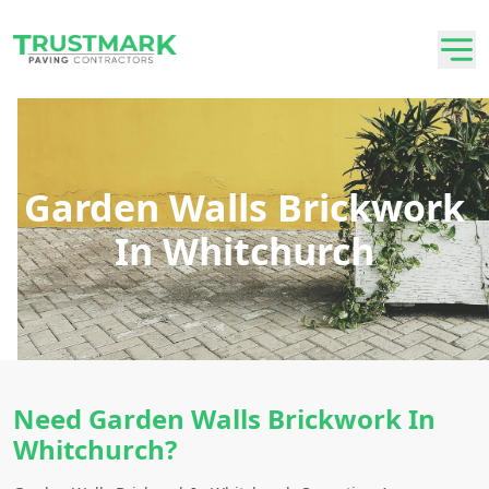
Garden Walls Brickwork
In Whitchurch
Need Garden Walls Brickwork In
Whitchurch?