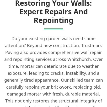
Restoring Your Walls:
Expert Repairs And
Repointing
Do your existing garden walls need some
attention? Beyond new construction, Trustmark
Paving also provides comprehensive wall repair
and repointing services across Whitchurch. Over
time, mortar can deteriorate due to weather
exposure, leading to cracks, instability, and a
generally tired appearance. Our skilled team can
carefully repoint your brickwork, replacing old,
damaged mortar with fresh, durable material.
This not only restores the structural integrity of