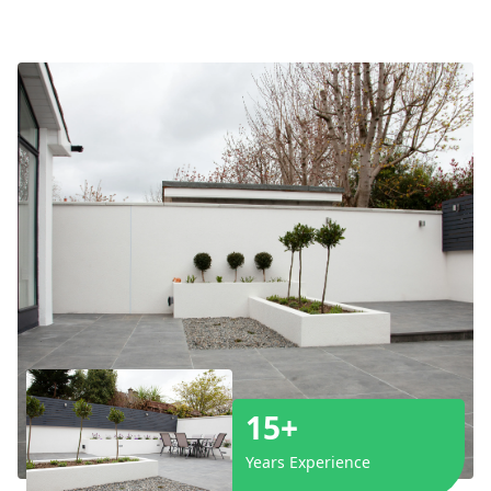
15+
Years Experience