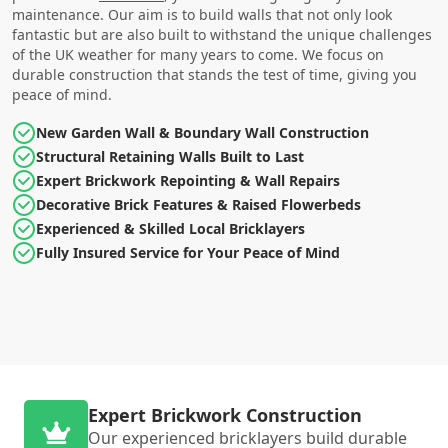
maintenance. Our aim is to build walls that not only look
fantastic but are also built to withstand the unique challenges
of the UK weather for many years to come. We focus on
durable construction that stands the test of time, giving you
peace of mind.
New Garden Wall & Boundary Wall Construction
Structural Retaining Walls Built to Last
Expert Brickwork Repointing & Wall Repairs
Decorative Brick Features & Raised Flowerbeds
Experienced & Skilled Local Bricklayers
Fully Insured Service for Your Peace of Mind
Expert Brickwork Construction
Our experienced bricklayers build durable