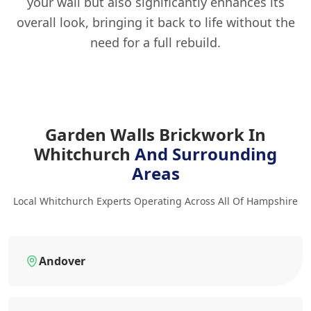
your wall but also significantly enhances its
overall look, bringing it back to life without the
need for a full rebuild.
Garden Walls Brickwork In
Whitchurch
And Surrounding
Areas
Local Whitchurch Experts Operating Across All Of Hampshire
Andover