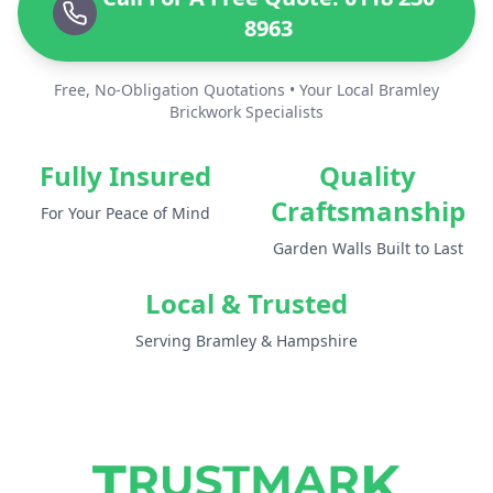
8963
Free, No-Obligation Quotations • Your Local Bramley
Brickwork Specialists
Fully Insured
Quality
Craftsmanship
For Your Peace of Mind
Garden Walls Built to Last
Local & Trusted
Serving Bramley & Hampshire