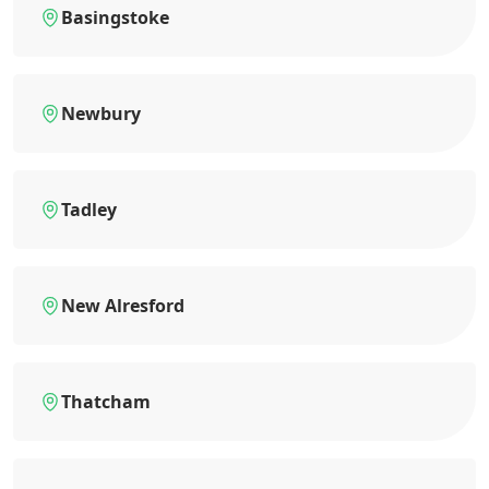
Basingstoke
Newbury
Tadley
New Alresford
Thatcham