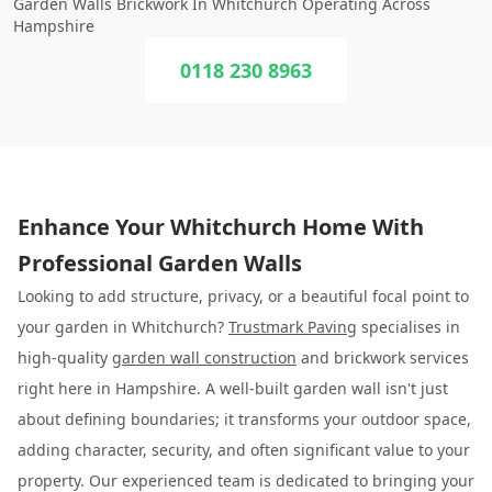
Garden Walls Brickwork In Whitchurch Operating Across
Hampshire
0118 230 8963
Enhance Your Whitchurch Home With
Professional Garden Walls
Looking to add structure, privacy, or a beautiful focal point to
your garden in Whitchurch?
Trustmark Paving
specialises in
high-quality
garden wall construction
and brickwork services
right here in Hampshire. A well-built garden wall isn't just
about defining boundaries; it transforms your outdoor space,
adding character, security, and often significant value to your
property. Our experienced team is dedicated to bringing your