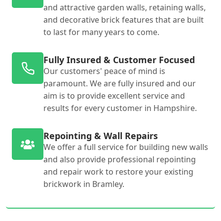
and attractive garden walls, retaining walls,
and decorative brick features that are built
to last for many years to come.
Fully Insured & Customer Focused
Our customers' peace of mind is
paramount. We are fully insured and our
aim is to provide excellent service and
results for every customer in Hampshire.
Repointing & Wall Repairs
We offer a full service for building new walls
and also provide professional repointing
and repair work to restore your existing
brickwork in Bramley.