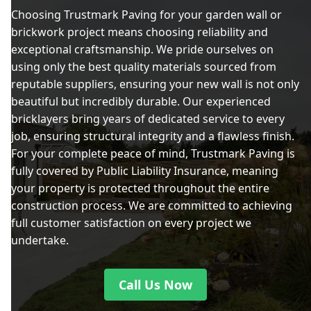
Choosing Trustmark Paving for your garden wall or
brickwork project means choosing reliability and
exceptional craftsmanship. We pride ourselves on
using only the best quality materials sourced from
reputable suppliers, ensuring your new wall is not only
beautiful but incredibly durable. Our experienced
bricklayers bring years of dedicated service to every
job, ensuring structural integrity and a flawless finish.
For your complete peace of mind, Trustmark Paving is
fully covered by Public Liability Insurance, meaning
your property is protected throughout the entire
construction process. We are committed to achieving
full customer satisfaction on every project we
undertake.
Call Us Now