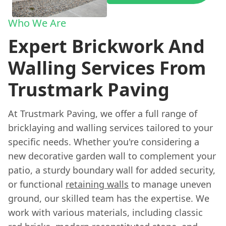
Who We Are
Expert Brickwork And
Walling Services From
Trustmark Paving
At Trustmark Paving, we offer a full range of
bricklaying and walling services tailored to your
specific needs. Whether you're considering a
new decorative garden wall to complement your
patio, a sturdy boundary wall for added security,
or functional
retaining walls
to manage uneven
ground, our skilled team has the expertise. We
work with various materials, including classic