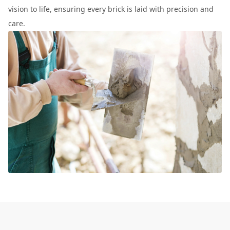
vision to life, ensuring every brick is laid with precision and
care.