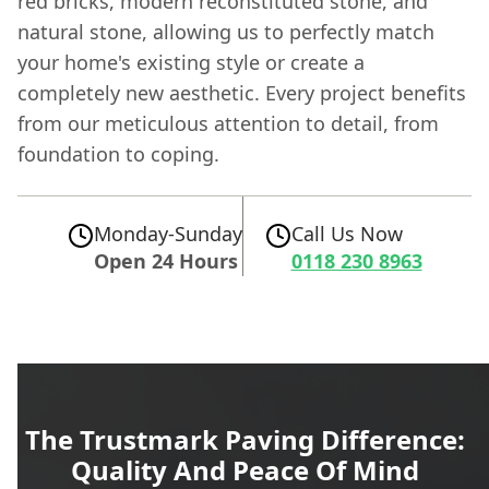
red bricks, modern reconstituted stone, and
natural stone, allowing us to perfectly match
your home's existing style or create a
completely new aesthetic. Every project benefits
from our meticulous attention to detail, from
foundation to coping.
Monday-Sunday
Call Us Now
Open 24 Hours
0118 230 8963
The Trustmark Paving Difference:
Quality And Peace Of Mind