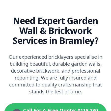
Need Expert Garden
Wall & Brickwork
Services in Bramley?
Our experienced bricklayers specialise in
building beautiful, durable garden walls,
decorative brickwork, and professional
repointing. We are fully insured and
committed to quality craftsmanship that
stands the test of time.
Call For A Free Quote: 0118 230