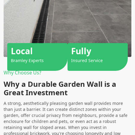
Local
Fully
Bramley Experts
Insured Service
Why Choose Us?
Why a Durable Garden Wall is a
Great Investment
A strong, aesthetically pleasing garden wall provides more
than just a barrier. It can create distinct zones within your
garden, offer crucial privacy from neighbours, provide a safe
enclosure for children and pets, or even act as a robust
retaining wall for sloped areas. When you invest in
professional
brickwork
, you're choosing longevity and low