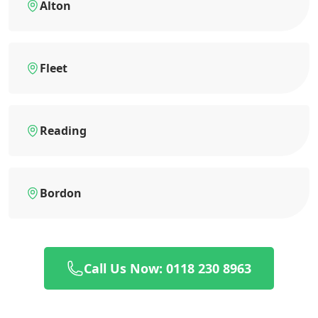
Alton
Fleet
Reading
Bordon
Call Us Now: 0118 230 8963