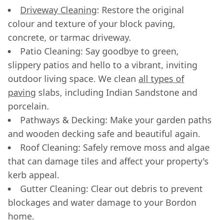
Driveway Cleaning
: Restore the original
colour and texture of your block paving,
concrete, or tarmac driveway.
Patio Cleaning: Say goodbye to green,
slippery patios and hello to a vibrant, inviting
outdoor living space. We clean
all types of
paving
slabs, including Indian Sandstone and
porcelain.
Pathways & Decking: Make your garden paths
and wooden decking safe and beautiful again.
Roof Cleaning: Safely remove moss and algae
that can damage tiles and affect your property's
kerb appeal.
Gutter Cleaning: Clear out debris to prevent
blockages and water damage to your Bordon
home.