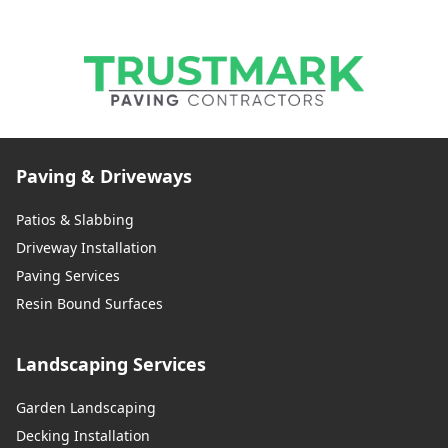
Paving & Driveways
Patios & Slabbing
Driveway Installation
Paving Services
Resin Bound Surfaces
Landscaping Services
Garden Landscaping
Decking Installation