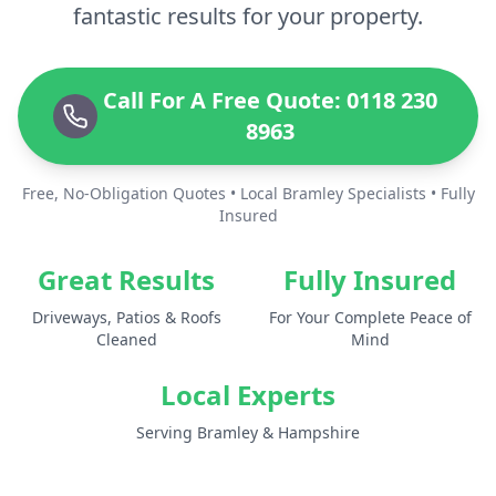
fantastic results for your property.
Call For A Free Quote: 0118 230
8963
Free, No-Obligation Quotes • Local Bramley Specialists • Fully
Insured
Great Results
Fully Insured
Driveways, Patios & Roofs
For Your Complete Peace of
Cleaned
Mind
Local Experts
Serving Bramley & Hampshire