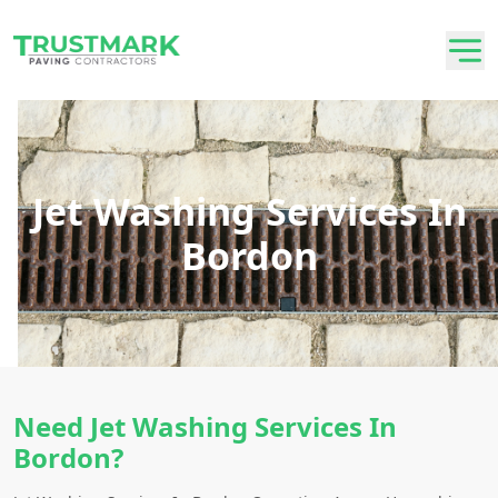
Jet Washing Services In
Bordon
Need Jet Washing Services In
Bordon?