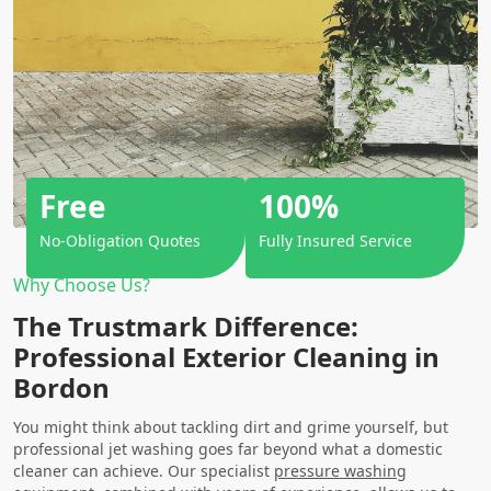
Free
100%
No-Obligation Quotes
Fully Insured Service
Why Choose Us?
The Trustmark Difference:
Professional Exterior Cleaning in
Bordon
You might think about tackling dirt and grime yourself, but
professional jet washing goes far beyond what a domestic
cleaner can achieve. Our specialist
pressure washing