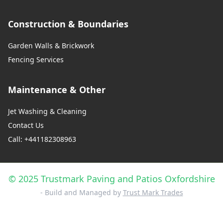
Construction & Boundaries
Garden Walls & Brickwork
Fencing Services
Maintenance & Other
Jet Washing & Cleaning
Contact Us
Call: +441182308963
© 2025 Trustmark Paving and Patios Oxfordshire
- Build and Managed by
Trust Mark Trades