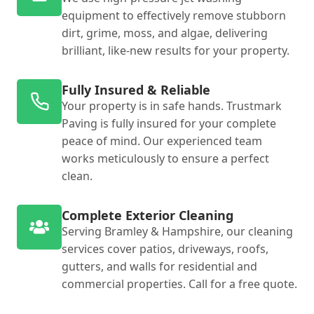
equipment to effectively remove stubborn
dirt, grime, moss, and algae, delivering
brilliant, like-new results for your property.
Fully Insured & Reliable
Your property is in safe hands. Trustmark
Paving is fully insured for your complete
peace of mind. Our experienced team
works meticulously to ensure a perfect
clean.
Complete Exterior Cleaning
Serving Bramley & Hampshire, our cleaning
services cover patios, driveways, roofs,
gutters, and walls for residential and
commercial properties. Call for a free quote.