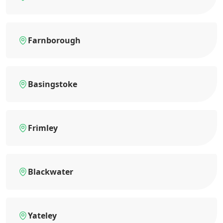
Farnborough
Basingstoke
Frimley
Blackwater
Yateley