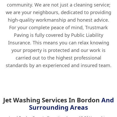
community. We are not just a cleaning service;
we are your neighbours, dedicated to providing
high-quality workmanship and honest advice.
For your complete peace of mind, Trustmark
Paving is fully covered by Public Liability
Insurance. This means you can relax knowing
your property is protected and our work is
carried out to the highest professional
standards by an experienced and insured team.
Jet Washing Services In Bordon
And
Surrounding Areas