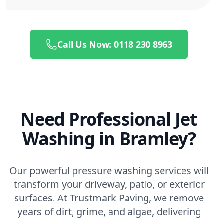
Call Us Now: 0118 230 8963
Need Professional Jet
Washing in Bramley?
Our powerful pressure washing services will
transform your driveway, patio, or exterior
surfaces. At Trustmark Paving, we remove
years of dirt, grime, and algae, delivering