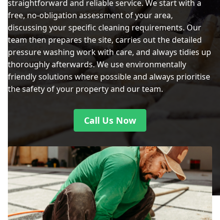
straightforward and reliable service. We start with a
free, no-obligation assessment of your area,
discussing your specific cleaning requirements. Our
team then prepares the site, carries out the detailed
pressure washing work with care, and always tidies up
thoroughly afterwards. We use environmentally
friendly solutions where possible and always prioritise
the safety of your property and our team.
Call Us Now