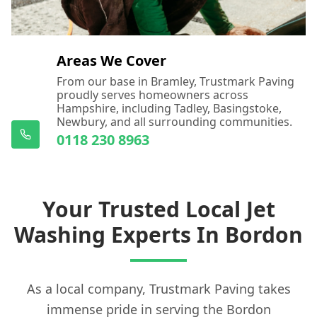
Areas We Cover
From our base in Bramley, Trustmark Paving
proudly serves homeowners across
Hampshire, including Tadley, Basingstoke,
Newbury, and all surrounding communities.
0118 230 8963
Your Trusted Local Jet
Washing Experts In Bordon
As a local company, Trustmark Paving takes
immense pride in serving the Bordon