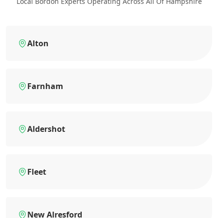
Local Bordon Experts Operating Across All Of Hampshire
Alton
Farnham
Aldershot
Fleet
New Alresford