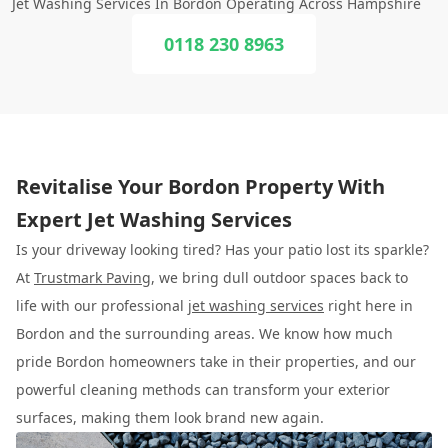
Jet Washing Services In Bordon Operating Across Hampshire
0118 230 8963
Revitalise Your Bordon Property With
Expert Jet Washing Services
Is your driveway looking tired? Has your patio lost its sparkle?
At
Trustmark Paving
, we bring dull outdoor spaces back to
life with our professional
jet washing services
right here in
Bordon and the surrounding areas. We know how much
pride Bordon homeowners take in their properties, and our
powerful cleaning methods can transform your exterior
surfaces, making them look brand new again.