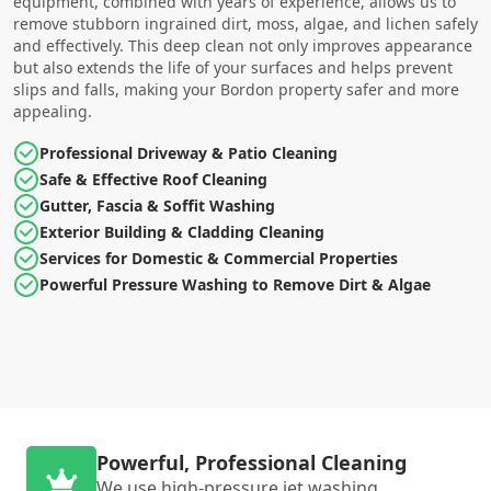
equipment, combined with years of experience, allows us to
remove stubborn ingrained dirt, moss, algae, and lichen safely
and effectively. This deep clean not only improves appearance
but also extends the life of your surfaces and helps prevent
slips and falls, making your Bordon property safer and more
appealing.
Professional Driveway & Patio Cleaning
Safe & Effective Roof Cleaning
Gutter, Fascia & Soffit Washing
Exterior Building & Cladding Cleaning
Services for Domestic & Commercial Properties
Powerful Pressure Washing to Remove Dirt & Algae
Powerful, Professional Cleaning
We use high-pressure jet washing