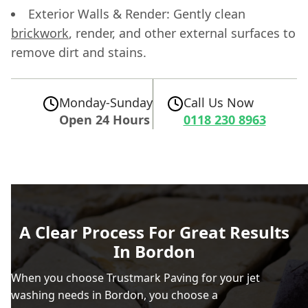
Exterior Walls & Render: Gently clean
brickwork
, render, and other external surfaces to
remove dirt and stains.
Monday-Sunday
Call Us Now
Open 24 Hours
0118 230 8963
A Clear Process For Great Results
In Bordon
When you choose Trustmark Paving for your jet
washing needs in Bordon, you choose a