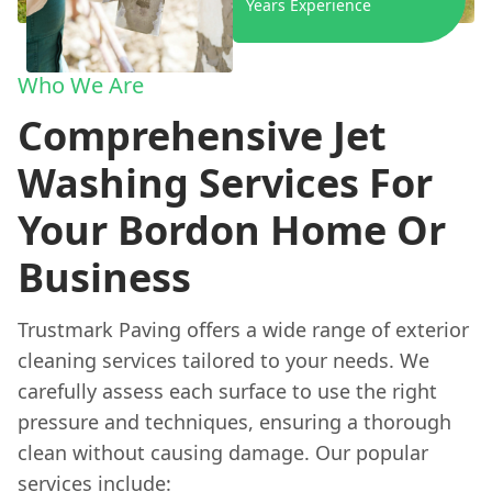
Years Experience
Who We Are
Comprehensive Jet
Washing Services For
Your Bordon Home Or
Business
Trustmark Paving offers a wide range of exterior
cleaning services tailored to your needs. We
carefully assess each surface to use the right
pressure and techniques, ensuring a thorough
clean without causing damage. Our popular
services include: