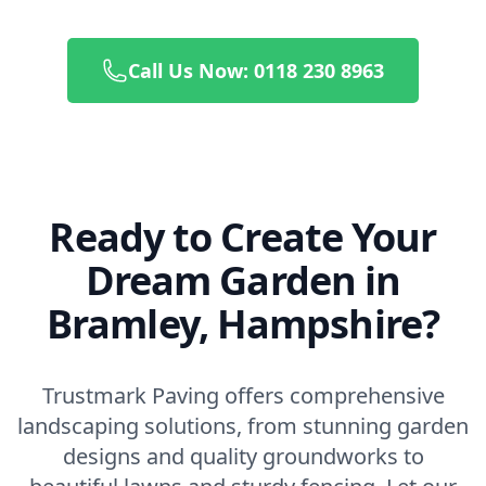
Call Us Now: 0118 230 8963
Ready to Create Your
Dream Garden in
Bramley, Hampshire?
Trustmark Paving offers comprehensive
landscaping solutions, from stunning garden
designs and quality groundworks to