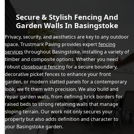
Secure & Stylish Fencing And
Garden Walls In Basingstoke
Privacy, security, and aesthetics are key to any outdoor
space. Trustmark Paving provides expert
fencing
services
throughout Basingstoke, installing a variety of
timber and composite options. Whether you need
robust
closeboard fencing
for a secure boundary,
decorative picket fences to enhance your front
garden, or modern slatted panels for a contemporary
look, we fit them with precision. We also build and
repair garden walls, from defining brick borders for
raised beds to strong retaining walls that manage
sloping terrain. Our work not only secures your
property but also adds definition and character to
your Basingstoke garden.