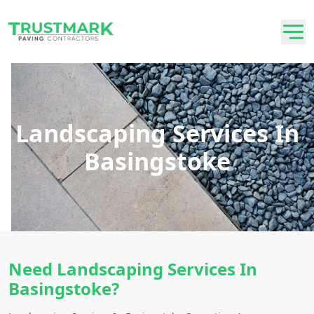
Landscaping Services In
Basingstoke
Need Landscaping Services In
Basingstoke?