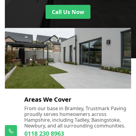
Call Us Now
Areas We Cover
From our base in Bramley, Trustmark Paving
proudly serves homeowners across
Hampshire, including Tadley, Basingstoke,
Newbury, and all surrounding communities.
0118 230 8963