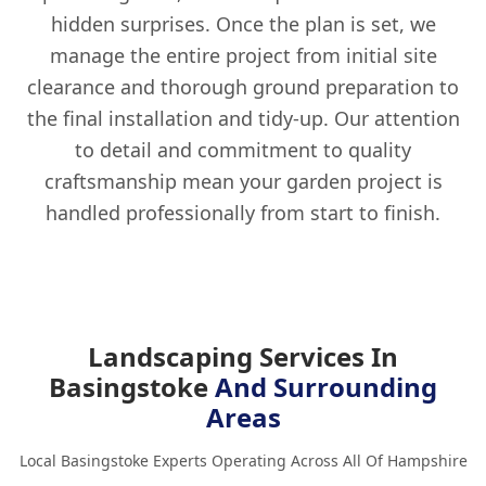
hidden surprises. Once the plan is set, we
manage the entire project from initial site
clearance and thorough ground preparation to
the final installation and tidy-up. Our attention
to detail and commitment to quality
craftsmanship mean your garden project is
handled professionally from start to finish.
Landscaping Services In
Basingstoke
And Surrounding
Areas
Local Basingstoke Experts Operating Across All Of Hampshire