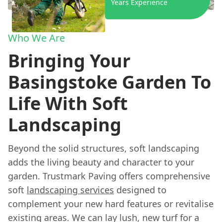
Years Experience
Who We Are
Bringing Your
Basingstoke Garden To
Life With Soft
Landscaping
Beyond the solid structures, soft landscaping
adds the living beauty and character to your
garden. Trustmark Paving offers comprehensive
soft
landscaping services
designed to
complement your new hard features or revitalise
existing areas. We can lay lush, new turf for a