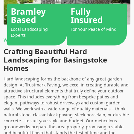
Bramley
Fully
Based
Insured
Local Landscaping
For Your Peace of Mind
Experts
Why Choose Us?
Crafting Beautiful Hard
Landscaping for Basingstoke
Homes
Hard landscaping
forms the backbone of any great garden
design. At Trustmark Paving, we excel in creating durable and
attractive structural elements that truly define your outdoor
space. This includes everything from bespoke patios and
elegant pathways to robust driveways and custom garden
walls. We work with a wide range of quality materials – think
natural stone, classic block paving, sleek porcelain, or durable
concrete – to suit your style and budget. Our meticulous
groundworks prepare the area properly, promising a stable
and beautiful finish that stands the test of time and the