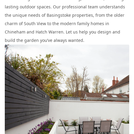
lasting outdoor spaces. Our professional team understands
the unique needs of Basingstoke properties, from the older
charm of South View to the modern family homes in
Chineham and Hatch Warren. Let us help you design and
build the garden you’ve always wanted.