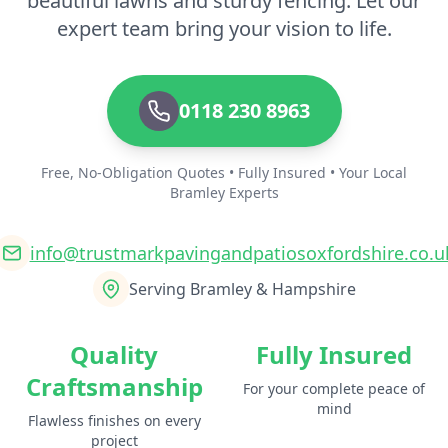
beautiful lawns and sturdy fencing. Let our
expert team bring your vision to life.
0118 230 8963
Free, No-Obligation Quotes • Fully Insured • Your Local
Bramley Experts
info@trustmarkpavingandpatiosoxfordshire.co.u
Serving Bramley & Hampshire
Quality
Fully Insured
Craftsmanship
For your complete peace of
mind
Flawless finishes on every
project