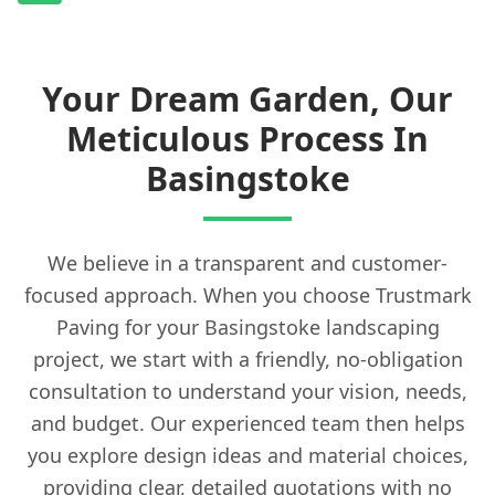
Your Dream Garden, Our
Meticulous Process In
Basingstoke
We believe in a transparent and customer-
focused approach. When you choose Trustmark
Paving for your Basingstoke landscaping
project, we start with a friendly, no-obligation
consultation to understand your vision, needs,
and budget. Our experienced team then helps
you explore design ideas and material choices,
providing clear, detailed quotations with no