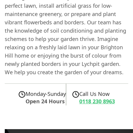
perfect lawn, install artificial grass for low-
maintenance greenery, or prepare and plant
vibrant flowerbeds and borders. Our team has
the knowledge of soil conditioning and planting
schemes to help your garden thrive. Imagine
relaxing on a freshly laid lawn in your Brighton
Hill home or enjoying the burst of colour from
newly planted borders in your Lychpit garden.
We help you create the garden of your dreams.
Monday-Sunday
Call Us Now
Open 24 Hours
0118 230 8963