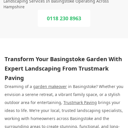
Landscaping Services In Basingstoke Operating Across
Hampshire
0118 230 8963
Transform Your Basingstoke Garden With
Expert Landscaping From Trustmark
Paving
Dreaming of a
garden makeover
in Basingstoke? Whether you
envision a serene retreat, a vibrant family space, or a stylish
outdoor area for entertaining,
Trustmark Paving
brings your
ideas to life. We’re your local, trusted landscaping specialists,
working with homeowners across Basingstoke and the
surrounding areas to create stunning, functional, and long-