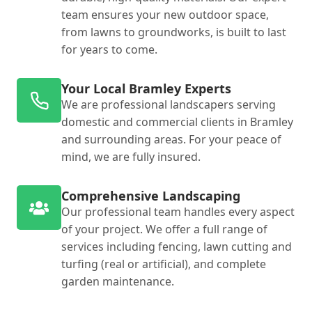
team ensures your new outdoor space,
from lawns to groundworks, is built to last
for years to come.
Your Local Bramley Experts
We are professional landscapers serving
domestic and commercial clients in Bramley
and surrounding areas. For your peace of
mind, we are fully insured.
Comprehensive Landscaping
Our professional team handles every aspect
of your project. We offer a full range of
services including fencing, lawn cutting and
turfing (real or artificial), and complete
garden maintenance.