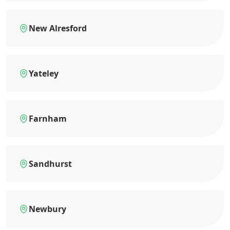
New Alresford
Yateley
Farnham
Sandhurst
Newbury