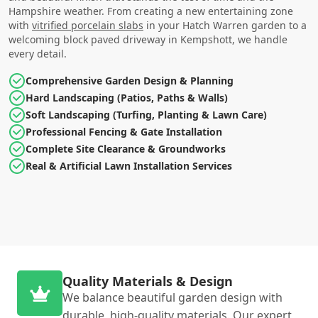
Hampshire weather. From creating a new entertaining zone
with
vitrified porcelain slabs
in your Hatch Warren garden to a
welcoming block paved driveway in Kempshott, we handle
every detail.
Comprehensive Garden Design & Planning
Hard Landscaping (Patios, Paths & Walls)
Soft Landscaping (Turfing, Planting & Lawn Care)
Professional Fencing & Gate Installation
Complete Site Clearance & Groundworks
Real & Artificial Lawn Installation Services
Quality Materials & Design
We balance beautiful garden design with
durable, high-quality materials. Our expert