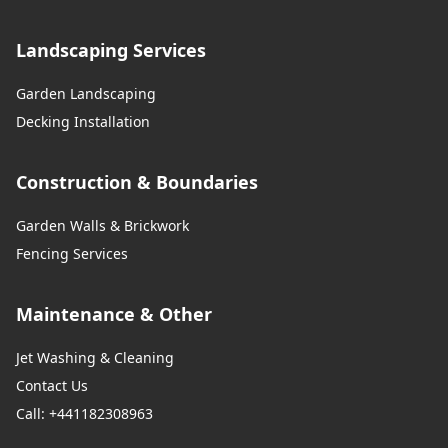
Landscaping Services
Garden Landscaping
Decking Installation
Construction & Boundaries
Garden Walls & Brickwork
Fencing Services
Maintenance & Other
Jet Washing & Cleaning
Contact Us
Call: +441182308963