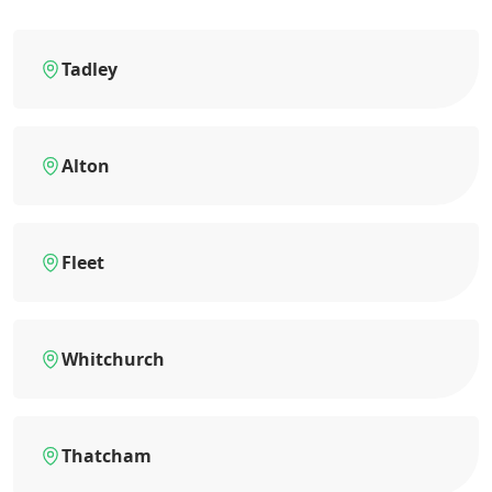
Tadley
Alton
Fleet
Whitchurch
Thatcham