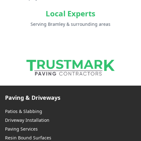
Local Experts
Serving Bramley & surrounding areas
Paving & Driveways
Patios & Slabbing
Driveway Installation
Paving Services
Resin Bound Surfaces