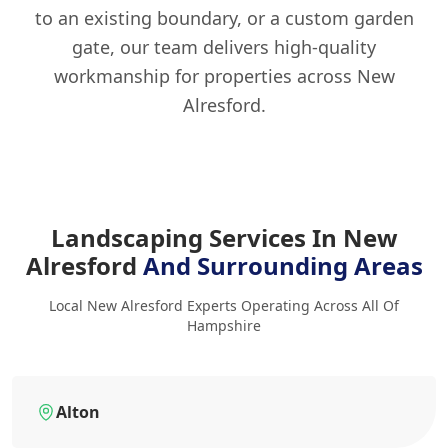
to an existing boundary, or a custom garden
gate, our team delivers high-quality
workmanship for properties across New
Alresford.
Landscaping Services In New
Alresford
And Surrounding Areas
Local New Alresford Experts Operating Across All Of
Hampshire
Alton