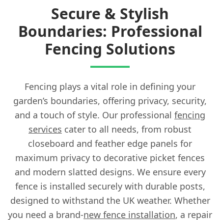
Secure & Stylish
Boundaries: Professional
Fencing Solutions
Fencing plays a vital role in defining your
garden’s boundaries, offering privacy, security,
and a touch of style. Our professional
fencing
services
cater to all needs, from robust
closeboard and feather edge panels for
maximum privacy to decorative picket fences
and modern slatted designs. We ensure every
fence is installed securely with durable posts,
designed to withstand the UK weather. Whether
you need a brand-
new fence installation
, a repair