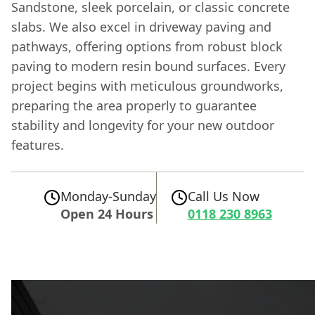
Sandstone, sleek porcelain, or classic concrete
slabs. We also excel in driveway paving and
pathways, offering options from robust block
paving to modern resin bound surfaces. Every
project begins with meticulous groundworks,
preparing the area properly to guarantee
stability and longevity for your new outdoor
features.
Monday-Sunday
Call Us Now
Open 24 Hours
0118 230 8963