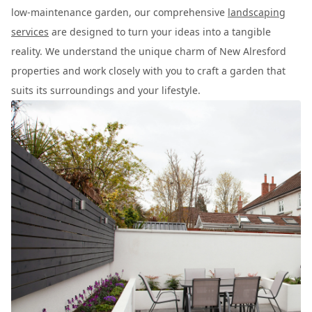
low-maintenance garden, our comprehensive
landscaping
services
are designed to turn your ideas into a tangible
reality. We understand the unique charm of New Alresford
properties and work closely with you to craft a garden that
suits its surroundings and your lifestyle.