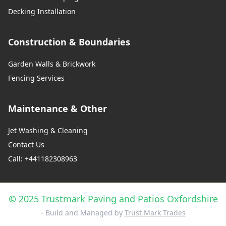
Decking Installation
Construction & Boundaries
Garden Walls & Brickwork
Fencing Services
Maintenance & Other
Jet Washing & Cleaning
Contact Us
Call: +441182308963
© 2025 Trustmark Paving and Patios Oxfordshire
- Build and Managed by
Trust Mark Trades