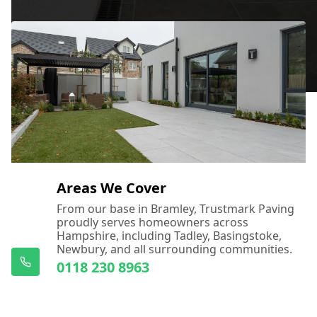
Areas We Cover
From our base in Bramley, Trustmark Paving
proudly serves homeowners across
Hampshire, including Tadley, Basingstoke,
Newbury, and all surrounding communities.
0118 230 8963