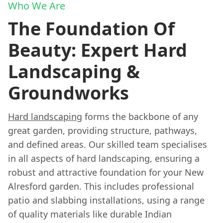
Who We Are
The Foundation Of
Beauty: Expert Hard
Landscaping &
Groundworks
Hard landscaping
forms the backbone of any
great garden, providing structure, pathways,
and defined areas. Our skilled team specialises
in all aspects of hard landscaping, ensuring a
robust and attractive foundation for your New
Alresford garden. This includes professional
patio and slabbing installations, using a range
of quality materials like durable Indian