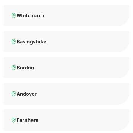
Whitchurch
Basingstoke
Bordon
Andover
Farnham