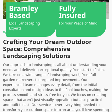
Bramley
Fully
Based
Insured
Local Landscaping
For Your Peace of Mind
Experts
Why Choose Us?
Crafting Your Dream Outdoor
Space: Comprehensive
Landscaping Solutions
Our approach to landscaping is all about understanding your
needs and delivering exceptional quality from start to finish.
We take on a wide range of landscaping work, from full
garden makeovers to targeted improvements. Our
experienced team manages every detail, from the initial
consultation and design ideas to the final touches, making the
process smooth and stress-free for you. We focus on creating
spaces that aren't just visually appealing but also practical
and built to last. Our services cover everything needed to
transform your outdoor space into an area you'll love spending