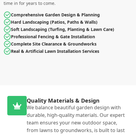
time in for years to come.
Comprehensive Garden Design & Planning
Hard Landscaping (Patios, Paths & Walls)
Soft Landscaping (Turfing, Planting & Lawn Care)
Professional Fencing & Gate Installation
Complete Site Clearance & Groundworks
Real & Artificial Lawn Installation Services
Quality Materials & Design
We balance beautiful garden design with
durable, high-quality materials. Our expert
team ensures your new outdoor space,
from lawns to groundworks, is built to last