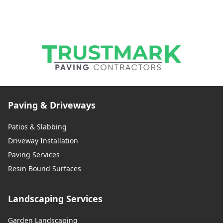
Paving & Driveways
Patios & Slabbing
Driveway Installation
Paving Services
Resin Bound Surfaces
Landscaping Services
Garden Landscaping