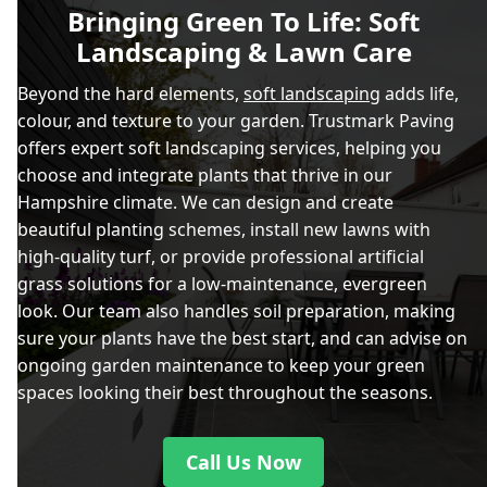
Bringing Green To Life: Soft
Landscaping & Lawn Care
Beyond the hard elements,
soft landscaping
adds life,
colour, and texture to your garden. Trustmark Paving
offers expert soft landscaping services, helping you
choose and integrate plants that thrive in our
Hampshire climate. We can design and create
beautiful planting schemes, install new lawns with
high-quality turf, or provide professional artificial
grass solutions for a low-maintenance, evergreen
look. Our team also handles soil preparation, making
sure your plants have the best start, and can advise on
ongoing garden maintenance to keep your green
spaces looking their best throughout the seasons.
Call Us Now