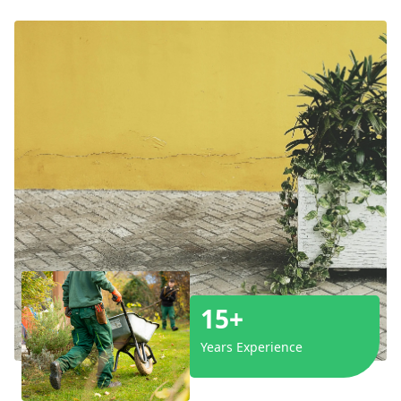
15+
Years Experience