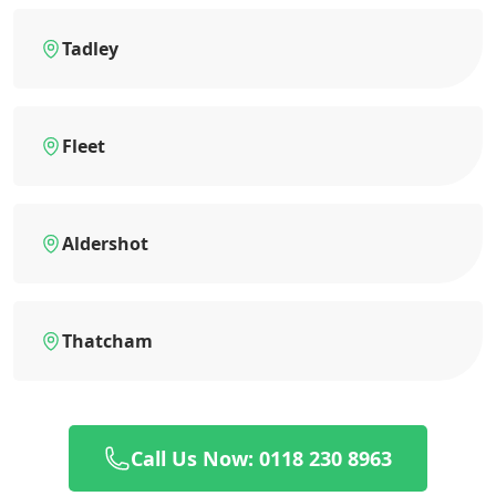
Tadley
Fleet
Aldershot
Thatcham
Call Us Now: 0118 230 8963