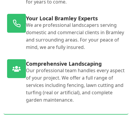
for years to come.
Your Local Bramley Experts
We are professional landscapers serving
domestic and commercial clients in Bramley
and surrounding areas. For your peace of
mind, we are fully insured.
Comprehensive Landscaping
Our professional team handles every aspect
of your project. We offer a full range of
services including fencing, lawn cutting and
turfing (real or artificial), and complete
garden maintenance.