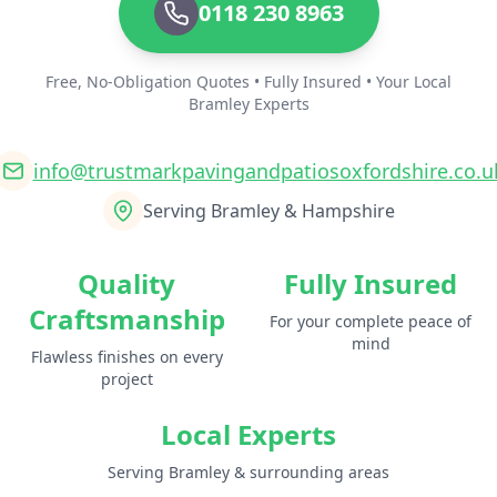
0118 230 8963
Free, No-Obligation Quotes • Fully Insured • Your Local
Bramley Experts
info@trustmarkpavingandpatiosoxfordshire.co.u
Serving Bramley & Hampshire
Quality
Fully Insured
Craftsmanship
For your complete peace of
mind
Flawless finishes on every
project
Local Experts
Serving Bramley & surrounding areas