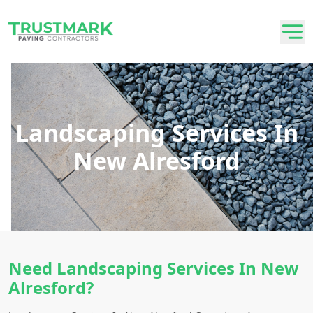
Landscaping Services In
New Alresford
Need Landscaping Services In New
Alresford?