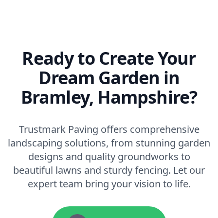
Ready to Create Your
Dream Garden in
Bramley, Hampshire?
Trustmark Paving offers comprehensive
landscaping solutions, from stunning garden
designs and quality groundworks to
beautiful lawns and sturdy fencing. Let our
expert team bring your vision to life.