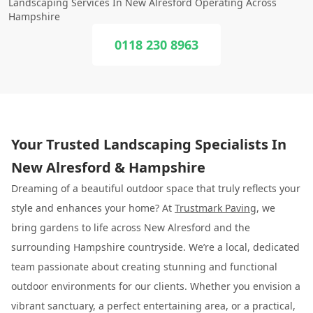
Landscaping Services In New Alresford Operating Across
Hampshire
0118 230 8963
Your Trusted Landscaping Specialists In
New Alresford & Hampshire
Dreaming of a beautiful outdoor space that truly reflects your
style and enhances your home? At
Trustmark Paving
, we
bring gardens to life across New Alresford and the
surrounding Hampshire countryside. We’re a local, dedicated
team passionate about creating stunning and functional
outdoor environments for our clients. Whether you envision a
vibrant sanctuary, a perfect entertaining area, or a practical,