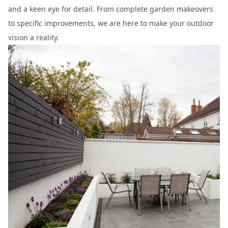
and a keen eye for detail. From complete garden makeovers
to specific improvements, we are here to make your outdoor
vision a reality.