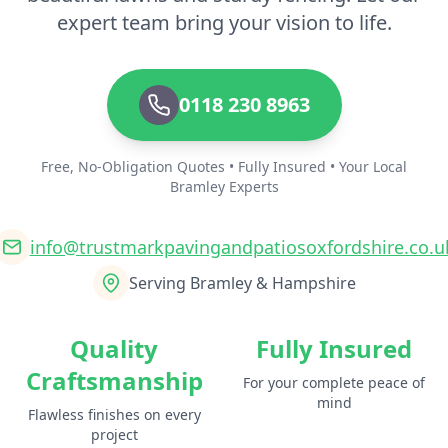
expert team bring your vision to life.
0118 230 8963
Free, No-Obligation Quotes • Fully Insured • Your Local
Bramley Experts
info@trustmarkpavingandpatiosoxfordshire.co.u
Serving Bramley & Hampshire
Quality
Fully Insured
Craftsmanship
For your complete peace of
mind
Flawless finishes on every
project