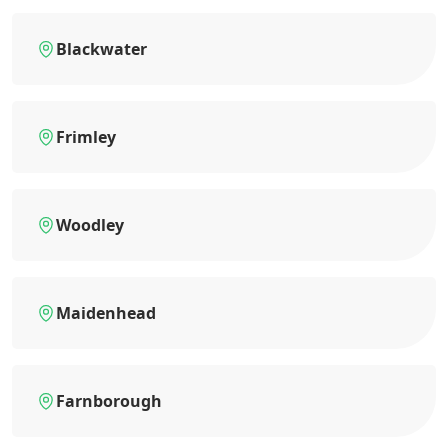
Blackwater
Frimley
Woodley
Maidenhead
Farnborough