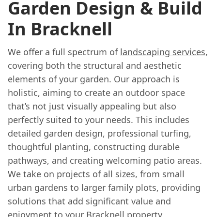
Garden Design & Build
In Bracknell
We offer a full spectrum of
landscaping services
,
covering both the structural and aesthetic
elements of your garden. Our approach is
holistic, aiming to create an outdoor space
that’s not just visually appealing but also
perfectly suited to your needs. This includes
detailed garden design, professional turfing,
thoughtful planting, constructing durable
pathways, and creating welcoming patio areas.
We take on projects of all sizes, from small
urban gardens to larger family plots, providing
solutions that add significant value and
enjoyment to your Bracknell property.