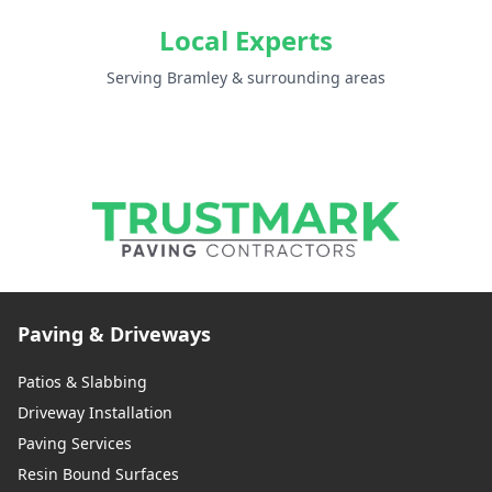
Local Experts
Serving Bramley & surrounding areas
Paving & Driveways
Patios & Slabbing
Driveway Installation
Paving Services
Resin Bound Surfaces