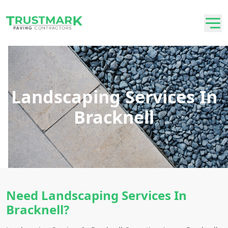
Landscaping Services In
Bracknell
Need Landscaping Services In
Bracknell?