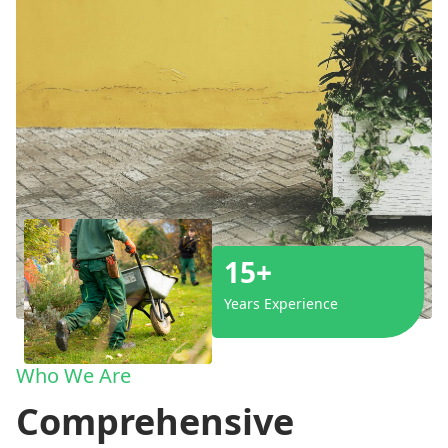
15+
Years Experience
Who We Are
Comprehensive