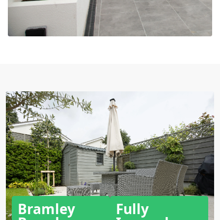
Bramley
Fully