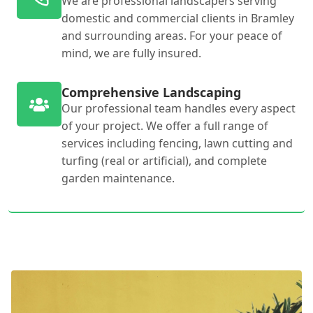
We are professional landscapers serving
domestic and commercial clients in Bramley
and surrounding areas. For your peace of
mind, we are fully insured.
Comprehensive Landscaping
Our professional team handles every aspect
of your project. We offer a full range of
services including fencing, lawn cutting and
turfing (real or artificial), and complete
garden maintenance.