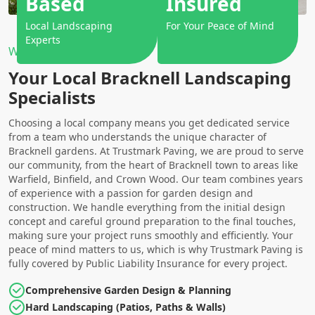
Based
Insured
Local Landscaping
For Your Peace of Mind
Experts
Why Choose Us?
Your Local Bracknell Landscaping
Specialists
Choosing a local company means you get dedicated service
from a team who understands the unique character of
Bracknell gardens. At Trustmark Paving, we are proud to serve
our community, from the heart of Bracknell town to areas like
Warfield, Binfield, and Crown Wood. Our team combines years
of experience with a passion for garden design and
construction. We handle everything from the initial design
concept and careful ground preparation to the final touches,
making sure your project runs smoothly and efficiently. Your
peace of mind matters to us, which is why Trustmark Paving is
fully covered by Public Liability Insurance for every project.
Comprehensive Garden Design & Planning
Hard Landscaping (Patios, Paths & Walls)