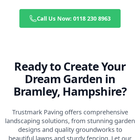
Call Us Now: 0118 230 8963
Ready to Create Your
Dream Garden in
Bramley, Hampshire?
Trustmark Paving offers comprehensive
landscaping solutions, from stunning garden
designs and quality groundworks to
beautiful lawns and sturdy fencing. Let our