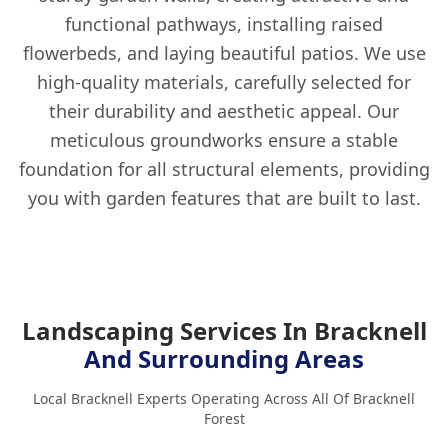
functional pathways, installing raised
flowerbeds, and laying beautiful patios. We use
high-quality materials, carefully selected for
their durability and aesthetic appeal. Our
meticulous groundworks ensure a stable
foundation for all structural elements, providing
you with garden features that are built to last.
Landscaping Services In Bracknell
And Surrounding Areas
Local Bracknell Experts Operating Across All Of Bracknell
Forest