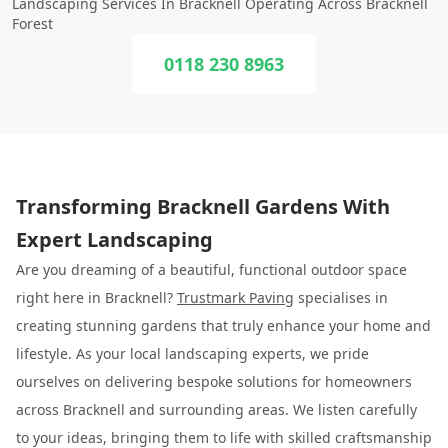
Landscaping Services In Bracknell Operating Across Bracknell
Forest
0118 230 8963
Transforming Bracknell Gardens With
Expert Landscaping
Are you dreaming of a beautiful, functional outdoor space
right here in Bracknell?
Trustmark Paving
specialises in
creating stunning gardens that truly enhance your home and
lifestyle. As your local landscaping experts, we pride
ourselves on delivering bespoke solutions for homeowners
across Bracknell and surrounding areas. We listen carefully
to your ideas, bringing them to life with skilled craftsmanship