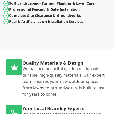
Soft Landscaping (Turfing, Planting & Lawn Care)
Professional Fencing & Gate Installation
Complete Site Clearance & Groundworks
Real & Artificial Lawn Installation Services
Quality Materials & Design
We balance beautiful garden design with
durable, high-quality materials. Our expert
team ensures your new outdoor space,
from lawns to groundworks, is built to last
for years to come.
Your Local Bramley Experts