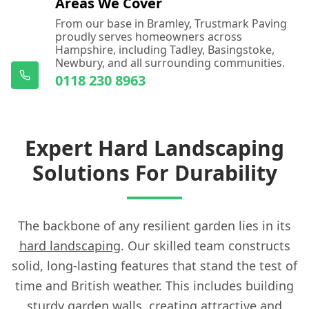
Areas We Cover
From our base in Bramley, Trustmark Paving
proudly serves homeowners across
Hampshire, including Tadley, Basingstoke,
Newbury, and all surrounding communities.
0118 230 8963
Expert Hard Landscaping
Solutions For Durability
The backbone of any resilient garden lies in its
hard landscaping
. Our skilled team constructs
solid, long-lasting features that stand the test of
time and British weather. This includes building
sturdy garden walls, creating attractive and