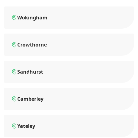
Wokingham
Crowthorne
Sandhurst
Camberley
Yateley