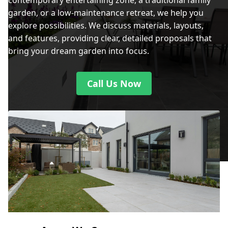
contemporary entertaining zone, a traditional family
garden, or a low-maintenance retreat, we help you
explore possibilities. We discuss materials, layouts,
and features, providing clear, detailed proposals that
bring your dream garden into focus.
Call Us Now