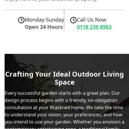
Monday-Sunday
Call Us Now
Open 24 Hours
0118 230 8963
Crafting Your Ideal Outdoor Living
Space
Every successful garden starts with a great plan. Our
design process begins with a friendly, no-obligation
consultation at your Bracknell home. We take the time
to understand your vision, your preferences, and how
you intend to use your garden. Whether you envision a