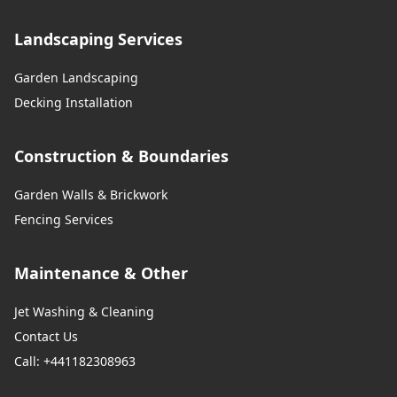
Landscaping Services
Garden Landscaping
Decking Installation
Construction & Boundaries
Garden Walls & Brickwork
Fencing Services
Maintenance & Other
Jet Washing & Cleaning
Contact Us
Call: +441182308963