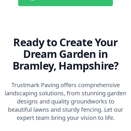
Ready to Create Your
Dream Garden in
Bramley, Hampshire?
Trustmark Paving offers comprehensive
landscaping solutions, from stunning garden
designs and quality groundworks to
beautiful lawns and sturdy fencing. Let our
expert team bring your vision to life.