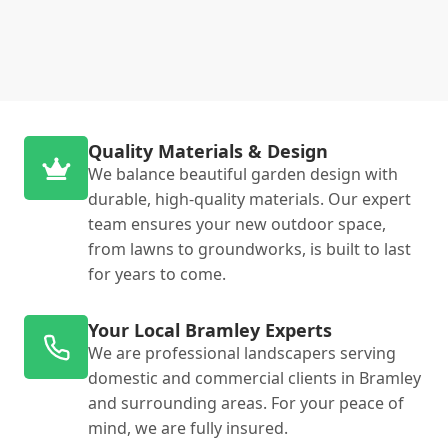
Quality Materials & Design
We balance beautiful garden design with
durable, high-quality materials. Our expert
team ensures your new outdoor space,
from lawns to groundworks, is built to last
for years to come.
Your Local Bramley Experts
We are professional landscapers serving
domestic and commercial clients in Bramley
and surrounding areas. For your peace of
mind, we are fully insured.