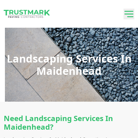
Landscaping Services In
Maidenhead
Need Landscaping Services In
Maidenhead?