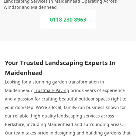
Landscaping Services In Maidenhead Operating Across
Windsor and Maidenhead
0118 230 8963
Your Trusted Landscaping Experts In
Maidenhead
Looking for a stunning garden transformation in
Maidenhead?
Trustmark Paving
brings years of experience
and a passion for crafting beautiful outdoor spaces right to
your doorstep. We’re a local, family-run business known for
our reliable, high-quality
landscaping services
across
Berkshire, including Maidenhead and surrounding areas.
Our team takes pride in designing and building gardens that