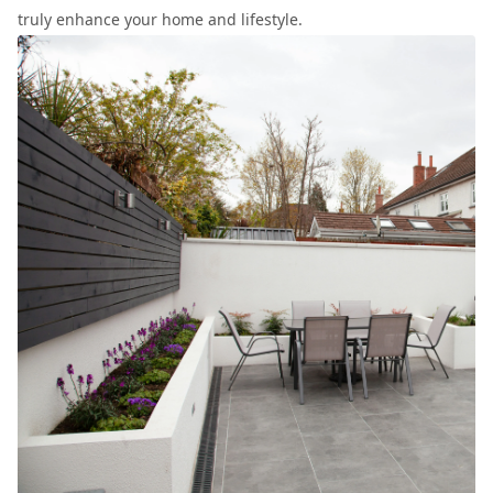
truly enhance your home and lifestyle.