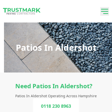
Patios In Aldershot
Need Patios In Aldershot?
Patios In Aldershot Operating Across Hampshire
0118 230 8963