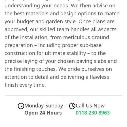
understanding your needs. We then advise on
the best materials and design options to match
your budget and garden style. Once plans are
approved, our skilled team handles all aspects
of the installation, from meticulous ground
preparation – including proper sub-base
construction for ultimate stability – to the
precise laying of your chosen paving slabs and
the finishing touches. We pride ourselves on
attention to detail and delivering a flawless
finish every time.
Monday-Sunday
Call Us Now
Open 24 Hours
0118 230 8963