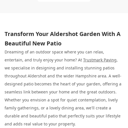
Transform Your Aldershot Garden With A
Beautiful New Patio
Dreaming of an outdoor space where you can relax,
entertain, and truly enjoy your home? At
Trustmark Paving
,
we specialise in designing and installing stunning patios
throughout Aldershot and the wider Hampshire area. A well-
designed patio becomes the heart of your garden, offering a
seamless link between your home and the great outdoors.
Whether you envision a spot for quiet contemplation, lively
family gatherings, or a lovely dining area, we'll create a
durable and beautiful patio that perfectly suits your lifestyle
and adds real value to your property.