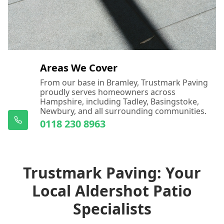
Areas We Cover
From our base in Bramley, Trustmark Paving
proudly serves homeowners across
Hampshire, including Tadley, Basingstoke,
Newbury, and all surrounding communities.
0118 230 8963
Trustmark Paving: Your
Local Aldershot Patio
Specialists