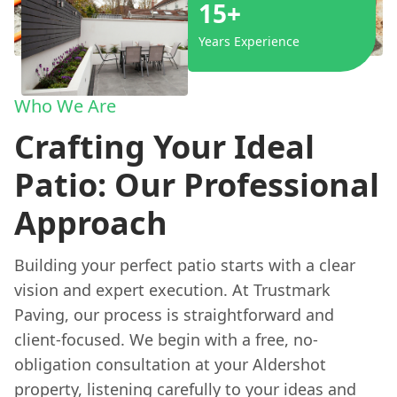
15+
Years Experience
Who We Are
Crafting Your Ideal
Patio: Our Professional
Approach
Building your perfect patio starts with a clear
vision and expert execution. At Trustmark
Paving, our process is straightforward and
client-focused. We begin with a free, no-
obligation consultation at your Aldershot
property, listening carefully to your ideas and