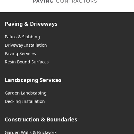
Paving & Driveways
Patios & Slabbing
Driveway Installation
Paving Services
Resin Bound Surfaces
Landscaping Services
Garden Landscaping
Decking Installation
Construction & Boundaries
Garden Walls & Brickwork