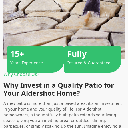
15+
Fully
Years Experience
Insured & Guaranteed
Why Choose Us?
Why Invest in a Quality Patio for
Your Aldershot Home?
A
new patio
is more than just a paved area; it's an investment
in your home and your quality of life. For Aldershot
homeowners, a thoughtfully built patio extends your living
space, giving you an inviting area for outdoor dining,
barbecues, or simply soaking up the sun. Imagine enjoying a