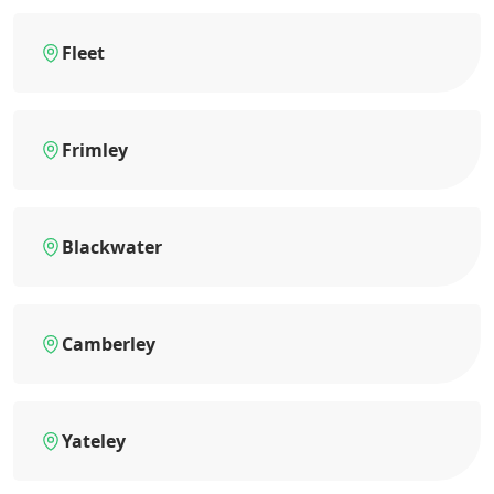
Fleet
Frimley
Blackwater
Camberley
Yateley