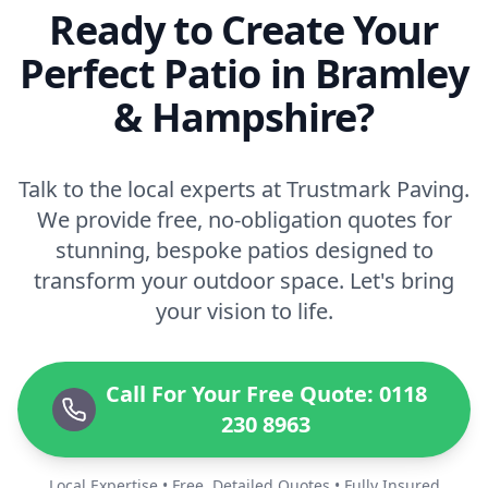
Ready to Create Your
Perfect Patio in Bramley
& Hampshire?
Talk to the local experts at Trustmark Paving.
We provide free, no-obligation quotes for
stunning, bespoke patios designed to
transform your outdoor space. Let's bring
your vision to life.
Call For Your Free Quote: 0118
230 8963
Local Expertise • Free, Detailed Quotes • Fully Insured