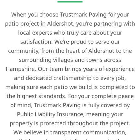
When you choose Trustmark Paving for your
patio project in Aldershot, you're partnering with
local experts who truly care about your
satisfaction. We're proud to serve our
community, from the heart of Aldershot to the
surrounding villages and towns across
Hampshire. Our team brings years of experience
and dedicated craftsmanship to every job,
making sure each patio we build is completed to
the highest standards. For your complete peace
of mind, Trustmark Paving is fully covered by
Public Liability Insurance, meaning your
property is protected throughout the project.
We believe in transparent communication,