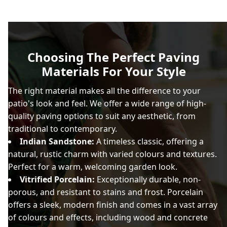
Choosing The Perfect Paving
Materials For Your Style
The right material makes all the difference to your
patio's look and feel. We offer a wide range of high-
quality paving options to suit any aesthetic, from
traditional to contemporary.
Indian Sandstone:
A timeless classic, offering a
natural, rustic charm with varied colours and textures.
Perfect for a warm, welcoming garden look.
Vitrified Porcelain:
Exceptionally durable, non-
porous, and resistant to stains and frost. Porcelain
offers a sleek, modern finish and comes in a vast array
of colours and effects, including wood and concrete