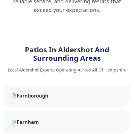
reliable service, and delivering results that
exceed your expectations.
Patios In Aldershot
And
Surrounding Areas
Local Aldershot Experts Operating Across All Of Hampshire
Farnborough
Farnham