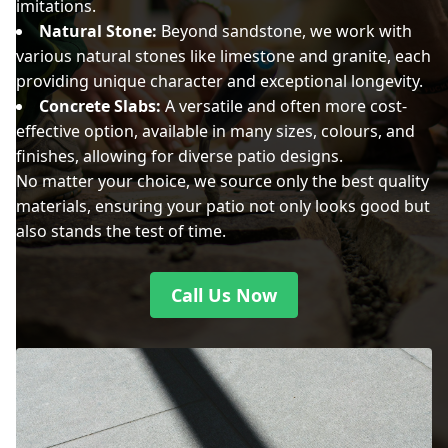
imitations.
Natural Stone:
Beyond sandstone, we work with
various natural stones like limestone and granite, each
providing unique character and exceptional longevity.
Concrete Slabs:
A versatile and often more cost-
effective option, available in many sizes, colours, and
finishes, allowing for diverse patio designs.
No matter your choice, we source only the best quality
materials, ensuring your patio not only looks good but
also stands the test of time.
Call Us Now