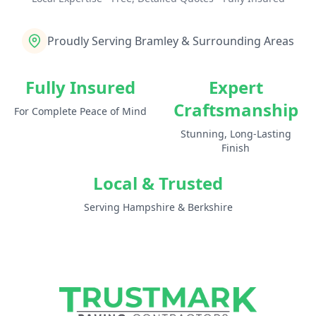
Proudly Serving Bramley & Surrounding Areas
Fully Insured
Expert
Craftsmanship
For Complete Peace of Mind
Stunning, Long-Lasting
Finish
Local & Trusted
Serving Hampshire & Berkshire