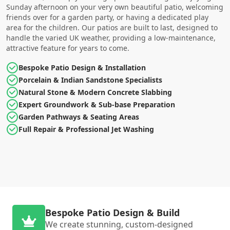
Sunday afternoon on your very own beautiful patio, welcoming
friends over for a garden party, or having a dedicated play
area for the children. Our patios are built to last, designed to
handle the varied UK weather, providing a low-maintenance,
attractive feature for years to come.
Bespoke Patio Design & Installation
Porcelain & Indian Sandstone Specialists
Natural Stone & Modern Concrete Slabbing
Expert Groundwork & Sub-base Preparation
Garden Pathways & Seating Areas
Full Repair & Professional Jet Washing
Bespoke Patio Design & Build
We create stunning, custom-designed