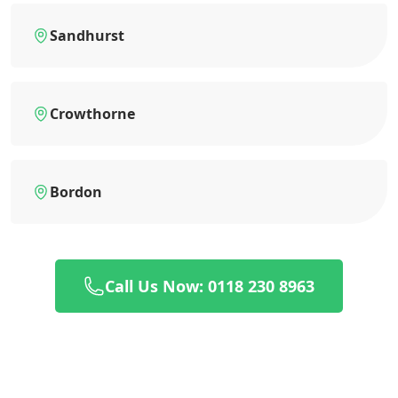
Sandhurst
Crowthorne
Bordon
Call Us Now: 0118 230 8963