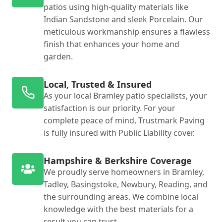
patios using high-quality materials like
Indian Sandstone and sleek Porcelain. Our
meticulous workmanship ensures a flawless
finish that enhances your home and
garden.
Local, Trusted & Insured
As your local Bramley patio specialists, your
satisfaction is our priority. For your
complete peace of mind, Trustmark Paving
is fully insured with Public Liability cover.
Hampshire & Berkshire Coverage
We proudly serve homeowners in Bramley,
Tadley, Basingstoke, Newbury, Reading, and
the surrounding areas. We combine local
knowledge with the best materials for a
result you can trust.