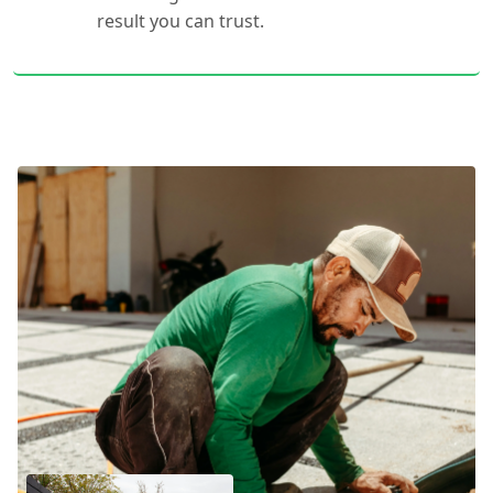
result you can trust.