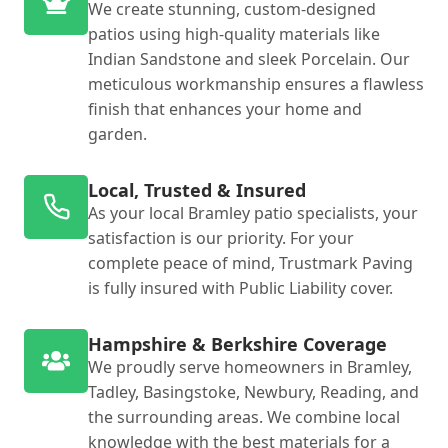
We create stunning, custom-designed
patios using high-quality materials like
Indian Sandstone and sleek Porcelain. Our
meticulous workmanship ensures a flawless
finish that enhances your home and
garden.
Local, Trusted & Insured
As your local Bramley patio specialists, your
satisfaction is our priority. For your
complete peace of mind, Trustmark Paving
is fully insured with Public Liability cover.
Hampshire & Berkshire Coverage
We proudly serve homeowners in Bramley,
Tadley, Basingstoke, Newbury, Reading, and
the surrounding areas. We combine local
knowledge with the best materials for a