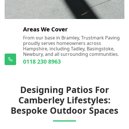
Areas We Cover
From our base in Bramley, Trustmark Paving
proudly serves homeowners across
Hampshire, including Tadley, Basingstoke,
Newbury, and all surrounding communities.
0118 230 8963
Designing Patios For
Camberley Lifestyles:
Bespoke Outdoor Spaces