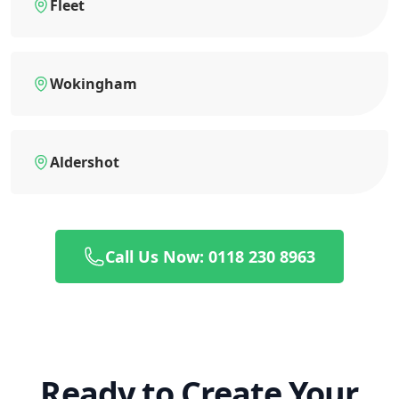
Fleet
Wokingham
Aldershot
Call Us Now: 0118 230 8963
Ready to Create Your