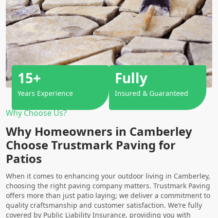
15+
Fully
Years Experience
Insured & Guaranteed
Why Choose Us?
Why Homeowners in Camberley
Choose Trustmark Paving for
Patios
When it comes to enhancing your outdoor living in Camberley,
choosing the right paving company matters. Trustmark Paving
offers more than just patio laying; we deliver a commitment to
quality craftsmanship and customer satisfaction. We’re fully
covered by Public Liability Insurance, providing you with