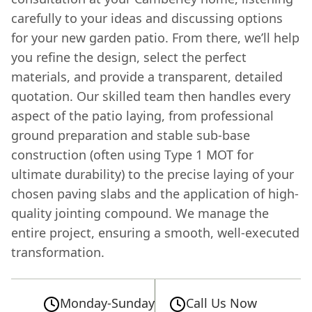
carefully to your ideas and discussing options
for your new garden patio. From there, we’ll help
you refine the design, select the perfect
materials, and provide a transparent, detailed
quotation. Our skilled team then handles every
aspect of the patio laying, from professional
ground preparation and stable sub-base
construction (often using Type 1 MOT for
ultimate durability) to the precise laying of your
chosen paving slabs and the application of high-
quality jointing compound. We manage the
entire project, ensuring a smooth, well-executed
transformation.
Monday-Sunday
Call Us Now