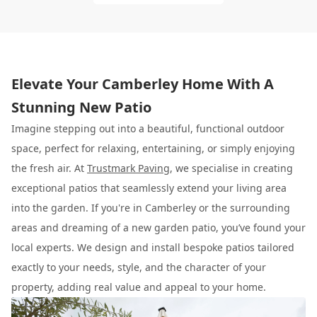
Elevate Your Camberley Home With A
Stunning New Patio
Imagine stepping out into a beautiful, functional outdoor
space, perfect for relaxing, entertaining, or simply enjoying
the fresh air. At
Trustmark Paving
, we specialise in creating
exceptional patios that seamlessly extend your living area
into the garden. If you're in Camberley or the surrounding
areas and dreaming of a new garden patio, you’ve found your
local experts. We design and install bespoke patios tailored
exactly to your needs, style, and the character of your
property, adding real value and appeal to your home.