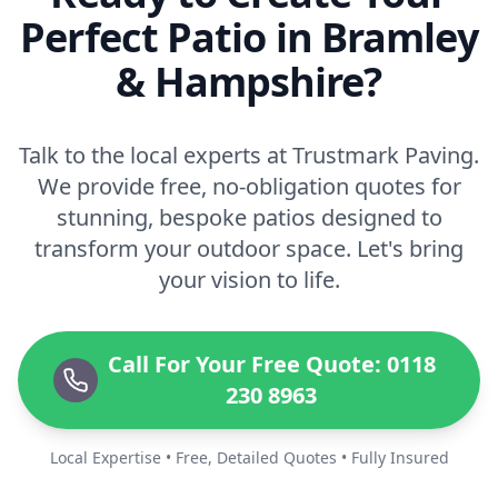
Perfect Patio in Bramley
& Hampshire?
Talk to the local experts at Trustmark Paving.
We provide free, no-obligation quotes for
stunning, bespoke patios designed to
transform your outdoor space. Let's bring
your vision to life.
Call For Your Free Quote: 0118
230 8963
Local Expertise • Free, Detailed Quotes • Fully Insured