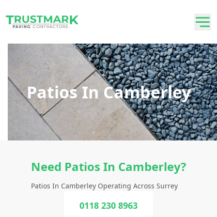
Patios In Camberley
Need Patios In Camberley?
Patios In Camberley Operating Across Surrey
0118 230 8963