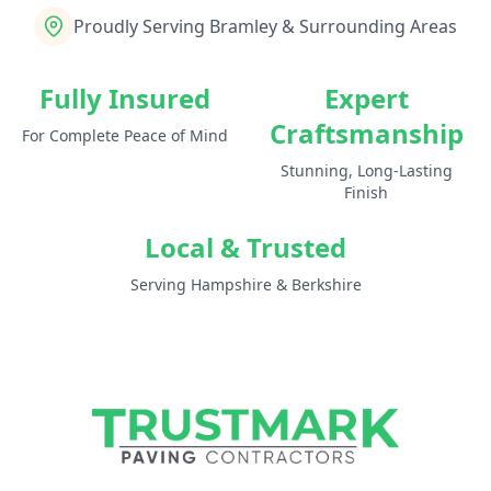
Proudly Serving Bramley & Surrounding Areas
Fully Insured
Expert
Craftsmanship
For Complete Peace of Mind
Stunning, Long-Lasting
Finish
Local & Trusted
Serving Hampshire & Berkshire