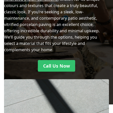
colours and textures that create a truly beautiful,
classic look. If you’re seeking a sleek, low-
maintenance, and contemporary patio aesthetic,
vitrified porcelain paving is an excellent choice,
offering incredible durability and minimal upkeep.
We’ll guide you through the options, helping you
select a material that fits your lifestyle and
complements your home.
Call Us Now