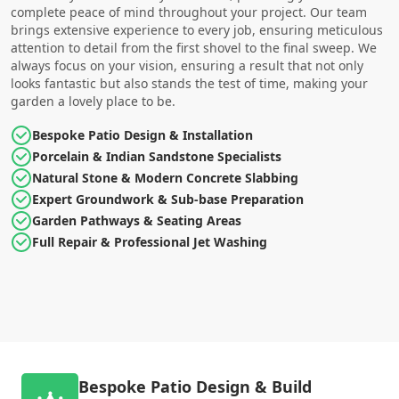
complete peace of mind throughout your project. Our team
brings extensive experience to every job, ensuring meticulous
attention to detail from the first shovel to the final sweep. We
always focus on your vision, ensuring a result that not only
looks fantastic but also stands the test of time, making your
garden a lovely place to be.
Bespoke Patio Design & Installation
Porcelain & Indian Sandstone Specialists
Natural Stone & Modern Concrete Slabbing
Expert Groundwork & Sub-base Preparation
Garden Pathways & Seating Areas
Full Repair & Professional Jet Washing
Bespoke Patio Design & Build