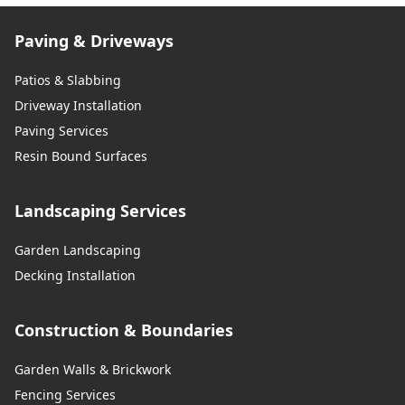
Paving & Driveways
Patios & Slabbing
Driveway Installation
Paving Services
Resin Bound Surfaces
Landscaping Services
Garden Landscaping
Decking Installation
Construction & Boundaries
Garden Walls & Brickwork
Fencing Services