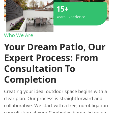
15+
Years Experience
Who We Are
Your Dream Patio, Our
Expert Process: From
Consultation To
Completion
Creating your ideal outdoor space begins with a
clear plan. Our process is straightforward and
collaborative. We start with a free, no-obligation
consultation at your Camberley home, listening