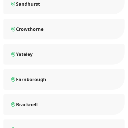
Sandhurst
Crowthorne
Yateley
Farnborough
Bracknell