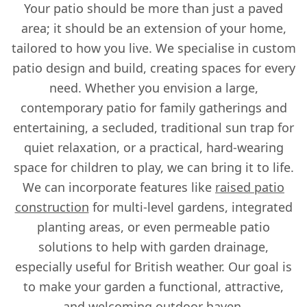
Your patio should be more than just a paved
area; it should be an extension of your home,
tailored to how you live. We specialise in custom
patio design and build, creating spaces for every
need. Whether you envision a large,
contemporary patio for family gatherings and
entertaining, a secluded, traditional sun trap for
quiet relaxation, or a practical, hard-wearing
space for children to play, we can bring it to life.
We can incorporate features like
raised patio
construction
for multi-level gardens, integrated
planting areas, or even permeable patio
solutions to help with garden drainage,
especially useful for British weather. Our goal is
to make your garden a functional, attractive,
and welcoming outdoor haven.