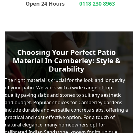
Open 24 Hours
0118 230 8963
Choosing Your Perfect Patio
Material In Camberley: Style &
Durability
The right material is crucial for the look and longevity
of your patio. We work with a wide range of top-
quality paving slabs and stones to suit any aesthetic
and budget. Popular choices for Camberley gardens
include durable and versatile concrete slabs, offering a
practical and cost-effective option. For a touch of
natural elegance, many homeowners opt for
calibrated Indian Sandstone
, known for its unique