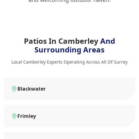
Patios In Camberley
And
Surrounding Areas
Local Camberley Experts Operating Across All Of Surrey
Blackwater
Frimley