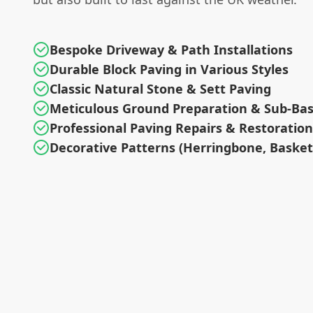
Bespoke Driveway & Path Installations
Durable Block Paving in Various Styles
Classic Natural Stone & Sett Paving
Meticulous Ground Preparation & Sub-Ba
Professional Paving Repairs & Restoration
Decorative Patterns (Herringbone, Baske