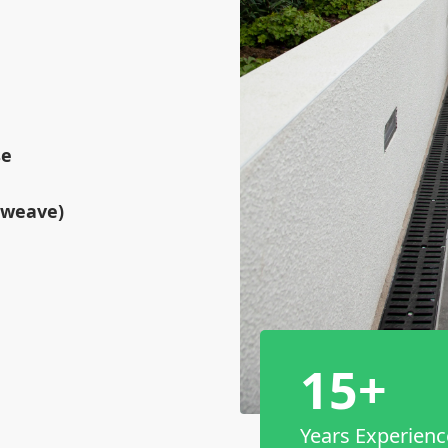
se
tweave)
15+
Years Experienc