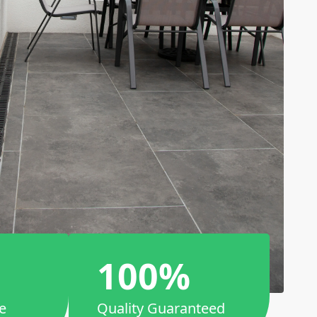
100%
e
Quality Guaranteed