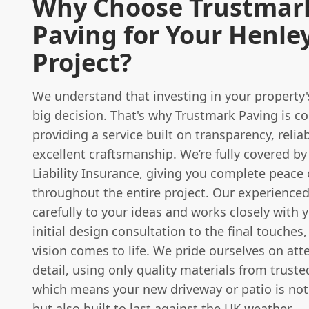
Why Choose Trustmar
Paving for Your Henle
Project?
We understand that investing in your property's
big decision. That's why Trustmark Paving is 
providing a service built on transparency, reliab
excellent craftsmanship. We’re fully covered by
Liability Insurance, giving you complete peace
throughout the entire project. Our experienced
carefully to your ideas and works closely with 
initial design consultation to the final touches
vision comes to life. We pride ourselves on att
detail, using only quality materials from truste
which means your new driveway or patio is not 
but also built to last against the UK weather.