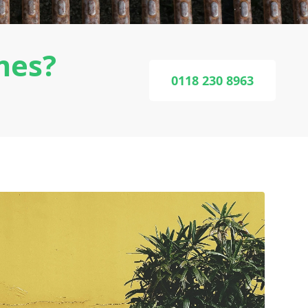
mes?
0118 230 8963