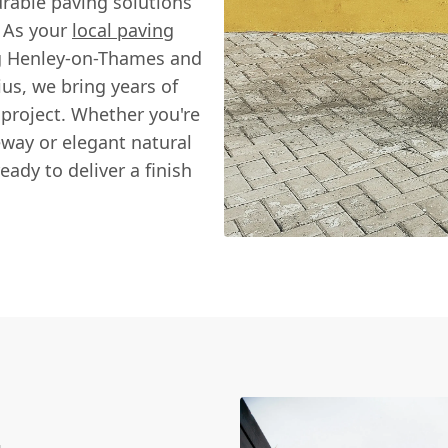
urable paving solutions
. As your
local paving
ng Henley-on-Thames and
us, we bring years of
 project. Whether you're
eway or elegant natural
eady to deliver a finish