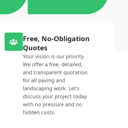
Free, No-Obligation
Quotes
Your vision is our priority.
We offer a free, detailed,
and transparent quotation
for all paving and
landscaping work. Let's
discuss your project today
with no pressure and no
hidden costs.