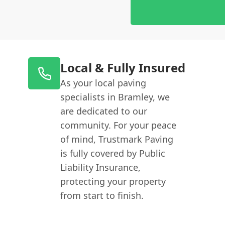
Local & Fully Insured
As your local paving
specialists in Bramley, we
are dedicated to our
community. For your peace
of mind, Trustmark Paving
is fully covered by Public
Liability Insurance,
protecting your property
from start to finish.