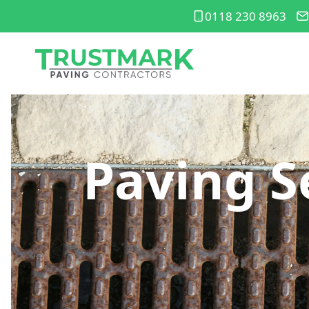
0118 230 8963
Paving S