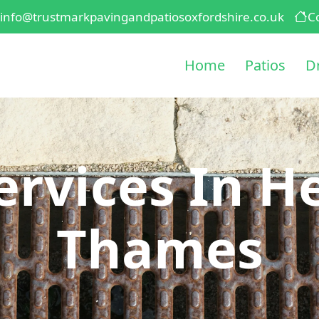
info@trustmarkpavingandpatiosoxfordshire.co.uk
C
Home
Patios
D
ervices In H
Thames