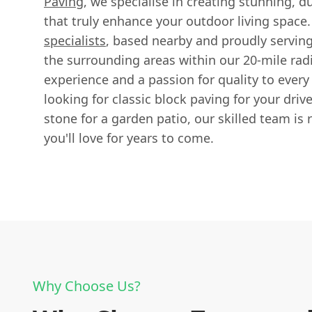
Paving
, we specialise in creating stunning, d
that truly enhance your outdoor living space
specialists
, based nearby and proudly servi
the surrounding areas within our 20-mile radi
experience and a passion for quality to every
looking for classic block paving for your driv
stone for a garden patio, our skilled team is r
you'll love for years to come.
Why Choose Us?