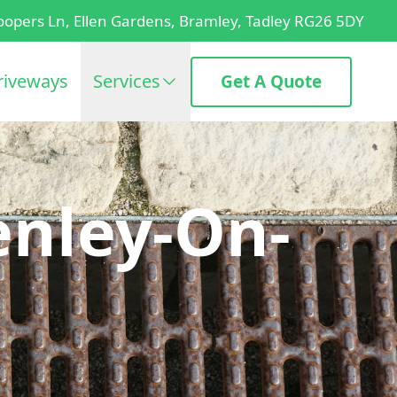
oopers Ln, Ellen Gardens, Bramley, Tadley RG26 5DY
riveways
Services
Get A Quote
enley-On-