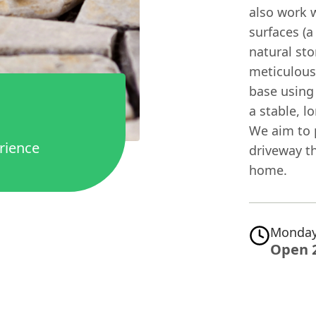
also work w
surfaces (
natural sto
meticulous
base using
a stable, l
We aim to 
rience
driveway t
home.
Monday
Open 