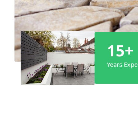
15+
Years Expe