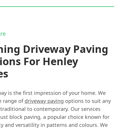
re
ning Driveway Paving
ions For Henley
es
ay is the first impression of your home. We
e range of
driveway paving
options to suit any
 traditional to contemporary. Our services
bust block paving, a popular choice known for
ity and versatility in patterns and colours. We