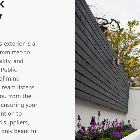
k
y
 exterior is a
committed to
ility, and
 Public
 of mind
 team listens
you from the
, ensuring your
ention to
d suppliers,
only beautiful