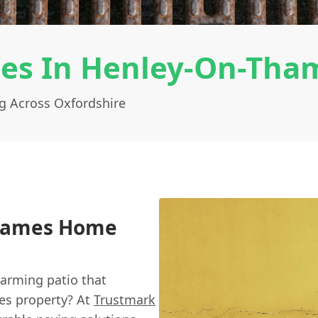
ces In Henley-On-Tha
g Across Oxfordshire
Thames Home
arming patio that
es property? At
Trustmark