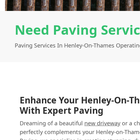
Need Paving Servi
Paving Services In Henley-On-Thames Operatin
Enhance Your Henley-On-
With Expert Paving
Dreaming of a beautiful
new driveway
or a ch
perfectly complements your Henley-on-Tham