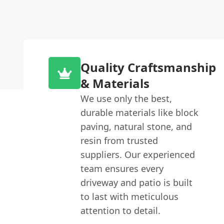
Quality Craftsmanship
& Materials
We use only the best,
durable materials like block
paving, natural stone, and
resin from trusted
suppliers. Our experienced
team ensures every
driveway and patio is built
to last with meticulous
attention to detail.