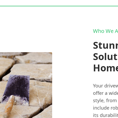
Who We A
Stun
Solut
Hom
Your drivew
offer a wid
style, from
include ro
its durabil