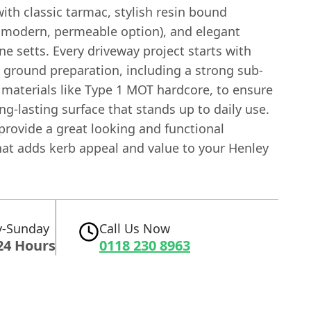
ith classic tarmac, stylish resin bound
a modern, permeable option), and elegant
ne setts. Every driveway project starts with
 ground preparation, including a strong sub-
 materials like Type 1 MOT hardcore, to ensure
ong-lasting surface that stands up to daily use.
provide a great looking and functional
hat adds kerb appeal and value to your Henley
-Sunday
Call Us Now
24 Hours
0118 230 8963