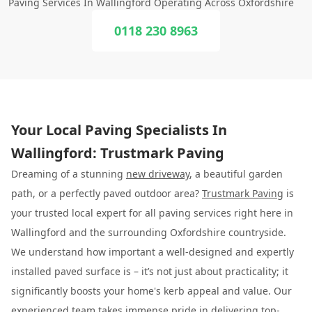
Paving Services In Wallingford Operating Across Oxfordshire
0118 230 8963
Your Local Paving Specialists In
Wallingford: Trustmark Paving
Dreaming of a stunning
new driveway
, a beautiful garden
path, or a perfectly paved outdoor area?
Trustmark Paving
is
your trusted local expert for all paving services right here in
Wallingford and the surrounding Oxfordshire countryside.
We understand how important a well-designed and expertly
installed paved surface is – it’s not just about practicality; it
significantly boosts your home's kerb appeal and value. Our
experienced team takes immense pride in delivering top-