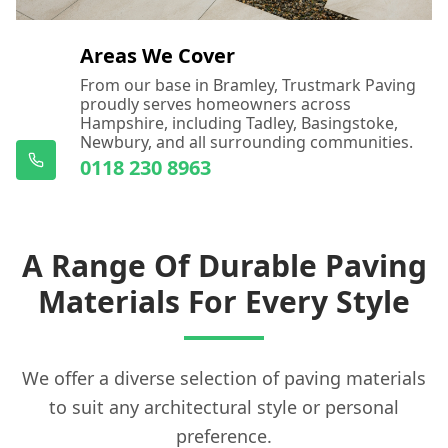
Areas We Cover
From our base in Bramley, Trustmark Paving
proudly serves homeowners across
Hampshire, including Tadley, Basingstoke,
Newbury, and all surrounding communities.
0118 230 8963
A Range Of Durable Paving
Materials For Every Style
We offer a diverse selection of paving materials
to suit any architectural style or personal
preference.