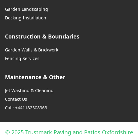
Garden Landscaping
Decking Installation
Construction & Boundaries
Garden Walls & Brickwork
Fencing Services
Maintenance & Other
Jet Washing & Cleaning
Contact Us
Call: +441182308963
© 2025 Trustmark Paving and Patios Oxfordshire