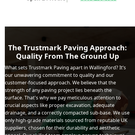
The Trustmark Paving Approach:
Quality From The Ground Up
What sets Trustmark Paving apart in Wallingford? It’s
our unwavering commitment to quality and our
customer-focused approach. We believe that the
strength of any paving project lies beneath the
surface. That's why we pay meticulous attention to
crucial aspects like proper excavation, adequate
drainage, and a correctly compacted sub-base. We use
only high-grade materials sourced from reputable UK
suppliers, chosen for their durability and aesthetic