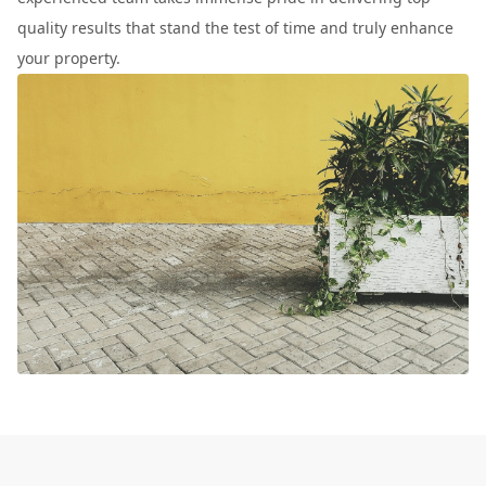
quality results that stand the test of time and truly enhance
your property.