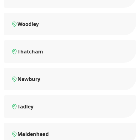
Woodley
Thatcham
Newbury
Tadley
Maidenhead