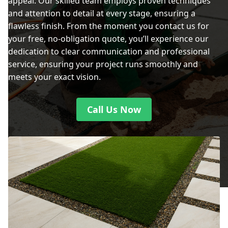
appeal. Our skilled team employs proven techniques
and attention to detail at every stage, ensuring a
flawless finish. From the moment you contact us for
your free, no-obligation quote, you’ll experience our
dedication to clear communication and professional
service, ensuring your project runs smoothly and
meets your exact vision.
Call Us Now