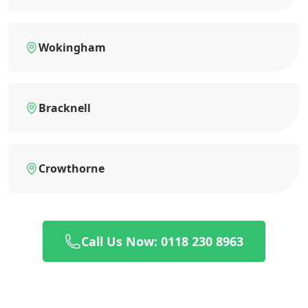
Wokingham
Bracknell
Crowthorne
Call Us Now: 0118 230 8963