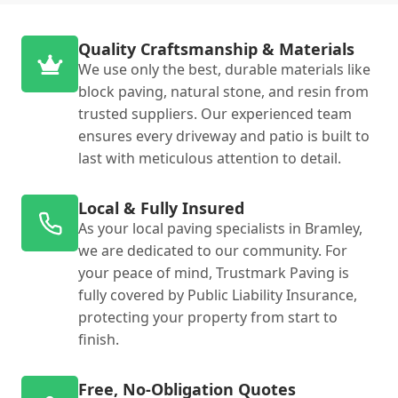
Quality Craftsmanship & Materials
We use only the best, durable materials like
block paving, natural stone, and resin from
trusted suppliers. Our experienced team
ensures every driveway and patio is built to
last with meticulous attention to detail.
Local & Fully Insured
As your local paving specialists in Bramley,
we are dedicated to our community. For
your peace of mind, Trustmark Paving is
fully covered by Public Liability Insurance,
protecting your property from start to
finish.
Free, No-Obligation Quotes