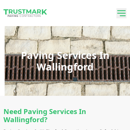
Paving Services In
Wallingford
Need Paving Services In
Wallingford?