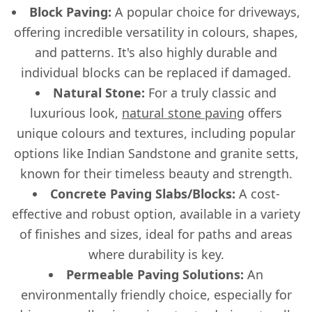
Block Paving:
A popular choice for driveways,
offering incredible versatility in colours, shapes,
and patterns. It's also highly durable and
individual blocks can be replaced if damaged.
Natural Stone:
For a truly classic and
luxurious look,
natural stone paving
offers
unique colours and textures, including popular
options like Indian Sandstone and granite setts,
known for their timeless beauty and strength.
Concrete Paving Slabs/Blocks:
A cost-
effective and robust option, available in a variety
of finishes and sizes, ideal for paths and areas
where durability is key.
Permeable Paving Solutions:
An
environmentally friendly choice, especially for