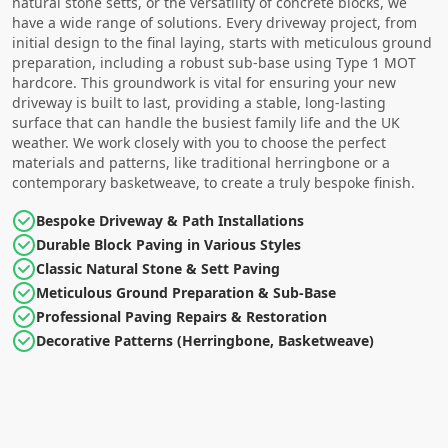
natural stone setts, or the versatility of concrete blocks, we
have a wide range of solutions. Every driveway project, from
initial design to the final laying, starts with meticulous ground
preparation, including a robust sub-base using Type 1 MOT
hardcore. This groundwork is vital for ensuring your new
driveway is built to last, providing a stable, long-lasting
surface that can handle the busiest family life and the UK
weather. We work closely with you to choose the perfect
materials and patterns, like traditional herringbone or a
contemporary basketweave, to create a truly bespoke finish.
Bespoke Driveway & Path Installations
Durable Block Paving in Various Styles
Classic Natural Stone & Sett Paving
Meticulous Ground Preparation & Sub-Base
Professional Paving Repairs & Restoration
Decorative Patterns (Herringbone, Basketweave)