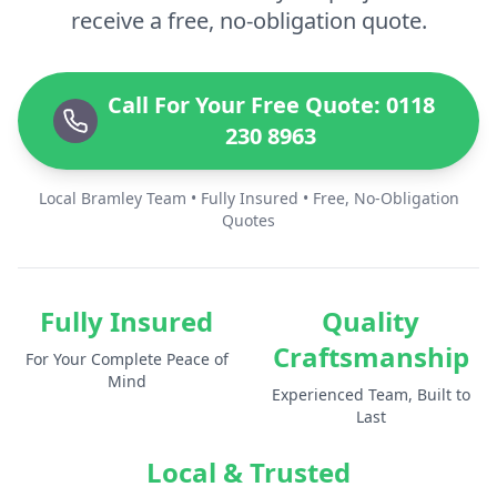
receive a free, no-obligation quote.
Call For Your Free Quote: 0118
230 8963
Local Bramley Team • Fully Insured • Free, No-Obligation
Quotes
Fully Insured
Quality
Craftsmanship
For Your Complete Peace of
Mind
Experienced Team, Built to
Last
Local & Trusted