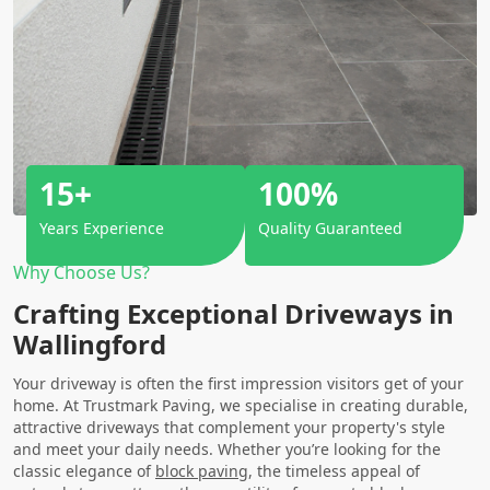
15+
100%
Years Experience
Quality Guaranteed
Why Choose Us?
Crafting Exceptional Driveways in
Wallingford
Your driveway is often the first impression visitors get of your
home. At Trustmark Paving, we specialise in creating durable,
attractive driveways that complement your property's style
and meet your daily needs. Whether you’re looking for the
classic elegance of
block paving
, the timeless appeal of