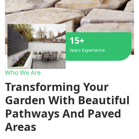
15+
Years Experience
Who We Are
Transforming Your
Garden With Beautiful
Pathways And Paved
Areas