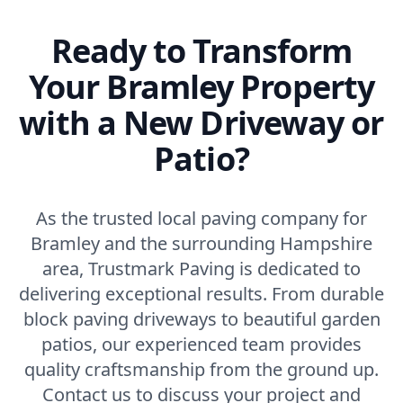
Ready to Transform
Your Bramley Property
with a New Driveway or
Patio?
As the trusted local paving company for
Bramley and the surrounding Hampshire
area, Trustmark Paving is dedicated to
delivering exceptional results. From durable
block paving driveways to beautiful garden
patios, our experienced team provides
quality craftsmanship from the ground up.
Contact us to discuss your project and