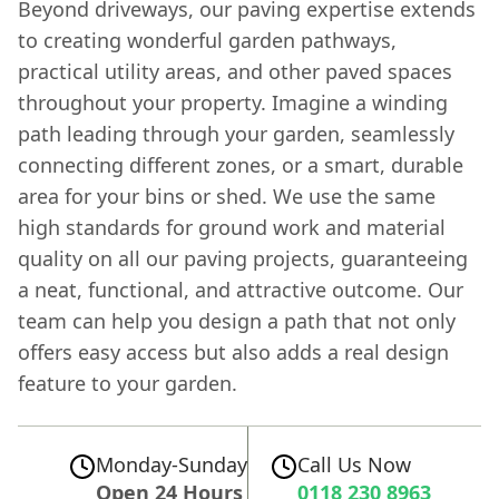
Beyond driveways, our paving expertise extends
to creating wonderful garden pathways,
practical utility areas, and other paved spaces
throughout your property. Imagine a winding
path leading through your garden, seamlessly
connecting different zones, or a smart, durable
area for your bins or shed. We use the same
high standards for ground work and material
quality on all our paving projects, guaranteeing
a neat, functional, and attractive outcome. Our
team can help you design a path that not only
offers easy access but also adds a real design
feature to your garden.
Monday-Sunday
Call Us Now
Open 24 Hours
0118 230 8963