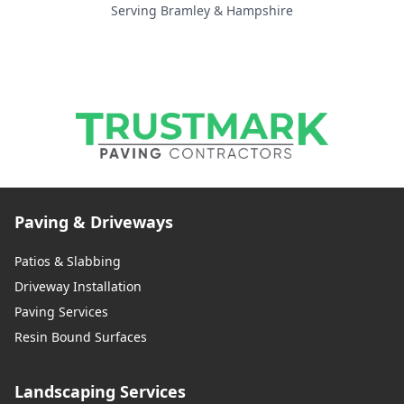
Serving Bramley & Hampshire
Paving & Driveways
Patios & Slabbing
Driveway Installation
Paving Services
Resin Bound Surfaces
Landscaping Services