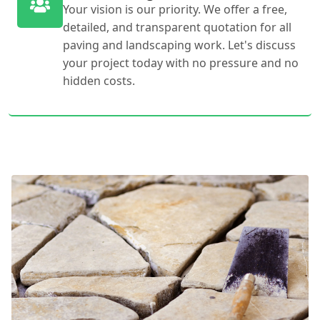
Your vision is our priority. We offer a free,
detailed, and transparent quotation for all
paving and landscaping work. Let's discuss
your project today with no pressure and no
hidden costs.