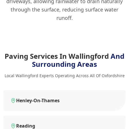
driveways, allowing rainwater to drain naturally
through the surface, reducing surface water
runoff.
Paving Services In Wallingford
And
Surrounding Areas
Local Wallingford Experts Operating Across All Of Oxfordshire
Henley-On-Thames
Reading