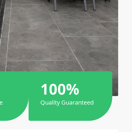
100%
e
Quality Guaranteed