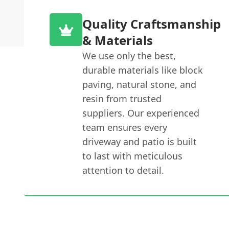
Quality Craftsmanship
& Materials
We use only the best,
durable materials like block
paving, natural stone, and
resin from trusted
suppliers. Our experienced
team ensures every
driveway and patio is built
to last with meticulous
attention to detail.