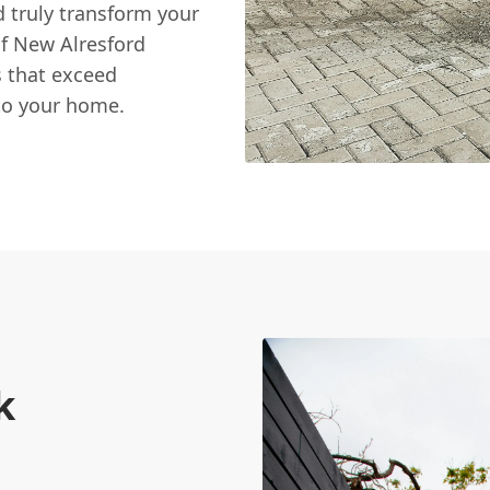
d truly transform your
of New Alresford
 that exceed
to your home.
k