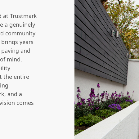
d at Trustmark
re a genuinely
ord community
 brings years
f paving and
 of mind,
ility
 the entire
ing,
rk, and a
vision comes