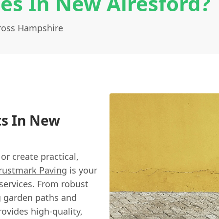
es In New Alresford?
cross Hampshire
ts In New
r create practical,
rustmark Paving
is your
services. From robust
g garden paths and
rovides high-quality,