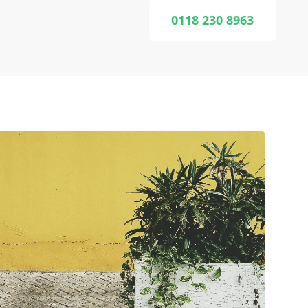
0118 230 8963