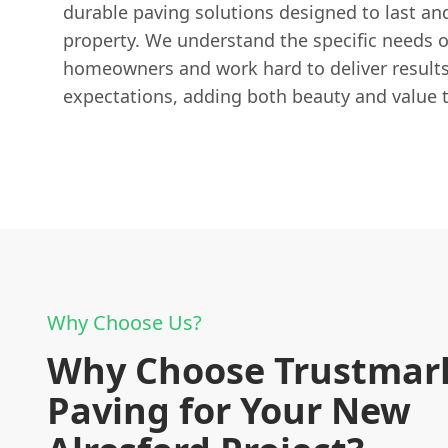
durable paving solutions designed to last an
property. We understand the specific needs 
homeowners and work hard to deliver results
expectations, adding both beauty and value 
Why Choose Us?
Why Choose Trustmar
Paving for Your New