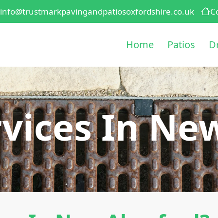
info@trustmarkpavingandpatiosoxfordshire.co.uk
C
Home
Patios
D
vices In Ne