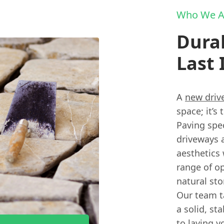
Who We A
Durab
Last 
A
new driv
space; it’s
Paving spec
driveways 
aesthetics 
range of op
natural st
Our team t
a solid, st
to laying y