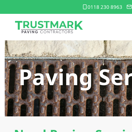
0118 230 8963
Paving Ser