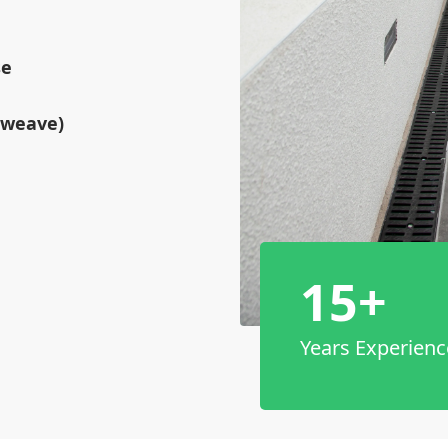
se
tweave)
15+
Years Experienc