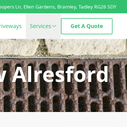
oopers Ln, Ellen Gardens, Bramley, Tadley RG26 5DY
riveways
Services
Get A Quote
w Alresford