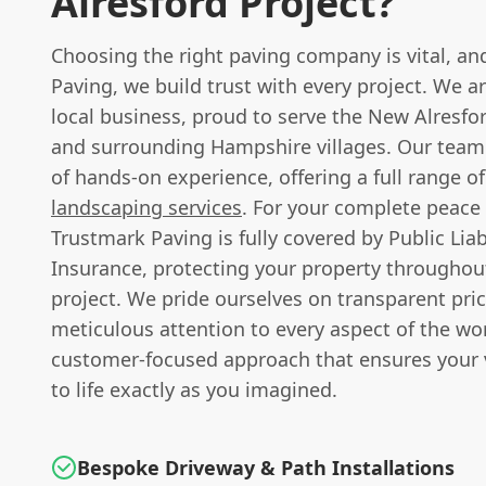
Alresford Project?
Choosing the right paving company is vital, an
Paving, we build trust with every project. We a
local business, proud to serve the New Alresf
and surrounding Hampshire villages. Our team
of hands-on experience, offering a full range o
landscaping services
. For your complete peace
Trustmark Paving is fully covered by Public Liab
Insurance, protecting your property throughout
project. We pride ourselves on transparent pric
meticulous attention to every aspect of the wo
customer-focused approach that ensures your 
to life exactly as you imagined.
Bespoke Driveway & Path Installations