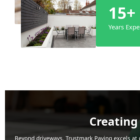
15+
Years Expe
Creating
Beyond driveways, Trustmark Paving excels at c