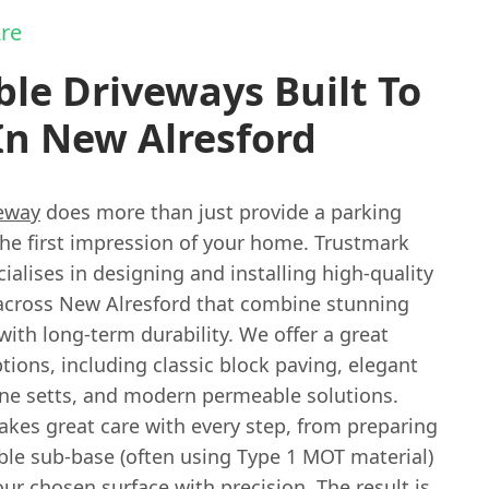
re
le Driveways Built To
In New Alresford
eway
does more than just provide a parking
 the first impression of your home. Trustmark
ialises in designing and installing high-quality
across New Alresford that combine stunning
with long-term durability. We offer a great
tions, including classic block paving, elegant
one setts, and modern permeable solutions.
akes great care with every step, from preparing
able sub-base (often using Type 1 MOT material)
our chosen surface with precision. The result is