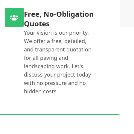
Free, No-Obligation
Quotes
Your vision is our priority.
We offer a free, detailed,
and transparent quotation
for all paving and
landscaping work. Let's
discuss your project today
with no pressure and no
hidden costs.