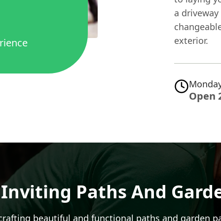
a driveway 
changeable
exterior.
rience
Monday
Open 
 Inviting Paths And Gard
rafting beautiful and functional paths and
garden p