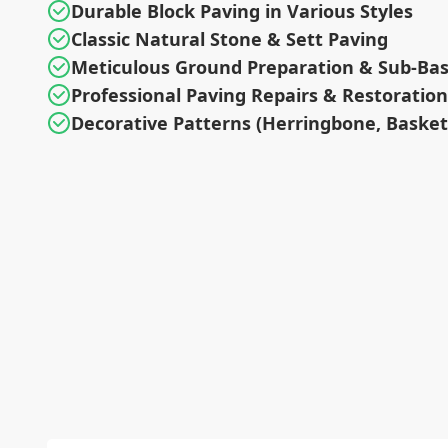
Durable Block Paving in Various Styles
Classic Natural Stone & Sett Paving
Meticulous Ground Preparation & Sub-Ba
Professional Paving Repairs & Restoration
Decorative Patterns (Herringbone, Baske