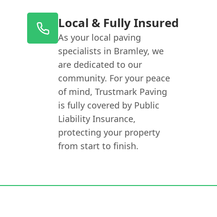
Local & Fully Insured
As your local paving
specialists in Bramley, we
are dedicated to our
community. For your peace
of mind, Trustmark Paving
is fully covered by Public
Liability Insurance,
protecting your property
from start to finish.