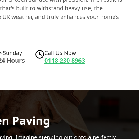
that's built to withstand heavy use, the
 UK weather, and truly enhances your home’s
-Sunday
Call Us Now
24 Hours
0118 230 8963
en Paving
aving
. Imagine stepping out onto a perfectly