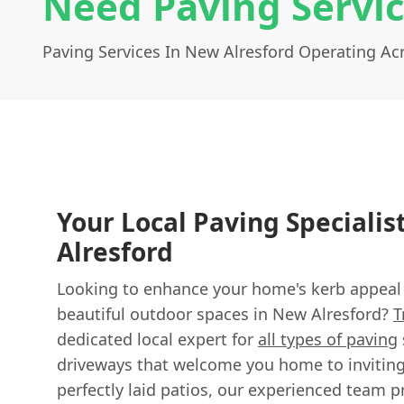
Need Paving Servic
Paving Services In New Alresford Operating A
Your Local Paving Specialis
Alresford
Looking to enhance your home's kerb appeal o
beautiful outdoor spaces in New Alresford?
T
dedicated local expert for
all types of paving
driveways that welcome you home to invitin
perfectly laid patios, our experienced team p