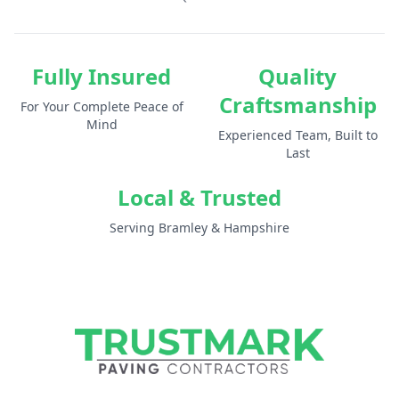
Fully Insured
Quality
Craftsmanship
For Your Complete Peace of
Mind
Experienced Team, Built to
Last
Local & Trusted
Serving Bramley & Hampshire