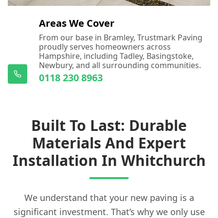
Areas We Cover
From our base in Bramley, Trustmark Paving
proudly serves homeowners across
Hampshire, including Tadley, Basingstoke,
Newbury, and all surrounding communities.
0118 230 8963
Built To Last: Durable
Materials And Expert
Installation In Whitchurch
We understand that your new paving is a
significant investment. That’s why we only use