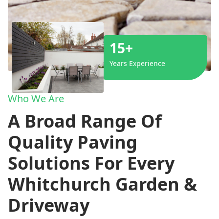
15+
Years Experience
Who We Are
A Broad Range Of
Quality Paving
Solutions For Every
Whitchurch Garden &
Driveway