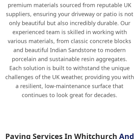
premium materials sourced from reputable UK
suppliers, ensuring your driveway or patio is not
only beautiful but also incredibly durable. Our
experienced team is skilled in working with
various materials, from classic concrete blocks
and beautiful Indian Sandstone to modern
porcelain and sustainable resin aggregates.
Each solution is built to withstand the unique
challenges of the UK weather, providing you with
a resilient, low-maintenance surface that
continues to look great for decades.
Paving Services In Whitchurch
And