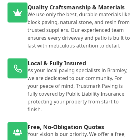
Quality Craftsmanship & Materials
We use only the best, durable materials like
block paving, natural stone, and resin from
trusted suppliers. Our experienced team
ensures every driveway and patio is built to
last with meticulous attention to detail.
Local & Fully Insured
As your local paving specialists in Bramley,
we are dedicated to our community. For
your peace of mind, Trustmark Paving is
fully covered by Public Liability Insurance,
protecting your property from start to
finish.
Free, No-Obligation Quotes
Your vision is our priority. We offer a free,