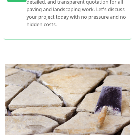
detailed, and transparent quotation for all
paving and landscaping work. Let's discuss
your project today with no pressure and no
hidden costs.