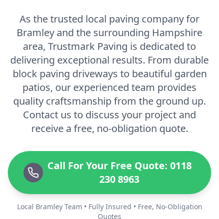
As the trusted local paving company for
Bramley and the surrounding Hampshire
area, Trustmark Paving is dedicated to
delivering exceptional results. From durable
block paving driveways to beautiful garden
patios, our experienced team provides
quality craftsmanship from the ground up.
Contact us to discuss your project and
receive a free, no-obligation quote.
Call For Your Free Quote: 0118
230 8963
Local Bramley Team • Fully Insured • Free, No-Obligation
Quotes