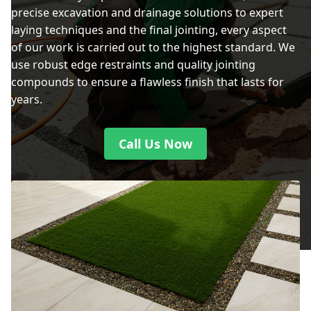
precise excavation and drainage solutions to expert
laying techniques and the final jointing, every aspect
of our work is carried out to the highest standard. We
use robust edge restraints and quality jointing
compounds to ensure a flawless finish that lasts for
years.
Call Us Now