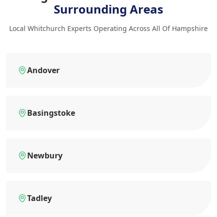
Surrounding Areas
Local Whitchurch Experts Operating Across All Of Hampshire
Andover
Basingstoke
Newbury
Tadley