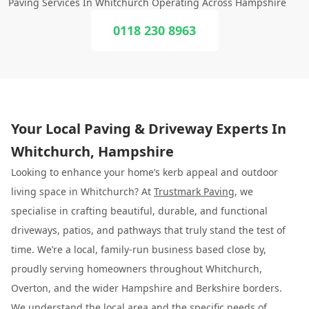
Paving Services In Whitchurch Operating Across Hampshire
0118 230 8963
Your Local Paving & Driveway Experts In
Whitchurch, Hampshire
Looking to enhance your home’s kerb appeal and outdoor
living space in Whitchurch? At
Trustmark Paving
, we
specialise in crafting beautiful, durable, and functional
driveways, patios, and pathways that truly stand the test of
time. We’re a local, family-run business based close by,
proudly serving homeowners throughout Whitchurch,
Overton, and the wider Hampshire and Berkshire borders.
We understand the local area and the specific needs of