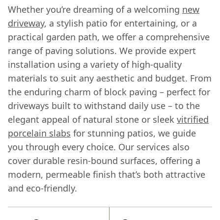
Whether you’re dreaming of a welcoming
new
driveway
, a stylish patio for entertaining, or a
practical garden path, we offer a comprehensive
range of paving solutions. We provide expert
installation using a variety of high-quality
materials to suit any aesthetic and budget. From
the enduring charm of block paving – perfect for
driveways built to withstand daily use – to the
elegant appeal of natural stone or sleek
vitrified
porcelain slabs
for stunning patios, we guide
you through every choice. Our services also
cover durable resin-bound surfaces, offering a
modern, permeable finish that’s both attractive
and eco-friendly.