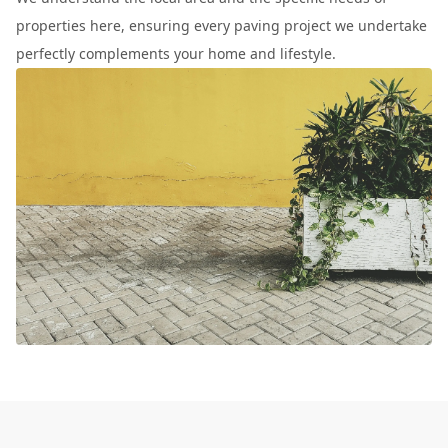
properties here, ensuring every paving project we undertake
perfectly complements your home and lifestyle.