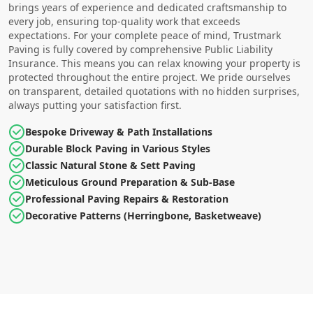
brings years of experience and dedicated craftsmanship to
every job, ensuring top-quality work that exceeds
expectations. For your complete peace of mind, Trustmark
Paving is fully covered by comprehensive Public Liability
Insurance. This means you can relax knowing your property is
protected throughout the entire project. We pride ourselves
on transparent, detailed quotations with no hidden surprises,
always putting your satisfaction first.
Bespoke Driveway & Path Installations
Durable Block Paving in Various Styles
Classic Natural Stone & Sett Paving
Meticulous Ground Preparation & Sub-Base
Professional Paving Repairs & Restoration
Decorative Patterns (Herringbone, Basketweave)