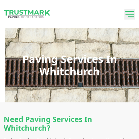
Paving Services In
Whitchurch
Need Paving Services In
Whitchurch?