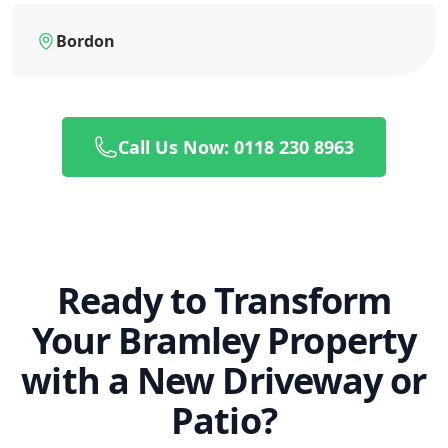
Bordon
Call Us Now: 0118 230 8963
Ready to Transform
Your Bramley Property
with a New Driveway or
Patio?