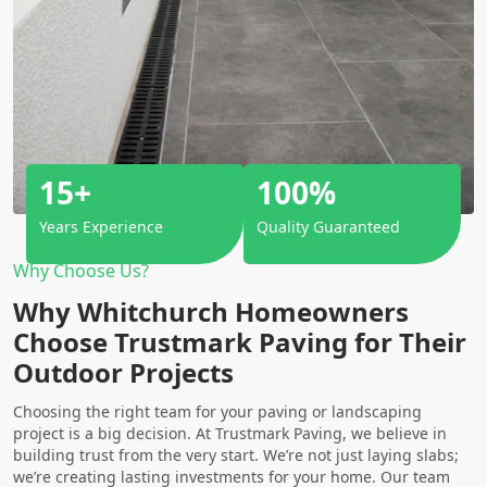
15+
100%
Years Experience
Quality Guaranteed
Why Choose Us?
Why Whitchurch Homeowners
Choose Trustmark Paving for Their
Outdoor Projects
Choosing the right team for your paving or landscaping
project is a big decision. At Trustmark Paving, we believe in
building trust from the very start. We’re not just laying slabs;
we’re creating lasting investments for your home. Our team