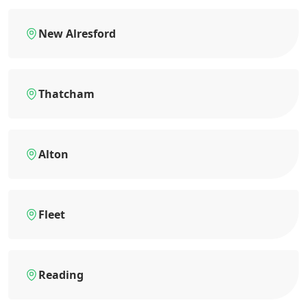
New Alresford
Thatcham
Alton
Fleet
Reading