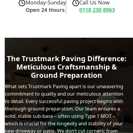
Monday-Sunday
Call Us Now
Open 24 Hours
0118 230 8963
The Trustmark Paving Difference:
Meticulous Craftsmanship &
Ground Preparation
What sets Trustmark Paving apart is our unwavering
commitment to quality and our meticulous attention
to detail. Every successful paving project begins with
thorough ground preparation. Our team ensures a
solid, stable sub-base – often using Type 1 MOT –
which is crucial for the longevity and stability of your
new driveway or patio. We don’t cut corners; from