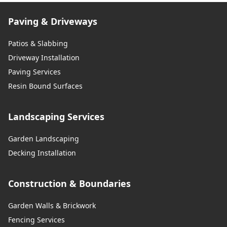
Paving & Driveways
Patios & Slabbing
Driveway Installation
Paving Services
Resin Bound Surfaces
Landscaping Services
Garden Landscaping
Decking Installation
Construction & Boundaries
Garden Walls & Brickwork
Fencing Services