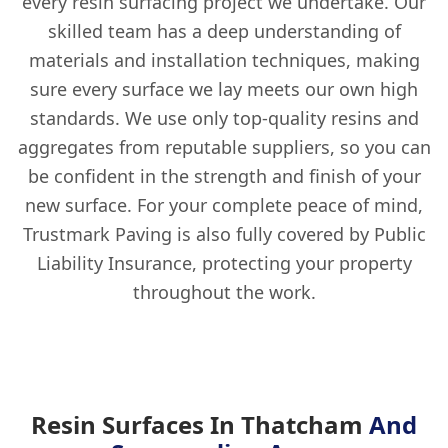
every resin surfacing project we undertake. Our
skilled team has a deep understanding of
materials and installation techniques, making
sure every surface we lay meets our own high
standards. We use only top-quality resins and
aggregates from reputable suppliers, so you can
be confident in the strength and finish of your
new surface. For your complete peace of mind,
Trustmark Paving is also fully covered by Public
Liability Insurance, protecting your property
throughout the work.
Resin Surfaces In Thatcham
And