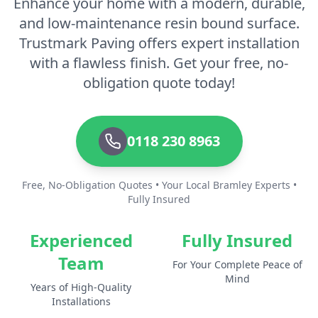
Enhance your home with a modern, durable,
and low-maintenance resin bound surface.
Trustmark Paving offers expert installation
with a flawless finish. Get your free, no-
obligation quote today!
0118 230 8963
Free, No-Obligation Quotes • Your Local Bramley Experts •
Fully Insured
Experienced
Fully Insured
Team
For Your Complete Peace of
Mind
Years of High-Quality
Installations