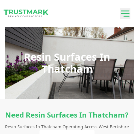
Resin Surfaces In
Thatcham
Need Resin Surfaces In Thatcham?
Resin Surfaces In Thatcham Operating Across West Berkshire