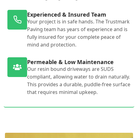
Experienced & Insured Team
Your project is in safe hands. The Trustmark
Paving team has years of experience and is
fully insured for your complete peace of
mind and protection.
Permeable & Low Maintenance
Our resin bound driveways are SUDS
compliant, allowing water to drain naturally.
This provides a durable, puddle-free surface
that requires minimal upkeep.