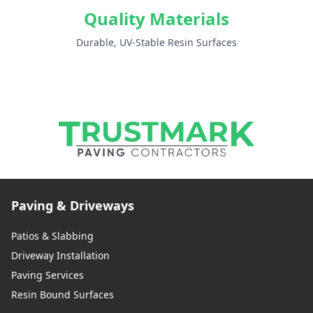
Quality Materials
Durable, UV-Stable Resin Surfaces
Paving & Driveways
Patios & Slabbing
Driveway Installation
Paving Services
Resin Bound Surfaces