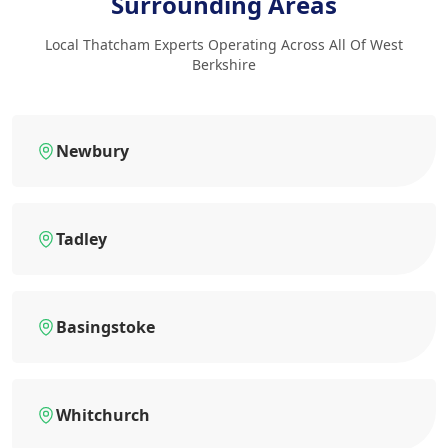
Surrounding Areas
Local Thatcham Experts Operating Across All Of West
Berkshire
Newbury
Tadley
Basingstoke
Whitchurch