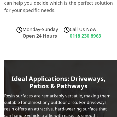
can help you decide which is the perfect solution
for your specific needs.
Monday-Sunday
Call Us Now
Open 24 Hours
0118 230 8963
Ideal Applications: Driveways,
Patios & Pathways
Resin surfaces are remarkably versatile, making them
suitable for almost any outdoor area. For driveways,
resin offers an attractive, hard-wearing surface that
can handle vehicle traffic with ease. Its smooth,