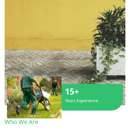
15+
Years Experience
Who We Are