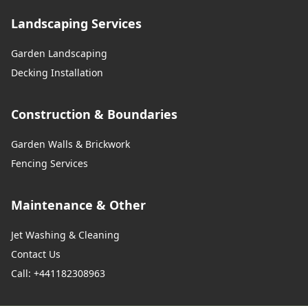
Landscaping Services
Garden Landscaping
Decking Installation
Construction & Boundaries
Garden Walls & Brickwork
Fencing Services
Maintenance & Other
Jet Washing & Cleaning
Contact Us
Call: +441182308963