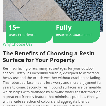
15+
Fully
Years Experience
Insured & Guaranteed
Why Choose Us?
The Benefits of Choosing a Resin
Surface for Your Property
Resin surfacing
offers many advantages for your outdoor
spaces. Firstly, it’s incredibly durable, designed to withstand
heavy use and the British weather without cracking or fading.
This robust surface means less worry and more enjoyment for
years to come. Secondly, resin bound surfaces are permeable,
which helps with drainage by allowing water to filter through,
a great eco-friendly feature that minimises puddles. Finally,
with a wide selection of colours and aggregate blends