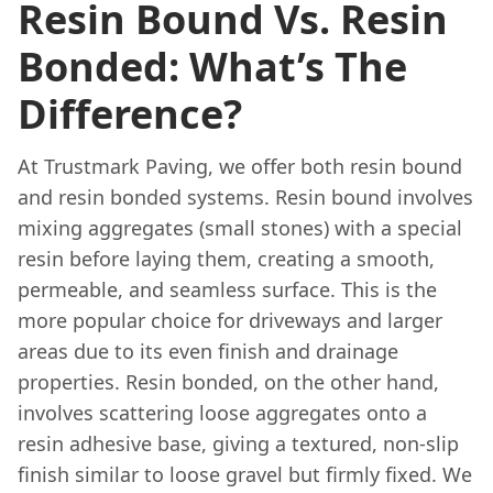
Resin Bound Vs. Resin
Bonded: What’s The
Difference?
At Trustmark Paving, we offer both resin bound
and resin bonded systems. Resin bound involves
mixing aggregates (small stones) with a special
resin before laying them, creating a smooth,
permeable, and seamless surface. This is the
more popular choice for driveways and larger
areas due to its even finish and drainage
properties. Resin bonded, on the other hand,
involves scattering loose aggregates onto a
resin adhesive base, giving a textured, non-slip
finish similar to loose gravel but firmly fixed. We