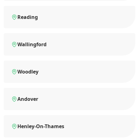
Reading
Wallingford
Woodley
Andover
Henley-On-Thames