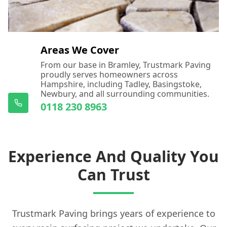
Areas We Cover
From our base in Bramley, Trustmark Paving
proudly serves homeowners across
Hampshire, including Tadley, Basingstoke,
Newbury, and all surrounding communities.
0118 230 8963
Experience And Quality You
Can Trust
Trustmark Paving brings years of experience to