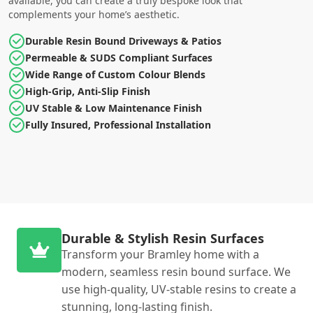
available, you can create a truly bespoke look that
complements your home’s aesthetic.
Durable Resin Bound Driveways & Patios
Permeable & SUDS Compliant Surfaces
Wide Range of Custom Colour Blends
High-Grip, Anti-Slip Finish
UV Stable & Low Maintenance Finish
Fully Insured, Professional Installation
Durable & Stylish Resin Surfaces
Transform your Bramley home with a
modern, seamless resin bound surface. We
use high-quality, UV-stable resins to create a
stunning, long-lasting finish.