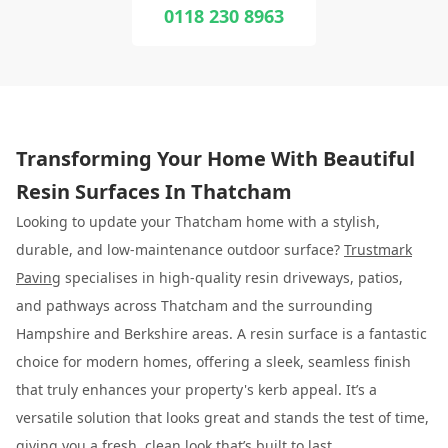
0118 230 8963
Transforming Your Home With Beautiful
Resin Surfaces In Thatcham
Looking to update your Thatcham home with a stylish,
durable, and low-maintenance outdoor surface?
Trustmark
Paving
specialises in high-quality resin driveways, patios,
and pathways across Thatcham and the surrounding
Hampshire and Berkshire areas. A resin surface is a fantastic
choice for modern homes, offering a sleek, seamless finish
that truly enhances your property's kerb appeal. It’s a
versatile solution that looks great and stands the test of time,
giving you a fresh, clean look that’s built to last.