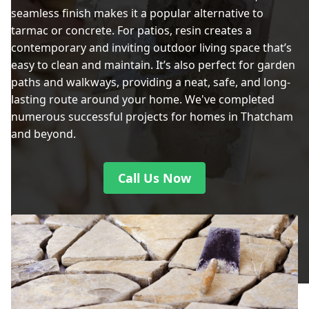
seamless finish makes it a popular alternative to
tarmac or concrete. For patios, resin creates a
contemporary and inviting outdoor living space that’s
easy to clean and maintain. It’s also perfect for garden
paths and walkways, providing a neat, safe, and long-
lasting route around your home. We've completed
numerous successful projects for homes in Thatcham
and beyond.
Call Us Now