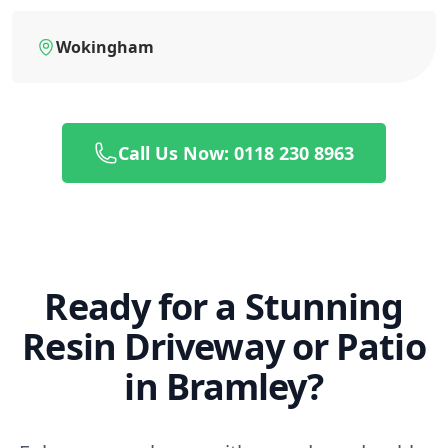
Wokingham
Call Us Now: 0118 230 8963
Ready for a Stunning
Resin Driveway or Patio
in Bramley?