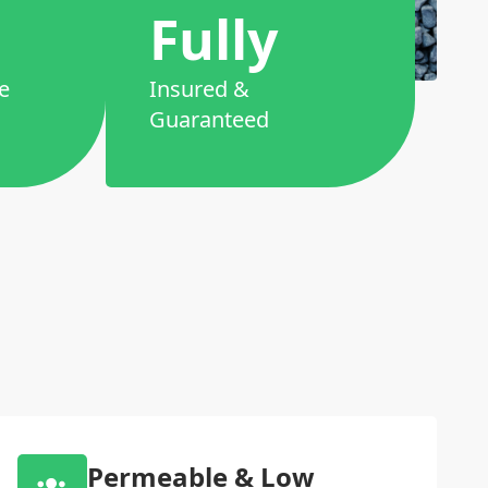
Fully
e
Insured &
Guaranteed
Permeable & Low