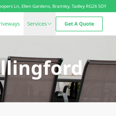
oopers Ln, Ellen Gardens, Bramley, Tadley RG26 5DY
riveways
Services
Get A Quote
llingford