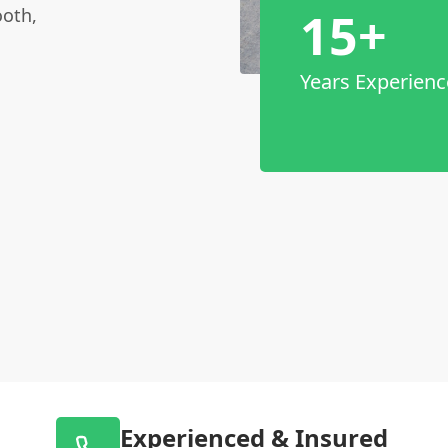
15+
ooth,
Years Experienc
Experienced & Insured