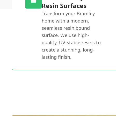
Resin Surfaces
Transform your Bramley
home with a modern,
seamless resin bound
surface. We use high-
quality, UV-stable resins to
create a stunning, long-
lasting finish.