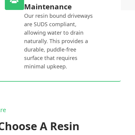
Maintenance
Our resin bound driveways
are SUDS compliant,
allowing water to drain
naturally. This provides a
durable, puddle-free
surface that requires
minimal upkeep.
re
Choose A Resin