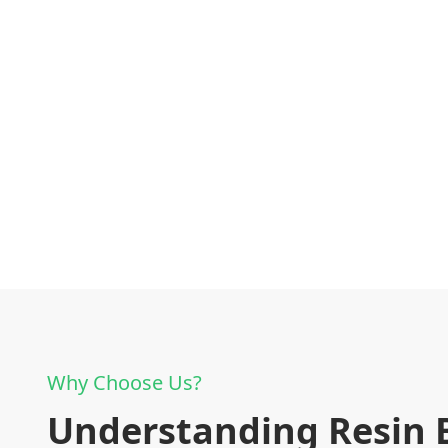
Why Choose Us?
Understanding Resin