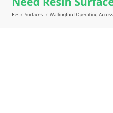
Need Resin Surface
Resin Surfaces In Wallingford Operating Acros