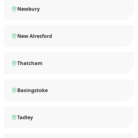
Newbury
New Alresford
Thatcham
Basingstoke
Tadley