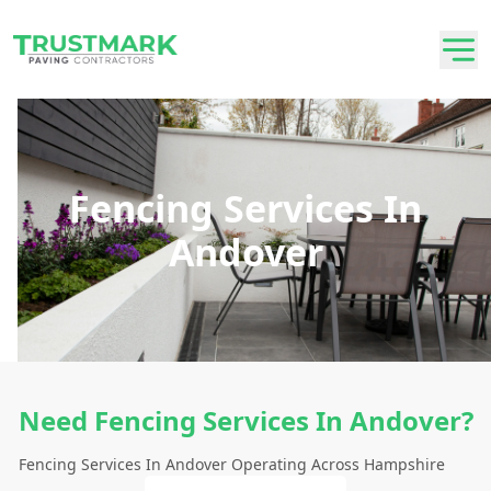
Fencing Services In
Andover
Need Fencing Services In Andover?
Fencing Services In Andover Operating Across Hampshire