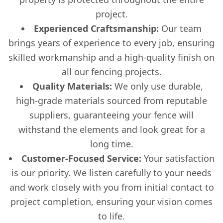
project.
Experienced Craftsmanship:
Our team
brings years of experience to every job, ensuring
skilled workmanship and a high-quality finish on
all our fencing projects.
Quality Materials:
We only use durable,
high-grade materials sourced from reputable
suppliers, guaranteeing your fence will
withstand the elements and look great for a
long time.
Customer-Focused Service:
Your satisfaction
is our priority. We listen carefully to your needs
and work closely with you from initial contact to
project completion, ensuring your vision comes
to life.