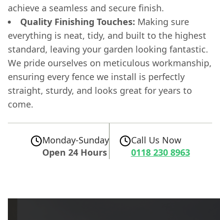
achieve a seamless and secure finish.
Quality Finishing Touches:
Making sure
everything is neat, tidy, and built to the highest
standard, leaving your garden looking fantastic.
We pride ourselves on meticulous workmanship,
ensuring every fence we install is perfectly
straight, sturdy, and looks great for years to
come.
Monday-Sunday
Call Us Now
Open 24 Hours
0118 230 8963