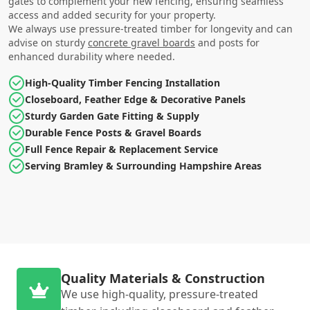
gates to complement your new fencing, ensuring seamless
access and added security for your property.
We always use pressure-treated timber for longevity and can
advise on sturdy
concrete gravel boards
and posts for
enhanced durability where needed.
High-Quality Timber Fencing Installation
Closeboard, Feather Edge & Decorative Panels
Sturdy Garden Gate Fitting & Supply
Durable Fence Posts & Gravel Boards
Full Fence Repair & Replacement Service
Serving Bramley & Surrounding Hampshire Areas
Quality Materials & Construction
We use high-quality, pressure-treated