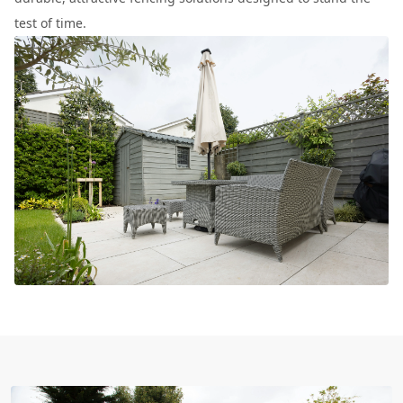
test of time.