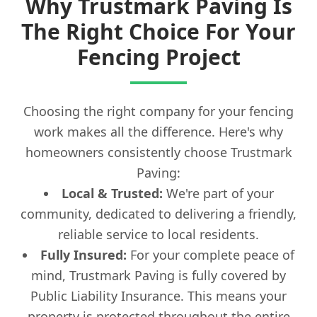
Why Trustmark Paving Is
The Right Choice For Your
Fencing Project
Choosing the right company for your fencing
work makes all the difference. Here's why
homeowners consistently choose Trustmark
Paving:
Local & Trusted:
We're part of your
community, dedicated to delivering a friendly,
reliable service to local residents.
Fully Insured:
For your complete peace of
mind, Trustmark Paving is fully covered by
Public Liability Insurance. This means your
property is protected throughout the entire