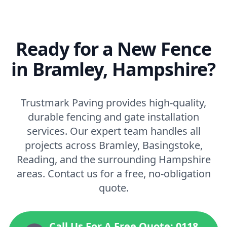
Ready for a New Fence
in Bramley, Hampshire?
Trustmark Paving provides high-quality,
durable fencing and gate installation
services. Our expert team handles all
projects across Bramley, Basingstoke,
Reading, and the surrounding Hampshire
areas. Contact us for a free, no-obligation
quote.
Call Us For A Free Quote: 0118