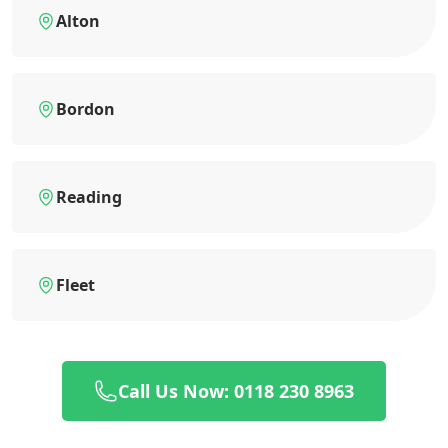
Alton
Bordon
Reading
Fleet
Call Us Now: 0118 230 8963