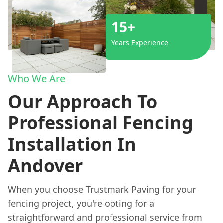
15+
Years Experience
Who We Are
Our Approach To
Professional Fencing
Installation In
Andover
When you choose Trustmark Paving for your
fencing project, you're opting for a
straightforward and professional service from