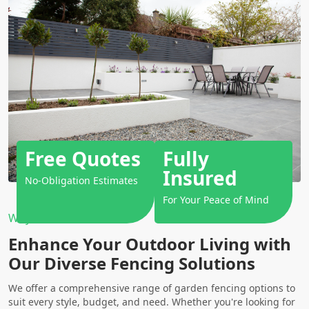
Free Quotes
Fully
Insured
No-Obligation Estimates
For Your Peace of Mind
Why Choose Us?
Enhance Your Outdoor Living with
Our Diverse Fencing Solutions
We offer a comprehensive range of garden fencing options to
suit every style, budget, and need. Whether you're looking for