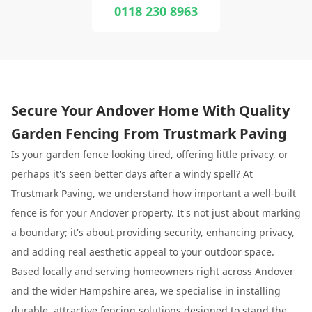
0118 230 8963
Secure Your Andover Home With Quality
Garden Fencing From Trustmark Paving
Is your garden fence looking tired, offering little privacy, or
perhaps it's seen better days after a windy spell? At
Trustmark Paving
, we understand how important a well-built
fence is for your Andover property. It's not just about marking
a boundary; it's about providing security, enhancing privacy,
and adding real aesthetic appeal to your outdoor space.
Based locally and serving homeowners right across Andover
and the wider Hampshire area, we specialise in installing
durable, attractive fencing solutions designed to stand the