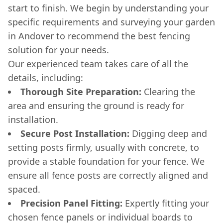
start to finish. We begin by understanding your
specific requirements and surveying your garden
in Andover to recommend the best fencing
solution for your needs.
Our experienced team takes care of all the
details, including:
Thorough Site Preparation:
Clearing the
area and ensuring the ground is ready for
installation.
Secure Post Installation:
Digging deep and
setting posts firmly, usually with concrete, to
provide a stable foundation for your fence. We
ensure all fence posts are correctly aligned and
spaced.
Precision Panel Fitting:
Expertly fitting your
chosen fence panels or individual boards to