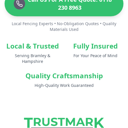
230 8963
Local Fencing Experts • No-Obligation Quotes • Quality
Materials Used
Local & Trusted
Fully Insured
Serving Bramley &
For Your Peace of Mind
Hampshire
Quality Craftsmanship
High-Quality Work Guaranteed