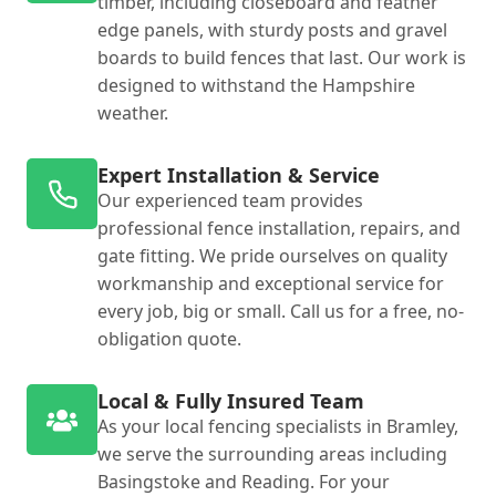
timber, including closeboard and feather
edge panels, with sturdy posts and gravel
boards to build fences that last. Our work is
designed to withstand the Hampshire
weather.
Expert Installation & Service
Our experienced team provides
professional fence installation, repairs, and
gate fitting. We pride ourselves on quality
workmanship and exceptional service for
every job, big or small. Call us for a free, no-
obligation quote.
Local & Fully Insured Team
As your local fencing specialists in Bramley,
we serve the surrounding areas including
Basingstoke and Reading. For your