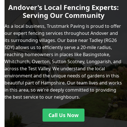
Andover's Local Fencing Experts:
Serving Our Community
As a local business, Trustmark Paving is proud to offer
our expert fencing services throughout Andover and
its surrounding villages. Our base near Tadley (RG26
5DY) allows us to efficiently serve a 20-mile radius,
reaching homeowners in places like Basingstoke,
Whitchurch, Overton, Sutton Scotney, Longparish, and
across the Test Valley. We understand the local
environment and the unique needs of gardens in this
beautiful part of Hampshire. Our team lives and works
in this area, so we're deeply committed to providing
the best service to our neighbours.
Call Us Now