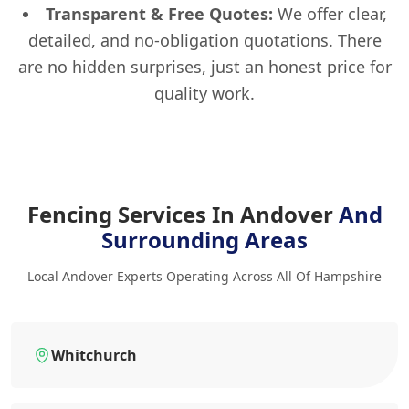
Transparent & Free Quotes:
We offer clear,
detailed, and no-obligation quotations. There
are no hidden surprises, just an honest price for
quality work.
Fencing Services In Andover
And
Surrounding Areas
Local Andover Experts Operating Across All Of Hampshire
Whitchurch