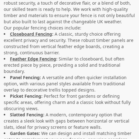
robust security, a touch of decorative flair, or a blend of both,
our skilled team is ready to help. We work with high-quality
timber and materials to ensure your fence is not only beautiful
but also built to last against the changeable UK weather.
Our popular fencing choices include:
Closeboard Fencing
:
A classic, sturdy choice offering
excellent privacy and security. These robust timber panels are
constructed from vertical feather edge boards, creating a
strong, continuous barrier.
Feather Edge Fencing
:
Similar to closeboard, but often
erected piece by piece, providing a solid and traditional
boundary.
Panel Fencing:
A versatile and often quicker installation
option, with various panel styles available from traditional
overlap to decorative trellis topped designs.
Picket Fencing:
Perfect for front gardens or defining
specific areas, offering charm and a classic look without fully
obscuring views.
Slatted Fencing:
A modern, contemporary option that
creates a sleek look with gaps between horizontal or vertical
slats, ideal for privacy screens or feature walls.
Garden Gates:
We can design and install matching timber