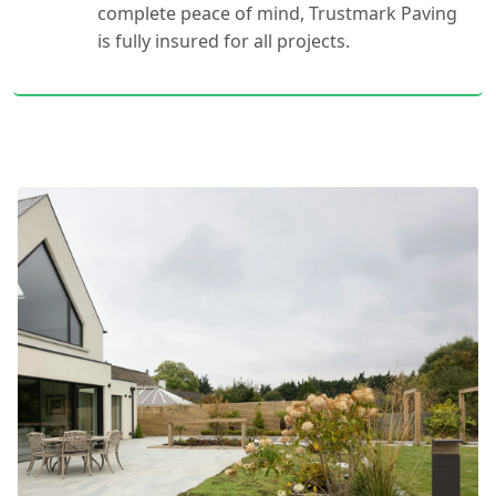
complete peace of mind, Trustmark Paving
is fully insured for all projects.