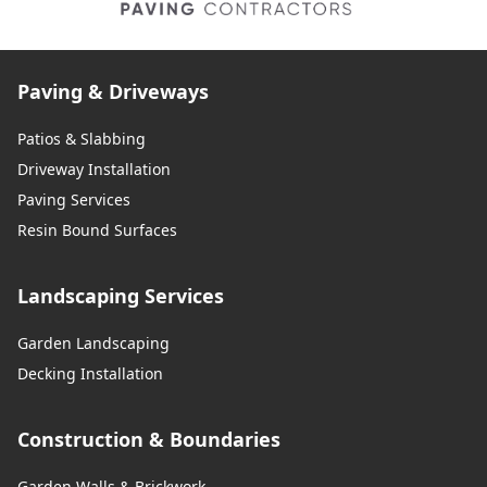
Paving & Driveways
Patios & Slabbing
Driveway Installation
Paving Services
Resin Bound Surfaces
Landscaping Services
Garden Landscaping
Decking Installation
Construction & Boundaries
Garden Walls & Brickwork