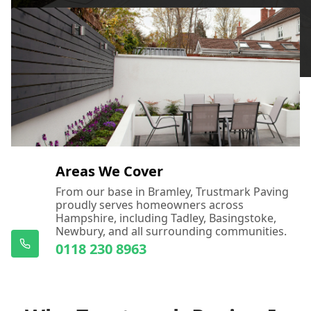
Areas We Cover
From our base in Bramley, Trustmark Paving
proudly serves homeowners across
Hampshire, including Tadley, Basingstoke,
Newbury, and all surrounding communities.
0118 230 8963